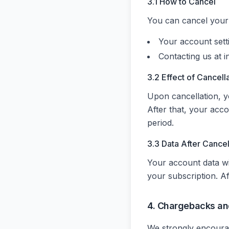
3.1 How to Cancel
You can cancel your 
Your account set
Contacting us at i
3.2 Effect of Cancell
Upon cancellation, yo
After that, your acco
period.
3.3 Data After Cancel
Your account data wi
your subscription. A
4. Chargebacks an
We strongly encourag