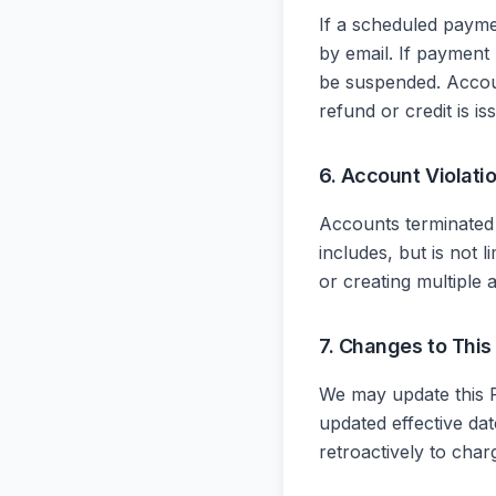
If a scheduled payme
by email. If payment
be suspended. Accou
refund or credit is i
6. Account Violati
Accounts terminated f
includes, but is not l
or creating multiple 
7. Changes to This
We may update this R
updated effective da
retroactively to char