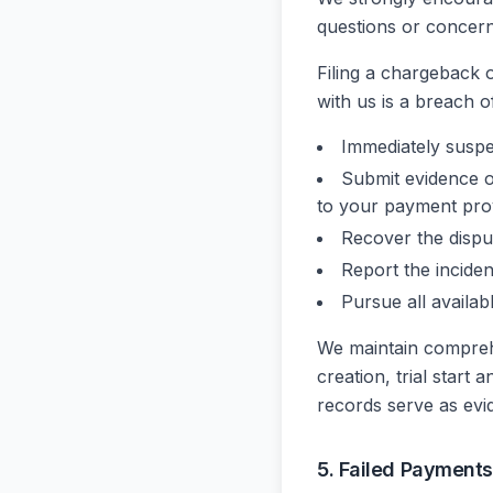
questions or concern
Filing a chargeback o
with us is a breach o
Immediately susp
Submit evidence o
to your payment pro
Recover the disp
Report the incide
Pursue all availab
We maintain comprehe
creation, trial start
records serve as evi
5. Failed Payments