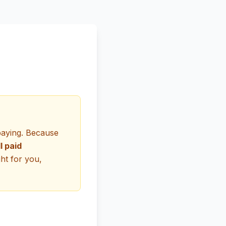
paying. Because
ll paid
ght for you,