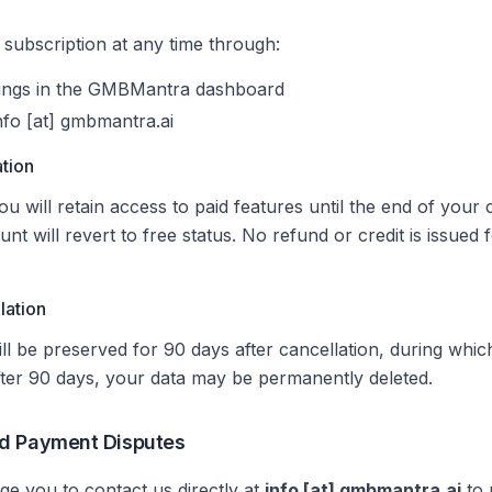
subscription at any time through:
tings in the GMBMantra dashboard
nfo [at] gmbmantra.ai
ation
u will retain access to paid features until the end of your c
unt will revert to free status. No refund or credit is issued 
lation
ll be preserved for 90 days after cancellation, during whi
fter 90 days, your data may be permanently deleted.
d Payment Disputes
e you to contact us directly at
info [at] gmbmantra.ai
to 