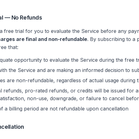
inal — No Refunds
 free trial for you to evaluate the Service before any pay
harges are final and non-refundable
. By subscribing to a 
ee that:
ate opportunity to evaluate the Service during the free tr
with the Service and are making an informed decision to su
ees are non-refundable, regardless of actual usage during th
l refunds, pro-rated refunds, or credits will be issued for 
ssatisfaction, non-use, downgrade, or failure to cancel befo
 a billing period are not refundable upon cancellation
ncellation