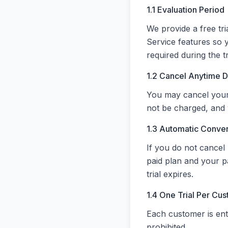
1.1 Evaluation Period
We provide a free tri
Service features so 
required during the tr
1.2 Cancel Anytime Du
You may cancel your t
not be charged, and y
1.3 Automatic Conve
If you do not cancel 
paid plan and your p
trial expires.
1.4 One Trial Per Cu
Each customer is entit
prohibited.