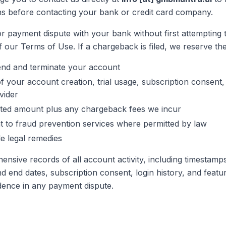
s before contacting your bank or credit card company.
r payment dispute with your bank without first attempting t
f our Terms of Use. If a chargeback is filed, we reserve the 
end and terminate your account
f your account creation, trial usage, subscription consent,
vider
uted amount plus any chargeback fees we incur
nt to fraud prevention services where permitted by law
le legal remedies
nsive records of all account activity, including timestamp
 and end dates, subscription consent, login history, and feat
dence in any payment dispute.