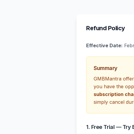
Refund Policy
Effective Date:
Febr
Summary
GMBMantra offers 
you have the oppo
subscription cha
simply cancel duri
1. Free Trial — Try