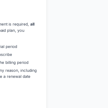
ment is required,
all
paid plan, you
ial period
bscribe
e billing period
any reason, including
re a renewal date