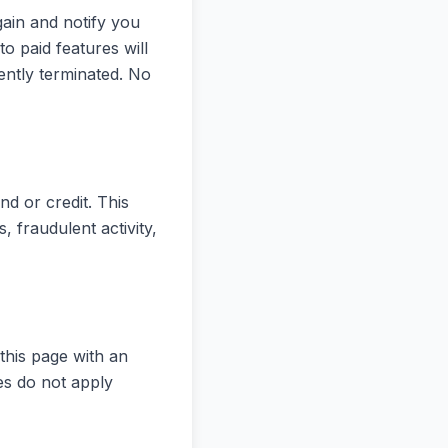
ain and notify you
o paid features will
ntly terminated. No
nd or credit. This
s, fraudulent activity,
this page with an
es do not apply