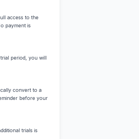
ull access to the
No payment is
rial period, you will
ically convert to a
reminder before your
itional trials is