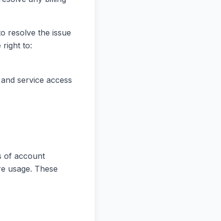
o resolve the issue
right to:
 and service access
s of account
ure usage. These