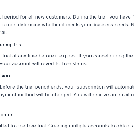
al period for all new customers. During the trial, you have f
you can determine whether it meets your business needs. 
ial.
ring Trial
rial at any time before it expires. If you cancel during the t
our account will revert to free status.
rsion
before the trial period ends, your subscription will automat
ayment method will be charged. You will receive an email 
stomer
led to one free trial. Creating multiple accounts to obtain add