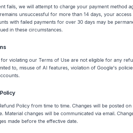
nt fails, we will attempt to charge your payment method ag
 remains unsuccessful for more than 14 days, your access t
nts with failed payments for over 30 days may be permane
ssued in these circumstances.
ons
or violating our Terms of Use are not eligible for any refu
imited to, misuse of AI features, violation of Google's policie
accounts.
 Policy
efund Policy from time to time. Changes will be posted on 
te. Material changes will be communicated via email. Chang
ges made before the effective date.