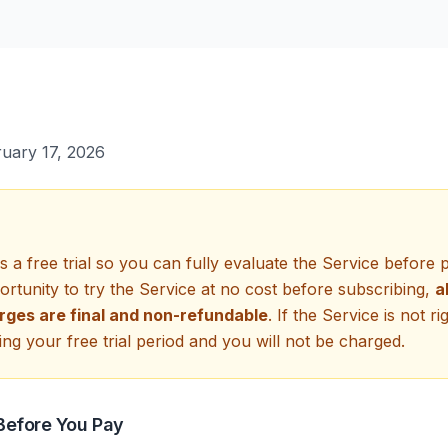
uary 17, 2026
a free trial so you can fully evaluate the Service before 
rtunity to try the Service at no cost before subscribing,
a
rges are final and non-refundable
. If the Service is not ri
ng your free trial period and you will not be charged.
 Before You Pay