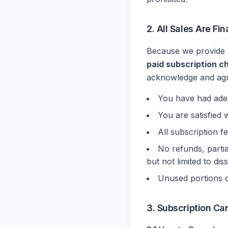
2. All Sales Are F
Because we provide a
paid subscription c
acknowledge and agr
You have had adequ
You are satisfied 
All subscription f
No refunds, partia
but not limited to di
Unused portions of
3. Subscription Ca