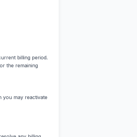
urrent billing period.
for the remaining
ch you may reactivate
resolve any billing