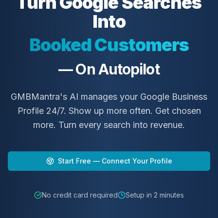
Turn Google Searches
Into
Booked Customers
— On Autopilot
4.7
4.8
4.9
#3
#2
#1
GMBMantra's AI manages your Google Business
GMBMantra
GMBMantra
GMBMantra
Profile 24/7. Show up more often. Get chosen
more. Turn every search into revenue.
Start Free — Connect Your Profile
No credit card required
Setup in 2 minutes