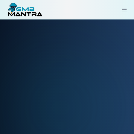
Solutions
Industries
Resources
Compare
Pricing
Sign In
Get Started