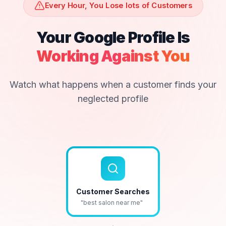
Every Hour, You Lose lots of Customers
Your Google Profile Is
Working Against You
Watch what happens when a customer finds your
neglected profile
Customer Searches
"best salon near me"