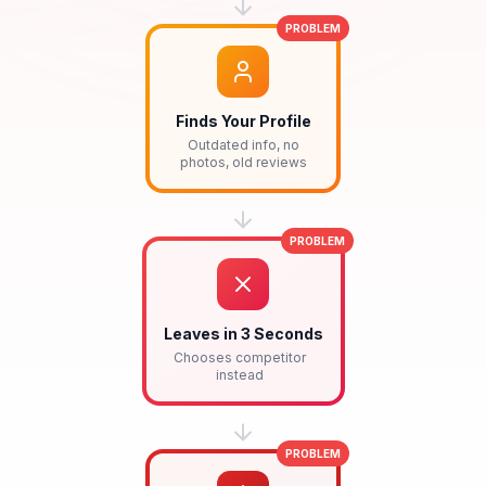
PROBLEM
Finds Your Profile
Outdated info, no
photos, old reviews
PROBLEM
Leaves in 3 Seconds
Chooses competitor
instead
PROBLEM