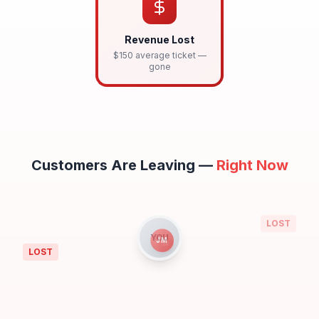
Revenue Lost
$150 average ticket —
gone
Customers Are Leaving —
Right Now
TC
LOST
YOU
JM
LOST