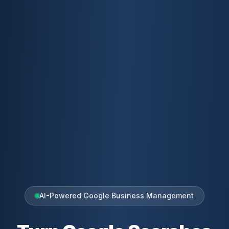
AI-Powered Google Business Management