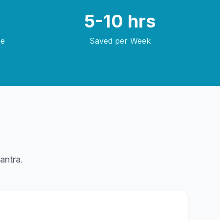
5-10 hrs
me
Saved per Week
antra.