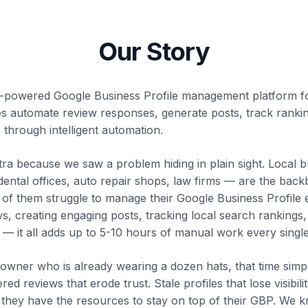
Our Story
I-powered Google Business Profile management platform f
es automate review responses, generate posts, track ranki
 through intelligent automation.
a because we saw a problem hiding in plain sight. Local 
 dental offices, auto repair shops, law firms — are the bac
of them struggle to manage their Google Business Profile ef
s, creating engaging posts, tracking local search rankings
 — it all adds up to 5-10 hours of manual work every singl
 owner who is already wearing a dozen hats, that time simpl
d reviews that erode trust. Stale profiles that lose visibil
they have the resources to stay on top of their GBP. We k