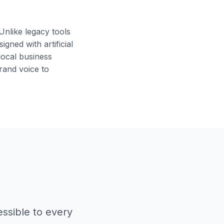
nlike legacy tools
gned with artificial
local business
rand voice to
ssible to every