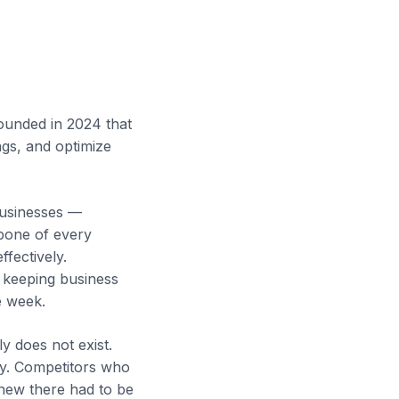
ounded in 2024 that
ngs, and optimize
businesses —
kbone of every
fectively.
, keeping business
e week.
y does not exist.
ity. Competitors who
new there had to be