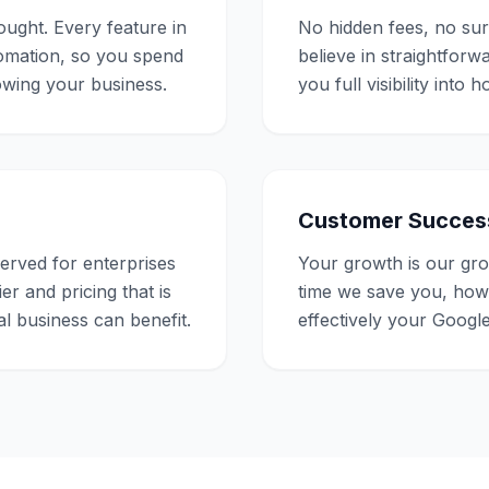
ought. Every feature in
No hidden fees, no su
tomation, so you spend
believe in straightforw
rowing your business.
you full visibility int
Customer Succes
rved for enterprises
Your growth is our g
er and pricing that is
time we save you, ho
l business can benefit.
effectively your Google