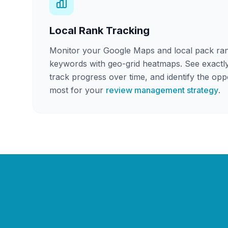
Local Rank Tracking
Monitor your Google Maps and local pack ran
keywords with geo-grid heatmaps. See exactl
track progress over time, and identify the oppo
most for your
review management strategy
.