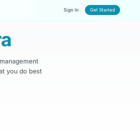
Sign In
Get Started
a
le management
at you do best