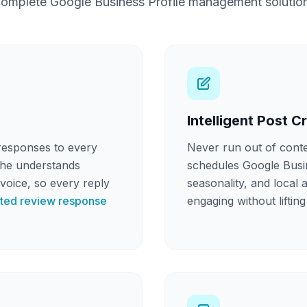
omplete Google Business Profile management solutio
Intelligent Post C
responses to every
Never run out of cont
She understands
schedules Google Busine
voice, so every reply
seasonality, and local 
ted review response
engaging without lifting