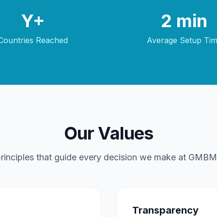
Y+
2 min
Countries Reached
Average Setup Ti
Our Values
rinciples that guide every decision we make at GMBM
Transparency