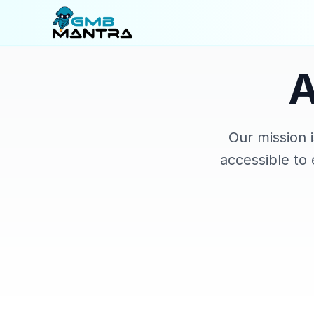
Our mission 
accessible to