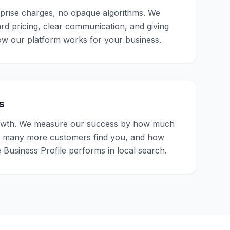
rprise charges, no opaque algorithms. We
ard pricing, clear communication, and giving
o how our platform works for your business.
s
rowth. We measure our success by how much
w many more customers find you, and how
 Business Profile performs in local search.