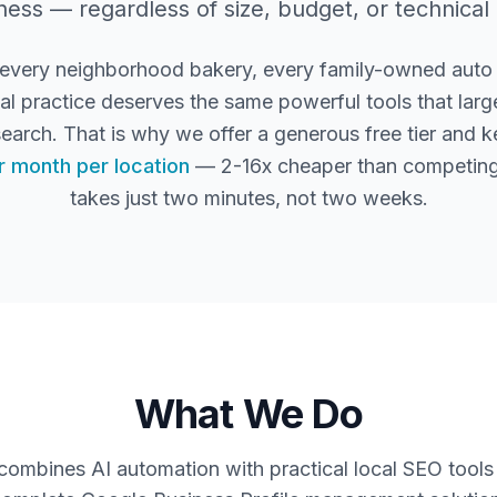
ness — regardless of size, budget, or technical
 every neighborhood bakery, every family-owned auto
l practice deserves the same powerful tools that large
search. That is why we offer a generous free tier and 
r month per location
— 2-16x cheaper than competing
takes just two minutes, not two weeks.
What We Do
mbines AI automation with practical local SEO tools 