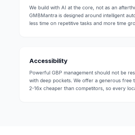
We build with AI at the core, not as an afterth
GMBMantra is designed around intelligent au
less time on repetitive tasks and more time g
Accessibility
Powerful GBP management should not be rese
with deep pockets. We offer a generous free ti
2-16x cheaper than competitors, so every loca