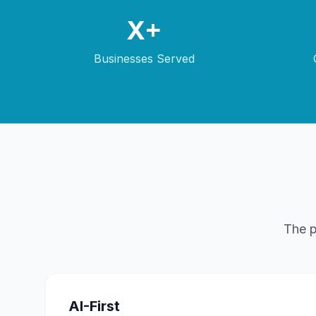
X+
Businesses Served
The p
AI-First