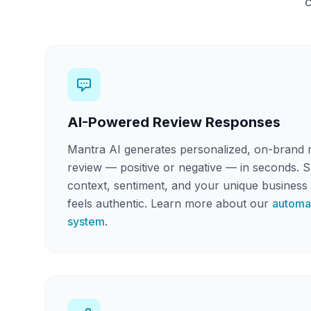
c
AI-Powered Review Responses
Mantra AI generates personalized, on-brand 
review — positive or negative — in seconds. 
context, sentiment, and your unique business 
feels authentic. Learn more about our
automa
system
.