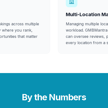
Multi-Location 
kings across multiple
Managing multiple loca
y where you rank,
workload. GMBMantra 
rtunities that matter
can oversee reviews, p
every location from a s
By the Numbers