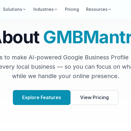
Solutions
Industries
Pricing
Resources
About
GMBMantr
is to make AI-powered Google Business Profi
 every local business — so you can focus on wh
while we handle your online presence.
Explore Features
View Pricing