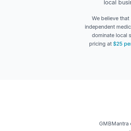
local busi
We believe that
independent medica
dominate local 
pricing at
$25 pe
GMBMantra co