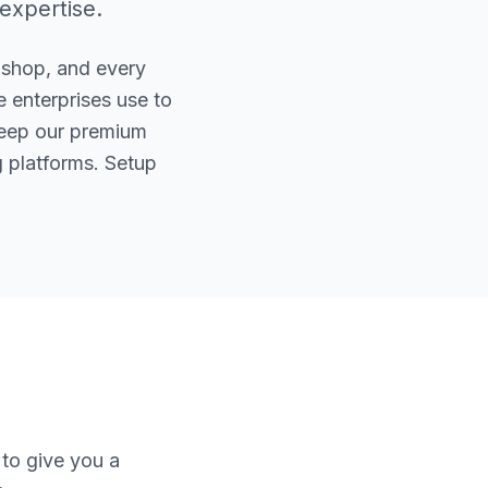
 expertise.
 shop, and every
 enterprises use to
keep our premium
 platforms. Setup
to give you a