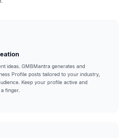
n.
reation
ent ideas. GMBMantra generates and
ss Profile posts tailored to your industry,
audience. Keep your profile active and
 a finger.