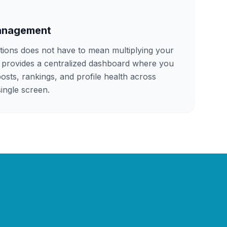
Management
tions does not have to mean multiplying your
provides a centralized dashboard where you
osts, rankings, and profile health across
ingle screen.