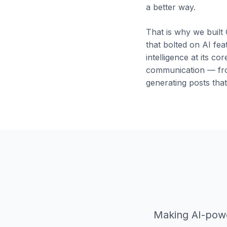
a better way.
That is why we built
that bolted on AI fea
intelligence at its cor
communication — fro
generating posts tha
Making AI-powe