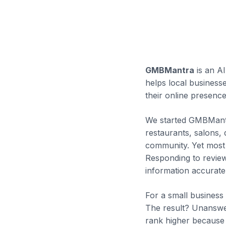
GMBMantra
is an A
helps local business
their online presence
We started GMBMantr
restaurants, salons,
community. Yet most 
Responding to review
information accurate
For a small business
The result? Unanswere
rank higher because 