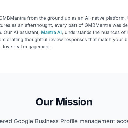
 GMBMantra from the ground up as an AI-native platform. U
tures as an afterthought, every part of GMBMantra was desi
e. Our AI assistant,
Mantra AI
, understands the nuances of 
m crafting thoughtful review responses that match your b
t drive real engagement.
Our Mission
red Google Business Profile management acce