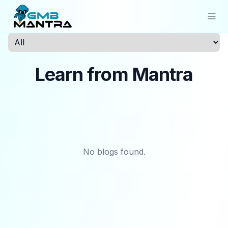
Solutions
Learn from Mantra
Industries
Resources
Compare
Pricing
No blogs found.
Sign In
Get Started