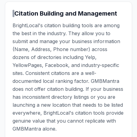
Citation Building and Management
BrightLocal's citation building tools are among
the best in the industry. They allow you to
submit and manage your business information
(Name, Address, Phone number) across
dozens of directories including Yelp,
YellowPages, Facebook, and industry-specific
sites. Consistent citations are a well-
documented local ranking factor. GMBMantra
does not offer citation building. If your business
has inconsistent directory listings or you are
launching a new location that needs to be listed
everywhere, BrightLocal's citation tools provide
genuine value that you cannot replicate with
GMBMantra alone.