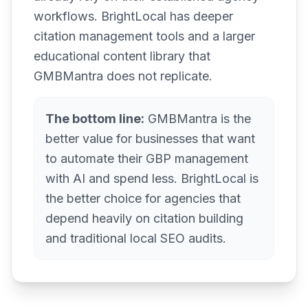
workflows. BrightLocal has deeper
citation management tools and a larger
educational content library that
GMBMantra does not replicate.
The bottom line:
GMBMantra is the
better value for businesses that want
to automate their GBP management
with AI and spend less. BrightLocal is
the better choice for agencies that
depend heavily on citation building
and traditional local SEO audits.