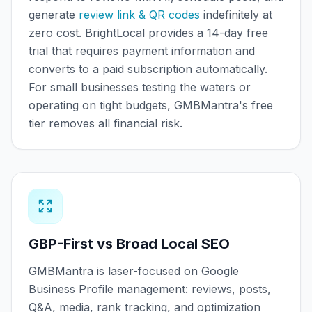
generate
review link & QR codes
indefinitely at
zero cost. BrightLocal provides a 14-day free
trial that requires payment information and
converts to a paid subscription automatically.
For small businesses testing the waters or
operating on tight budgets, GMBMantra's free
tier removes all financial risk.
GBP-First vs Broad Local SEO
GMBMantra is laser-focused on Google
Business Profile management: reviews, posts,
Q&A, media, rank tracking, and optimization