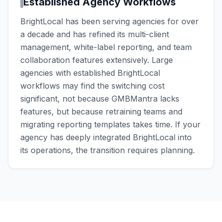
Established Agency Workflows
BrightLocal has been serving agencies for over
a decade and has refined its multi-client
management, white-label reporting, and team
collaboration features extensively. Large
agencies with established BrightLocal
workflows may find the switching cost
significant, not because GMBMantra lacks
features, but because retraining teams and
migrating reporting templates takes time. If your
agency has deeply integrated BrightLocal into
its operations, the transition requires planning.