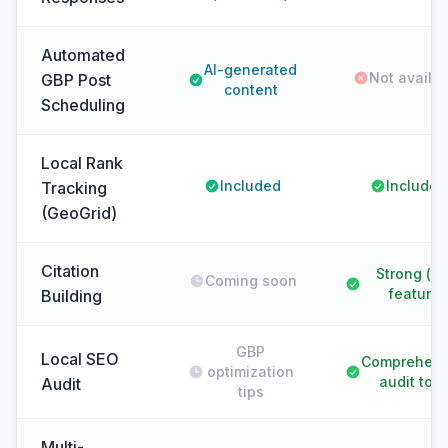
Automated
AI-generated
Not availa
GBP Post
content
Scheduling
Local Rank
Included
Included
Tracking
(GeoGrid)
Citation
Strong (k
Coming soon
feature)
Building
GBP
Local SEO
Comprehens
optimization
audit tool
Audit
tips
Multi-