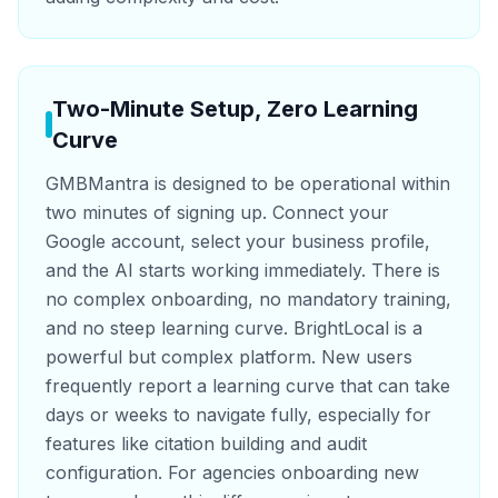
Two-Minute Setup, Zero Learning
Curve
GMBMantra is designed to be operational within
two minutes of signing up. Connect your
Google account, select your business profile,
and the AI starts working immediately. There is
no complex onboarding, no mandatory training,
and no steep learning curve. BrightLocal is a
powerful but complex platform. New users
frequently report a learning curve that can take
days or weeks to navigate fully, especially for
features like citation building and audit
configuration. For agencies onboarding new