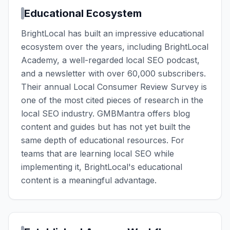
Educational Ecosystem
BrightLocal has built an impressive educational
ecosystem over the years, including BrightLocal
Academy, a well-regarded local SEO podcast,
and a newsletter with over 60,000 subscribers.
Their annual Local Consumer Review Survey is
one of the most cited pieces of research in the
local SEO industry. GMBMantra offers blog
content and guides but has not yet built the
same depth of educational resources. For
teams that are learning local SEO while
implementing it, BrightLocal's educational
content is a meaningful advantage.