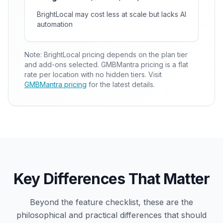
BrightLocal may cost less at scale but lacks AI
automation
Note: BrightLocal pricing depends on the plan tier
and add-ons selected. GMBMantra pricing is a flat
rate per location with no hidden tiers. Visit
GMBMantra pricing
for the latest details.
Key Differences That Matter
Beyond the feature checklist, these are the
philosophical and practical differences that should