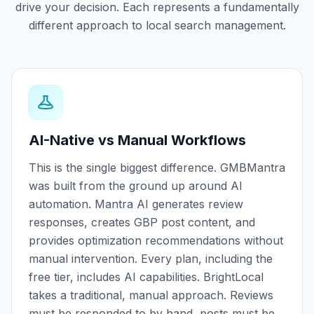
drive your decision. Each represents a fundamentally
different approach to local search management.
AI-Native vs Manual Workflows
This is the single biggest difference. GMBMantra
was built from the ground up around AI
automation. Mantra AI generates review
responses, creates GBP post content, and
provides optimization recommendations without
manual intervention. Every plan, including the
free tier, includes AI capabilities. BrightLocal
takes a traditional, manual approach. Reviews
must be responded to by hand, posts must be