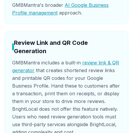
GMBMantra's broader
AI Google Business
Profile management
approach.
Review Link and QR Code
Generation
GMBMantra includes a built-in
review link & QR
generator
that creates shortened review links
and printable QR codes for your Google
Business Profile. Hand these to customers after
a transaction, print them on receipts, or display
them in your store to drive more reviews.
BrightLocal does not offer this feature natively.
Users who need review generation tools must
use third-party services alongside BrightLocal,
adding complexity and cost.