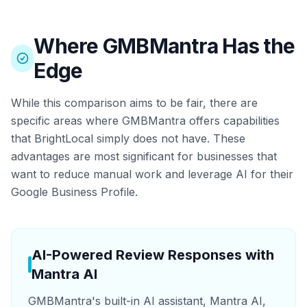
Where GMBMantra Has the
Edge
While this comparison aims to be fair, there are
specific areas where GMBMantra offers capabilities
that BrightLocal simply does not have. These
advantages are most significant for businesses that
want to reduce manual work and leverage AI for their
Google Business Profile.
AI-Powered Review Responses with
Mantra AI
GMBMantra's built-in AI assistant, Mantra AI,