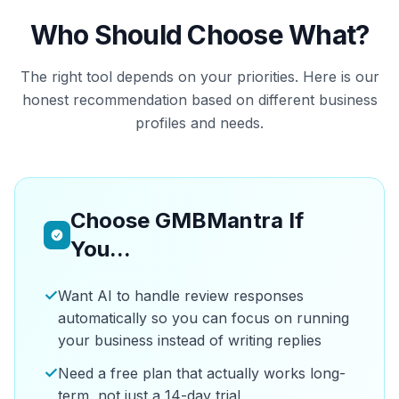
Who Should Choose What?
The right tool depends on your priorities. Here is our
honest recommendation based on different business
profiles and needs.
Choose GMBMantra If
You...
✓
Want AI to handle review responses
automatically so you can focus on running
your business instead of writing replies
✓
Need a free plan that actually works long-
term, not just a 14-day trial