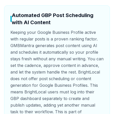
Automated GBP Post Scheduling
with AI Content
Keeping your Google Business Profile active
with regular posts is a proven ranking factor.
GMBMantra generates post content using AI
and schedules it automatically so your profile
stays fresh without any manual writing. You can
set the cadence, approve content in advance,
and let the system handle the rest. BrightLocal
does not offer post scheduling or content
generation for Google Business Profiles. This
means BrightLocal users must log into their
GBP dashboard separately to create and
publish updates, adding yet another manual
task to their workflow. This is part of