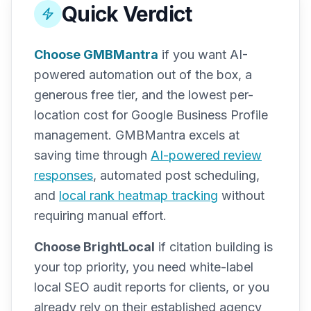
Quick Verdict
Choose GMBMantra
if you want AI-
powered automation out of the box, a
generous free tier, and the lowest per-
location cost for Google Business Profile
management. GMBMantra excels at
saving time through
AI-powered review
responses
, automated post scheduling,
and
local rank heatmap tracking
without
requiring manual effort.
Choose BrightLocal
if citation building is
your top priority, you need white-label
local SEO audit reports for clients, or you
already rely on their established agency