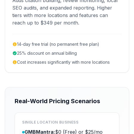
Adds citation building, review monitoring, local
SEO audits, and expanded reporting. Higher
tiers with more locations and features can
reach up to $349 per month.
14-day free trial (no permanent free plan)
25% discount on annual billing
Cost increases significantly with more locations
Real-World Pricing Scenarios
SINGLE LOCATION BUSINESS
GMBMantra:
$0 (Free) or $25/mo