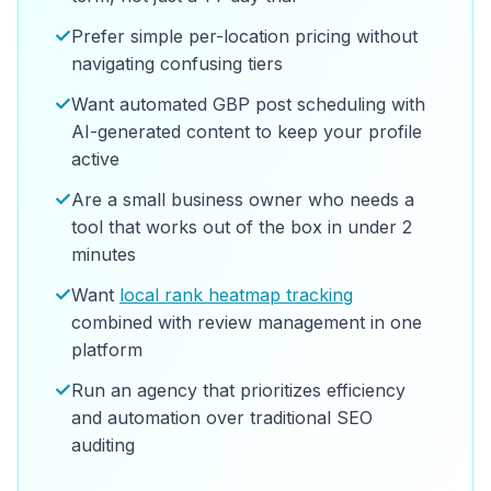
✓
Prefer simple per-location pricing without
navigating confusing tiers
✓
Want automated GBP post scheduling with
AI-generated content to keep your profile
active
✓
Are a small business owner who needs a
tool that works out of the box in under 2
minutes
✓
Want
local rank heatmap tracking
combined with review management in one
platform
✓
Run an agency that prioritizes efficiency
and automation over traditional SEO
auditing