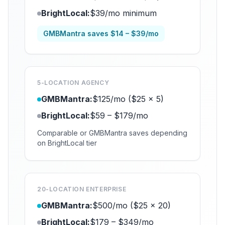
BrightLocal:
$39/mo minimum
GMBMantra saves $14 – $39/mo
5-LOCATION AGENCY
GMBMantra:
$125/mo ($25 x 5)
BrightLocal:
$59 – $179/mo
Comparable or GMBMantra saves depending
on BrightLocal tier
20-LOCATION ENTERPRISE
GMBMantra:
$500/mo ($25 x 20)
BrightLocal:
$179 – $349/mo