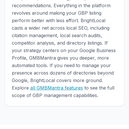
recommendations. Everything in the platform
revolves around making your GBP listing
perform better with less effort. BrightLocal
casts a wider net across local SEO, including
citation management, local search audits,
competitor analysis, and directory listings. If
your strategy centers on your Google Business
Profile, GMBMantra gives you deeper, more
automated tools. If you need to manage your
presence across dozens of directories beyond
Google, BrightLocal covers more ground.
Explore
all GMBMantra features
to see the full
scope of GBP management capabilities.