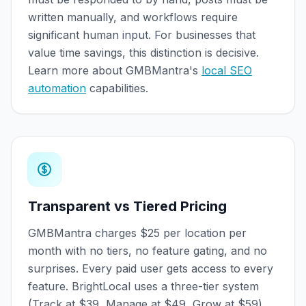
written manually, and workflows require
significant human input. For businesses that
value time savings, this distinction is decisive.
Learn more about GMBMantra's
local SEO
automation
capabilities.
Transparent vs Tiered Pricing
GMBMantra charges $25 per location per
month with no tiers, no feature gating, and no
surprises. Every paid user gets access to every
feature. BrightLocal uses a three-tier system
(Track at $39, Manage at $49, Grow at $59)