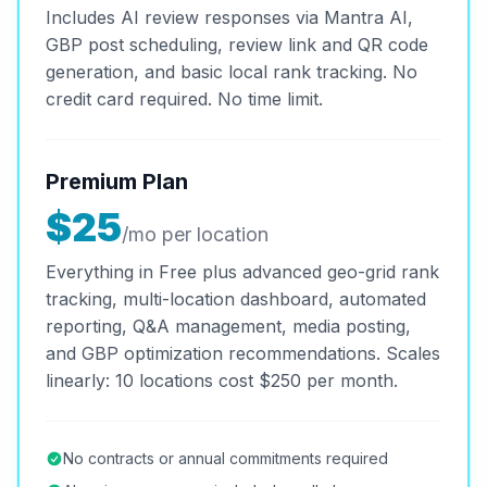
Includes AI review responses via Mantra AI,
GBP post scheduling, review link and QR code
generation, and basic local rank tracking. No
credit card required. No time limit.
Premium Plan
$25
/mo per location
Everything in Free plus advanced geo-grid rank
tracking, multi-location dashboard, automated
reporting, Q&A management, media posting,
and GBP optimization recommendations. Scales
linearly: 10 locations cost $250 per month.
No contracts or annual commitments required