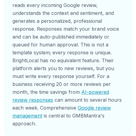
reads every incoming Google review,
understands the context and sentiment, and
generates a personalized, professional
response. Responses match your brand voice
and can be auto-published immediately or
queued for human approval. This is not a
template system; every response is unique.
BrightLocal has no equivalent feature. Their
platform alerts you to new reviews, but you
must write every response yourself. For a
business receiving 20 or more reviews per
month, the time savings from
AI-powered
review responses
can amount to several hours
each week. Comprehensive
Google review
management
is central to GMBMantra's
approach.