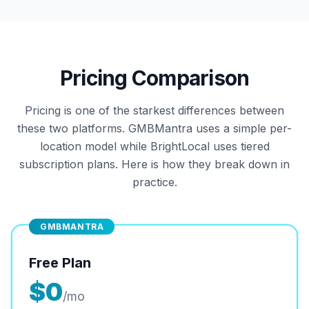
Pricing Comparison
Pricing is one of the starkest differences between
these two platforms. GMBMantra uses a simple per-
location model while BrightLocal uses tiered
subscription plans. Here is how they break down in
practice.
GMBMANTRA
Free Plan
$0
/mo