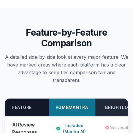
Feature-by-Feature
Comparison
A detailed side-by-side look at every major feature. We
have marked areas where each platform has a clear
advantage to keep this comparison fair and
transparent.
FEATURE
GMBMANTRA
BRIGHTLOC
AI Review
Included
Not availa
(Mantra AI)
Responses