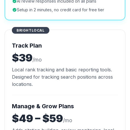
AI review responses included on all plans
Setup in 2 minutes, no credit card for free tier
BRIGHTLOCAL
Track Plan
$39
/mo
Local rank tracking and basic reporting tools.
Designed for tracking search positions across
locations.
Manage & Grow Plans
$49 – $59
/mo