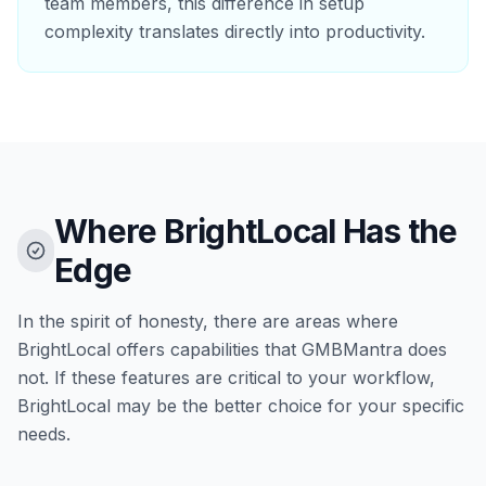
team members, this difference in setup
complexity translates directly into productivity.
Where BrightLocal Has the
Edge
In the spirit of honesty, there are areas where
BrightLocal offers capabilities that GMBMantra does
not. If these features are critical to your workflow,
BrightLocal may be the better choice for your specific
needs.