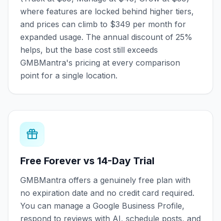
where features are locked behind higher tiers,
and prices can climb to $349 per month for
expanded usage. The annual discount of 25%
helps, but the base cost still exceeds
GMBMantra's pricing at every comparison
point for a single location.
Free Forever vs 14-Day Trial
GMBMantra offers a genuinely free plan with
no expiration date and no credit card required.
You can manage a Google Business Profile,
respond to reviews with AI, schedule posts, and