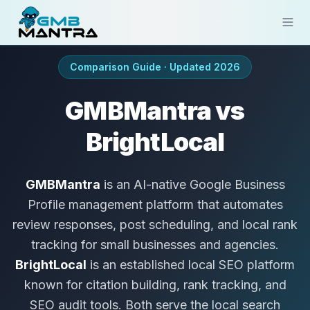
Solutions
Comparison Guide · Updated 2026
Industries
GMBMantra vs
Resources
BrightLocal
Compare
GMBMantra
is an AI-native Google Business
Pricing
Profile management platform that automates
review responses, post scheduling, and local rank
Sign In
tracking for small businesses and agencies.
Get Started
BrightLocal
is an established local SEO platform
known for citation building, rank tracking, and
SEO audit tools. Both serve the local search