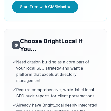
Start Free with GMBMantra
Choose BrightLocal If
You...
✓
Need citation building as a core part of
your local SEO strategy and want a
platform that excels at directory
management
✓
Require comprehensive, white-label local
SEO audit reports for client presentations
✓
Already have BrightLocal deeply integrated