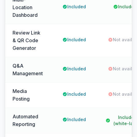
Included
Included
Location
Dashboard
Review Link
Included
Not availa
& QR Code
Generator
Q&A
Included
Not availa
Management
Media
Included
Not availa
Posting
Automated
Included
Included
(white-labe
Reporting