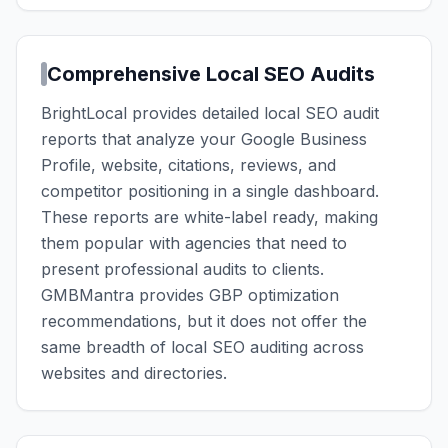
Comprehensive Local SEO Audits
BrightLocal provides detailed local SEO audit
reports that analyze your Google Business
Profile, website, citations, reviews, and
competitor positioning in a single dashboard.
These reports are white-label ready, making
them popular with agencies that need to
present professional audits to clients.
GMBMantra provides GBP optimization
recommendations, but it does not offer the
same breadth of local SEO auditing across
websites and directories.