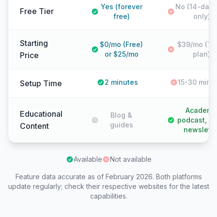
Yes (forever
No (14-day t
Free Tier
free)
only)
Starting
$0/mo (Free)
$39/mo (Tr
or $25/mo
plan)
Price
2 minutes
15-30 minu
Setup Time
Academy
Educational
Blog &
podcast, 6
guides
Content
newslette
Available
Not available
Feature data accurate as of February 2026. Both platforms
update regularly; check their respective websites for the latest
capabilities.