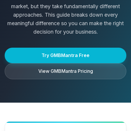
market, but they take fundamentally different
approaches. This guide breaks down every
meaningful difference so you can make the right
decision for your business.
Try GMBMantra Free
View GMBMantra Pricing