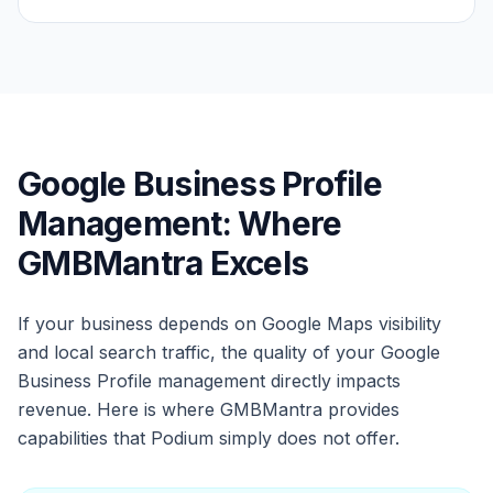
Google Business Profile
Management: Where
GMBMantra Excels
If your business depends on Google Maps visibility
and local search traffic, the quality of your Google
Business Profile management directly impacts
revenue. Here is where GMBMantra provides
capabilities that Podium simply does not offer.