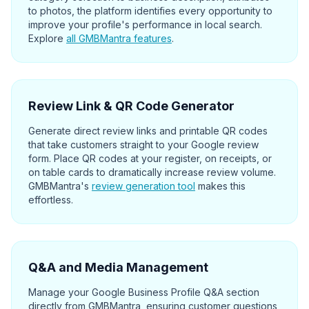
to photos, the platform identifies every opportunity to
improve your profile's performance in local search.
Explore
all GMBMantra features
.
Review Link & QR Code Generator
Generate direct review links and printable QR codes
that take customers straight to your Google review
form. Place QR codes at your register, on receipts, or
on table cards to dramatically increase review volume.
GMBMantra's
review generation tool
makes this
effortless.
Q&A and Media Management
Manage your Google Business Profile Q&A section
directly from GMBMantra, ensuring customer questions