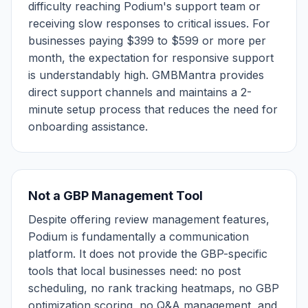
difficulty reaching Podium's support team or
receiving slow responses to critical issues. For
businesses paying $399 to $599 or more per
month, the expectation for responsive support
is understandably high. GMBMantra provides
direct support channels and maintains a 2-
minute setup process that reduces the need for
onboarding assistance.
Not a GBP Management Tool
Despite offering review management features,
Podium is fundamentally a communication
platform. It does not provide the GBP-specific
tools that local businesses need: no post
scheduling, no rank tracking heatmaps, no GBP
optimization scoring, no Q&A management, and