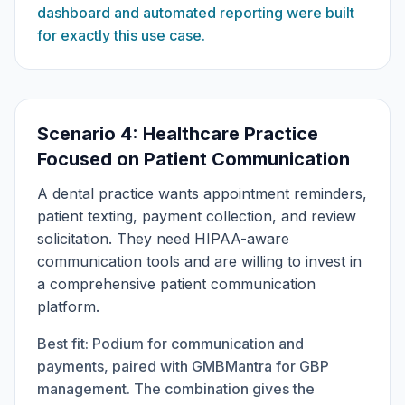
dashboard and automated reporting were built
for exactly this use case.
Scenario 4: Healthcare Practice
Focused on Patient Communication
A dental practice wants appointment reminders,
patient texting, payment collection, and review
solicitation. They need HIPAA-aware
communication tools and are willing to invest in
a comprehensive patient communication
platform.
Best fit: Podium for communication and
payments, paired with GMBMantra for GBP
management. The combination gives the