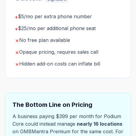
$5/mo per extra phone number
+
$25/mo per additional phone seat
+
No free plan available
✗
Opaque pricing, requires sales call
✗
Hidden add-on costs can inflate bill
✗
The Bottom Line on Pricing
A business paying $399 per month for Podium
Core could instead manage
nearly 16 locations
on GMBMantra Premium for the same cost. For