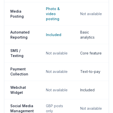
Photo &
Media
video
Not available
Posting
posting
Automated
Basic
Included
Reporting
analytics
SMS /
Not available
Core feature
Texting
Payment
Not available
Text-to-pay
Collection
Webchat
Not available
Included
Widget
Social Media
GBP posts
Not available
Management
only