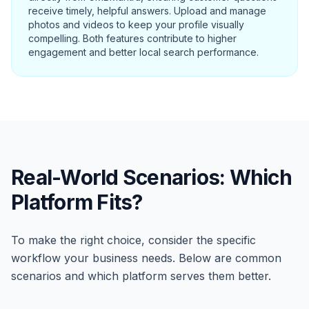
receive timely, helpful answers. Upload and manage
photos and videos to keep your profile visually
compelling. Both features contribute to higher
engagement and better local search performance.
Real-World Scenarios: Which
Platform Fits?
To make the right choice, consider the specific
workflow your business needs. Below are common
scenarios and which platform serves them better.