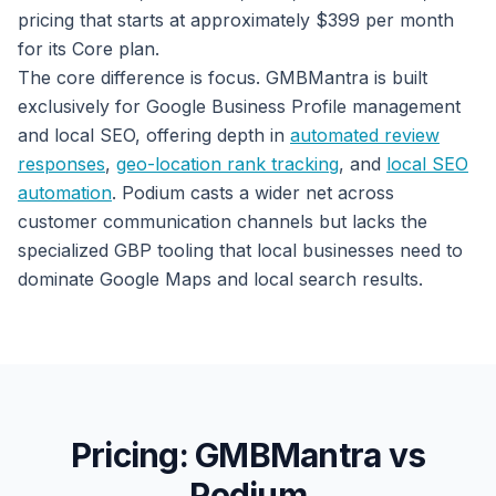
pricing that starts at approximately $399 per month
for its Core plan.
The core difference is focus. GMBMantra is built
exclusively for Google Business Profile management
and local SEO, offering depth in
automated review
responses
,
geo-location rank tracking
, and
local SEO
automation
. Podium casts a wider net across
customer communication channels but lacks the
specialized GBP tooling that local businesses need to
dominate Google Maps and local search results.
Pricing: GMBMantra vs
Podium