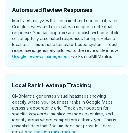
Automated Review Responses
Mantra AI analyzes the sentiment and content of each
Google review and generates a unique, contextual
response. You can approve and publish with one click,
or set up fully automated responses for high-volume
locations. This is not a template-based system — each
response is genuinely tailored to the review. See how
Google reviews management
works in GMBMantra.
Local Rank Heatmap Tracking
GMBMantra generates visual heatmaps showing
exactly where your business ranks in Google Maps
across a geographic grid. Track your position for
specific keywords, monitor changes over time, and
identify areas where competitors outrank you. This is
essential data that Podium does not provide. Learn
about
geo-location rank tracking
.