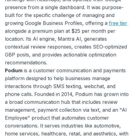
presence from a single dashboard. It was purpose-
built for the specific challenge of managing and
growing Google Business Profiles, offering a
free tier
alongside a premium plan at $25 per month per
location. Its AI engine, Mantra AI, generates
contextual review responses, creates SEO-optimized
GBP posts, and provides actionable optimization
recommendations.
Podium
is a customer communication and payments
platform designed to help businesses manage
interactions through SMS texting, webchat, and
phone calls. Founded in 2014, Podium has grown into
a broad communication hub that includes review
management, payment collection via text, and an "AI
Employee" product that automates customer
conversations. It serves industries like automotive,
home services, healthcare, retail, and aesthetics, with