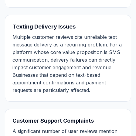
Texting Delivery Issues
Multiple customer reviews cite unreliable text
message delivery as a recurring problem. For a
platform whose core value proposition is SMS
communication, delivery failures can directly
impact customer engagement and revenue.
Businesses that depend on text-based
appointment confirmations and payment
requests are particularly affected.
Customer Support Complaints
A significant number of user reviews mention