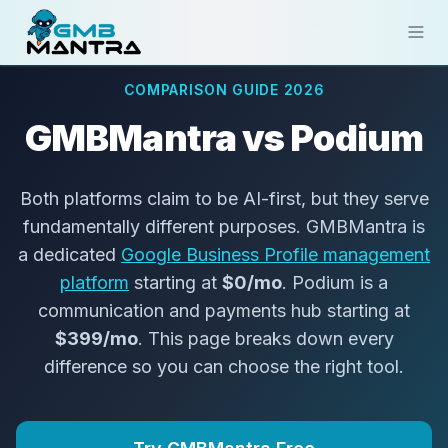
COMPARISON GUIDE 2026
Solutions
GMBMantra vs Podium
Industries
Resources
Both platforms claim to be AI-first, but they serve
fundamentally different purposes. GMBMantra is
Compare
a dedicated
Google Business Profile management
Pricing
platform
starting at
$0/mo
. Podium is a
communication and payments hub starting at
Sign In
$399/mo
. This page breaks down every
difference so you can choose the right tool.
Get Started