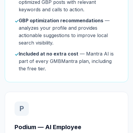
optimized GBP posts with relevant
keywords and calls to action.
GBP optimization recommendations
—
✓
analyzes your profile and provides
actionable suggestions to improve local
search visibility.
Included at no extra cost
— Mantra AI is
✓
part of every GMBMantra plan, including
the free tier.
P
Podium — AI Employee