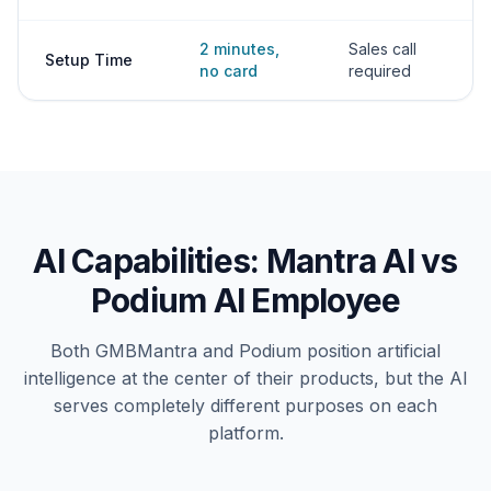
2 minutes,
Sales call
Setup Time
no card
required
AI Capabilities: Mantra AI vs
Podium AI Employee
Both GMBMantra and Podium position artificial
intelligence at the center of their products, but the AI
serves completely different purposes on each
platform.