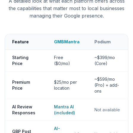
A detailed look at what each platform offers across
the capabilities that matter most to local businesses
managing their Google presence.
Feature
GMBMantra
Podium
Starting
Free
~$399/mo
Price
($0/mo)
(Core)
~$599/mo
Premium
$25/mo per
(Pro) + add-
Price
location
ons
AI Review
Mantra AI
Not available
Responses
(included)
AI-
GBP Post