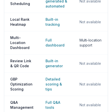
generated &
Not available
Scheduling
automated
Local Rank
Built-in
Not available
Heatmap
tracking
Multi-
Full
Multi-location
Location
dashboard
support
Dashboard
Review Link
Built-in
Not available
& QR Code
generator
GBP
Detailed
Optimization
scoring &
Not available
Scoring
tips
Q&A
Full Q&A
Not available
Management
tools