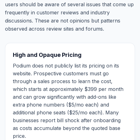
users should be aware of several issues that come up
frequently in customer reviews and industry
discussions. These are not opinions but patterns
observed across review sites and forums.
High and Opaque Pricing
Podium does not publicly list its pricing on its
website. Prospective customers must go
through a sales process to learn the cost,
which starts at approximately $399 per month
and can grow significantly with add-ons like
extra phone numbers ($5/mo each) and
additional phone seats ($25/mo each). Many
businesses report bill shock after onboarding
as costs accumulate beyond the quoted base
price.