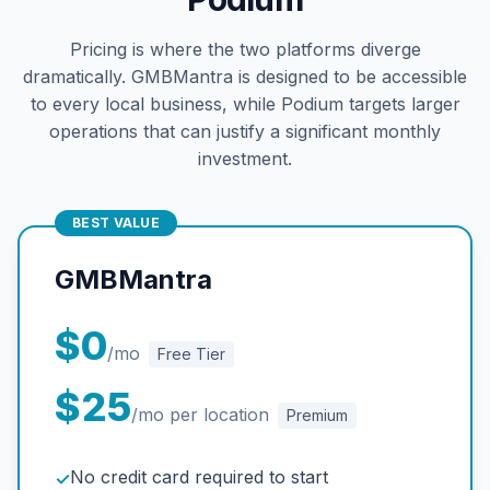
Pricing is where the two platforms diverge
dramatically. GMBMantra is designed to be accessible
to every local business, while Podium targets larger
operations that can justify a significant monthly
investment.
BEST VALUE
GMBMantra
$0
/mo
Free Tier
$25
/mo per location
Premium
No credit card required to start
✓