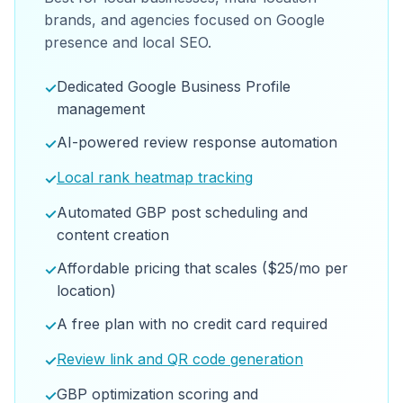
brands, and agencies focused on Google
presence and local SEO.
Dedicated Google Business Profile
✓
management
AI-powered review response automation
✓
Local rank heatmap tracking
✓
Automated GBP post scheduling and
✓
content creation
Affordable pricing that scales ($25/mo per
✓
location)
A free plan with no credit card required
✓
Review link and QR code generation
✓
GBP optimization scoring and
✓