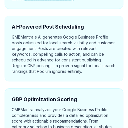
AI-Powered Post Scheduling
GMBMantra's AI generates Google Business Profile
posts optimized for local search visibility and customer
engagement. Posts are created with relevant
keywords, compelling calls to action, and can be
scheduled in advance for consistent publishing.
Regular GBP posting is a proven signal for local search
rankings that Podium ignores entirely.
GBP Optimization Scoring
GMBMantra analyzes your Google Business Profile
completeness and provides a detailed optimization
score with actionable recommendations. From
category selection to business description, attributes