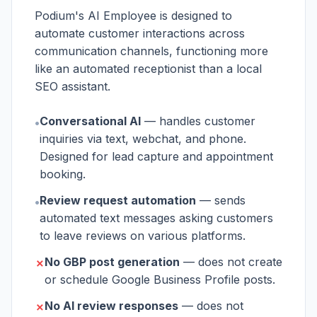
Podium's AI Employee is designed to
automate customer interactions across
communication channels, functioning more
like an automated receptionist than a local
SEO assistant.
Conversational AI
— handles customer
•
inquiries via text, webchat, and phone.
Designed for lead capture and appointment
booking.
Review request automation
— sends
•
automated text messages asking customers
to leave reviews on various platforms.
No GBP post generation
— does not create
✗
or schedule Google Business Profile posts.
No AI review responses
— does not
✗