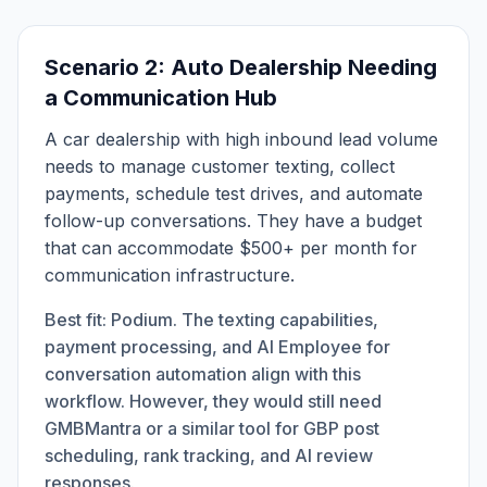
Scenario 2: Auto Dealership Needing
a Communication Hub
A car dealership with high inbound lead volume
needs to manage customer texting, collect
payments, schedule test drives, and automate
follow-up conversations. They have a budget
that can accommodate $500+ per month for
communication infrastructure.
Best fit: Podium. The texting capabilities,
payment processing, and AI Employee for
conversation automation align with this
workflow. However, they would still need
GMBMantra or a similar tool for GBP post
scheduling, rank tracking, and AI review
responses.