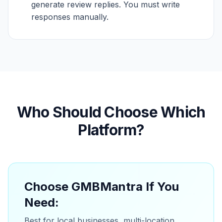
generate review replies. You must write
responses manually.
Who Should Choose Which
Platform?
Choose GMBMantra If You
Need:
Best for local businesses, multi-location