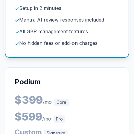
Setup in 2 minutes
✓
Mantra AI review responses included
✓
All GBP management features
✓
No hidden fees or add-on charges
✓
Podium
$399
/mo
Core
$599
/mo
Pro
Custom
Signature