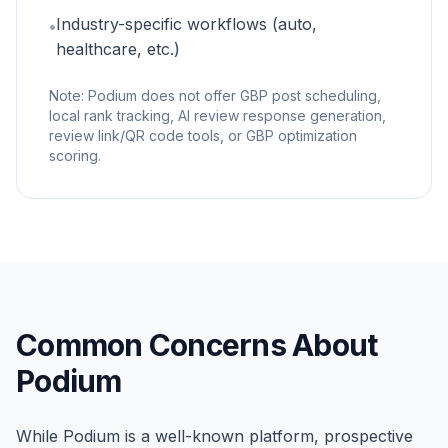
Industry-specific workflows (auto,
•
healthcare, etc.)
Note: Podium does not offer GBP post scheduling,
local rank tracking, AI review response generation,
review link/QR code tools, or GBP optimization
scoring.
Common Concerns About
Podium
While Podium is a well-known platform, prospective