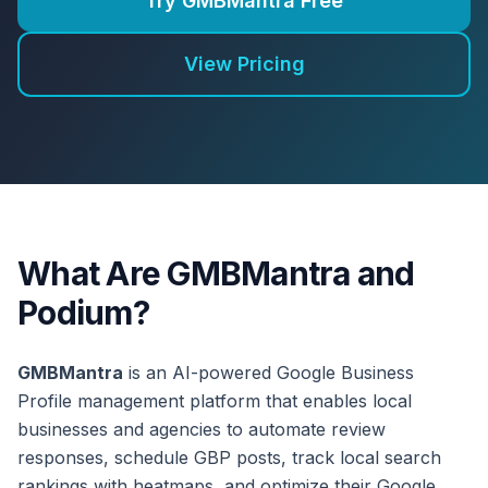
Try GMBMantra Free
View Pricing
What Are GMBMantra and
Podium?
GMBMantra
is an AI-powered Google Business
Profile management platform that enables local
businesses and agencies to automate review
responses, schedule GBP posts, track local search
rankings with heatmaps, and optimize their Google