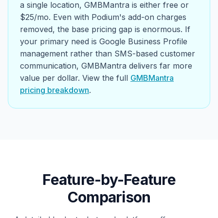
a single location, GMBMantra is either free or
$25/mo. Even with Podium's add-on charges
removed, the base pricing gap is enormous. If
your primary need is Google Business Profile
management rather than SMS-based customer
communication, GMBMantra delivers far more
value per dollar. View the full
GMBMantra
pricing breakdown
.
Feature-by-Feature
Comparison