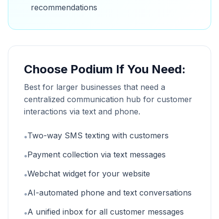
recommendations
Choose Podium If You Need:
Best for larger businesses that need a
centralized communication hub for customer
interactions via text and phone.
Two-way SMS texting with customers
•
Payment collection via text messages
•
Webchat widget for your website
•
AI-automated phone and text conversations
•
A unified inbox for all customer messages
•