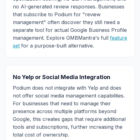
no AI-generated review responses. Businesses
that subscribe to Podium for "review
management" often discover they still need a
separate tool for actual Google Business Profile
management. Explore GMBMantra's full
feature
set
for a purpose-built alternative.
No Yelp or Social Media Integration
Podium does not integrate with Yelp and does
not offer social media management capabilities.
For businesses that need to manage their
presence across multiple platforms beyond
Google, this creates gaps that require additional
tools and subscriptions, further increasing the
total cost of ownership.