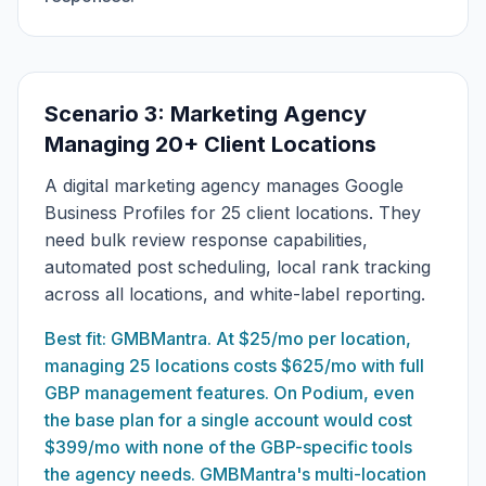
Scenario 3: Marketing Agency
Managing 20+ Client Locations
A digital marketing agency manages Google
Business Profiles for 25 client locations. They
need bulk review response capabilities,
automated post scheduling, local rank tracking
across all locations, and white-label reporting.
Best fit: GMBMantra. At $25/mo per location,
managing 25 locations costs $625/mo with full
GBP management features. On Podium, even
the base plan for a single account would cost
$399/mo with none of the GBP-specific tools
the agency needs. GMBMantra's multi-location