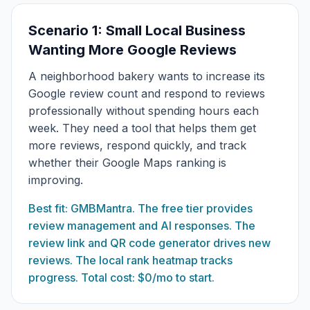
Scenario 1: Small Local Business
Wanting More Google Reviews
A neighborhood bakery wants to increase its
Google review count and respond to reviews
professionally without spending hours each
week. They need a tool that helps them get
more reviews, respond quickly, and track
whether their Google Maps ranking is
improving.
Best fit: GMBMantra. The free tier provides
review management and AI responses. The
review link and QR code generator drives new
reviews. The local rank heatmap tracks
progress. Total cost: $0/mo to start.