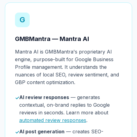
G
GMBMantra — Mantra AI
Mantra AI is GMBMantra's proprietary AI
engine, purpose-built for Google Business
Profile management. It understands the
nuances of local SEO, review sentiment, and
GBP content optimization.
AI review responses
— generates
✓
contextual, on-brand replies to Google
reviews in seconds. Learn more about
automated review responses
.
AI post generation
— creates SEO-
✓