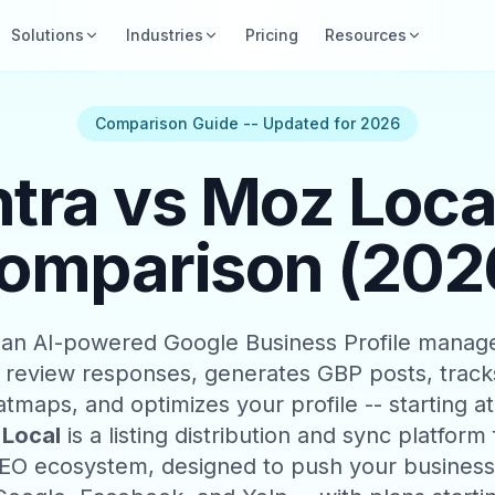
Solutions
Industries
Pricing
Resources
Comparison Guide -- Updated for 2026
ra vs Moz Local
omparison (202
 an AI-powered Google Business Profile manag
 review responses, generates GBP posts, tracks
atmaps, and optimizes your profile -- starting a
Local
is a listing distribution and sync platform
O ecosystem, designed to push your business 