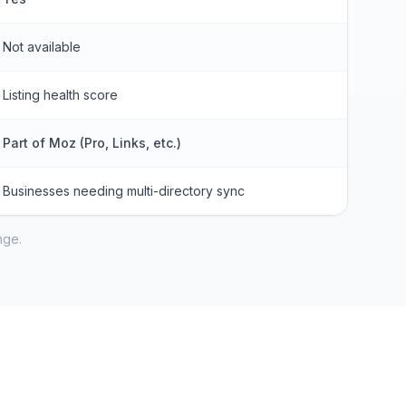
Not available
Listing health score
Part of Moz (Pro, Links, etc.)
Businesses needing multi-directory sync
nge.