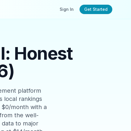
Sign In
Get Started
: Honest
6)
ement platform
 local rankings
t $0/month with a
 from the well-
data to major