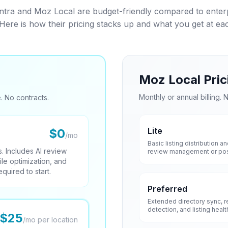
a and Moz Local are budget-friendly compared to enterpr
 Here is how their pricing stacks up and what you get at each
Moz Local Pric
Monthly or annual billing. N
. No contracts.
Lite
$0
/mo
Basic listing distribution 
. Includes AI review
review management or post
ile optimization, and
quired to start.
Preferred
Extended directory sync, re
detection, and listing healt
$25
/mo per location