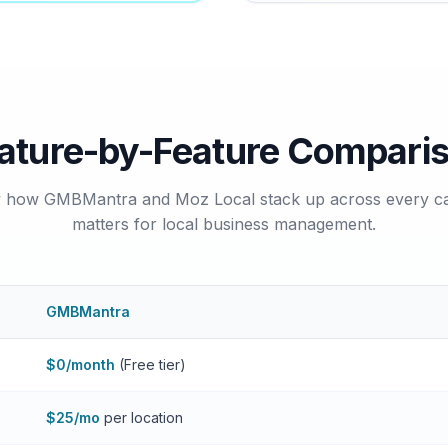
ature-by-Feature Compari
y how GMBMantra and Moz Local stack up across every ca
matters for local business management.
GMBMantra
$0/month
(Free tier)
$25/mo
per location