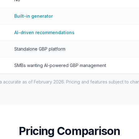
Built-in generator
AI-driven recommendations
Standalone GBP platform
SMBs wanting AI-powered GBP management
a accurate as of February 2026. Pricing and features subject to cha
Pricing Comparison