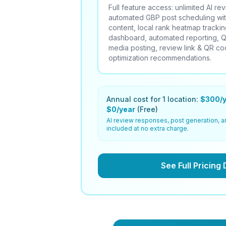
Full feature access: unlimited AI r
automated GBP post scheduling wi
content, local rank heatmap tracking
dashboard, automated reporting,
media posting, review link & QR c
optimization recommendations.
Annual cost for 1 location:
$300/y
$0/year
(Free)
AI review responses, post generation, a
included at no extra charge.
See Full Pricing 