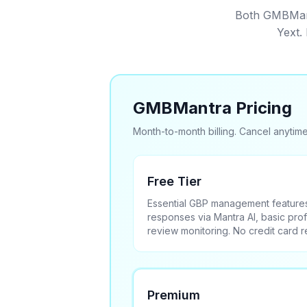
Both GMBMantr
Yext.
GMBMantra Pricing
Month-to-month billing. Cancel anytime
Free Tier
Essential GBP management features
responses via Mantra AI, basic prof
review monitoring. No credit card re
Premium