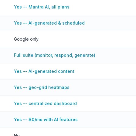
Yes -- Mantra AI, all plans
Yes -- AI-generated & scheduled
Google only
Full suite (monitor, respond, generate)
Yes -- AI-generated content
Yes -- geo-grid heatmaps
Yes -- centralized dashboard
Yes -- $0/mo with AI features
No