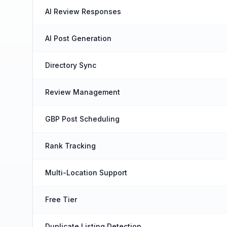
AI Review Responses
AI Post Generation
Directory Sync
Review Management
GBP Post Scheduling
Rank Tracking
Multi-Location Support
Free Tier
Duplicate Listing Detection