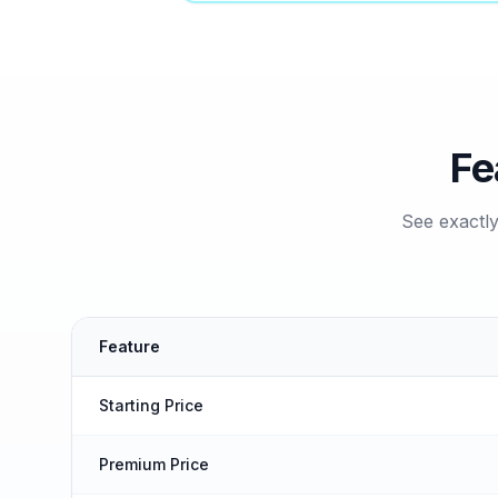
Fe
See exactl
Feature
Starting Price
Premium Price