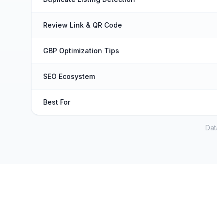
Review Link & QR Code
GBP Optimization Tips
SEO Ecosystem
Best For
Dat