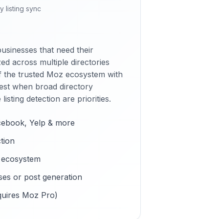
y listing sync
businesses that need their
ed across multiple directories
f the trusted Moz ecosystem with
est when broad directory
isting detection are priorities.
cebook, Yelp & more
ction
 ecosystem
es or post generation
quires Moz Pro)