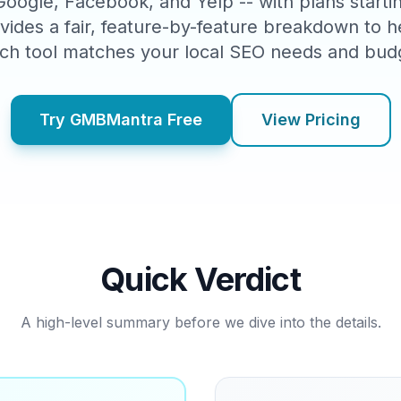
 Google, Facebook, and Yelp -- with plans start
vides a fair, feature-by-feature breakdown to 
ch tool matches your local SEO needs and bud
Try GMBMantra Free
View Pricing
Quick Verdict
A high-level summary before we dive into the details.