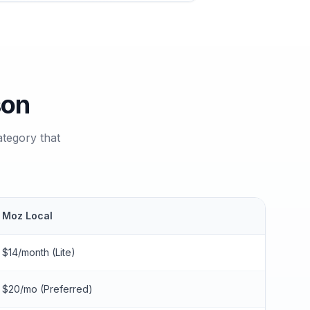
son
tegory that
Moz Local
$14/month (Lite)
$20/mo (Preferred)