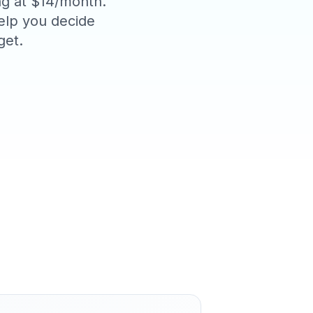
ing at $14/month.
help you decide
get.