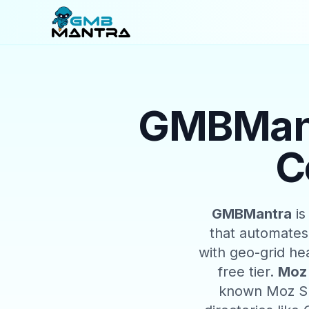
GMBMant
C
GMBMantra
is
that automates
with geo-grid he
free tier.
Moz 
known Moz SE