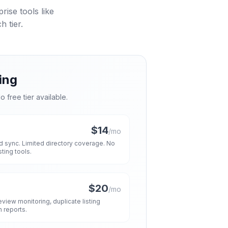
ise tools like
 tier.
ing
o free tier available.
$14
/mo
and sync. Limited directory coverage. No
ing tools.
$20
/mo
view monitoring, duplicate listing
h reports.