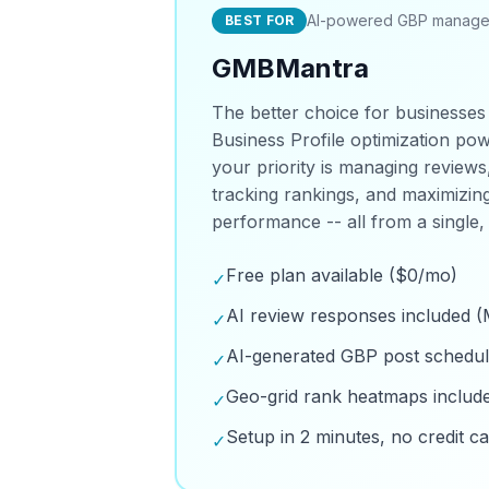
AI-powered GBP manag
BEST FOR
GMBMantra
The better choice for businesses
Business Profile optimization powe
your priority is managing reviews
tracking rankings, and maximizi
performance -- all from a single,
Free plan available ($0/mo)
✓
AI review responses included (
✓
AI-generated GBP post schedul
✓
Geo-grid rank heatmaps includ
✓
Setup in 2 minutes, no credit c
✓