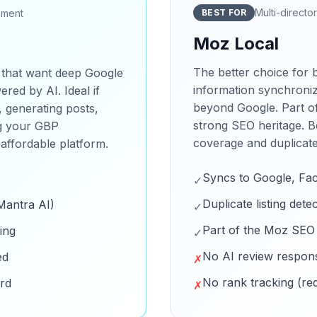
Multi-director
ement
BEST FOR
Moz Local
The better choice for 
 that want deep Google
information synchroniz
red by AI. Ideal if
beyond Google. Part o
, generating posts,
strong SEO heritage. B
ng your GBP
coverage and duplicate l
 affordable platform.
Syncs to Google, Fa
✓
Duplicate listing dete
Mantra AI)
✓
Part of the Moz SEO
ing
✓
No AI review respons
ed
✗
No rank tracking (re
ard
✗