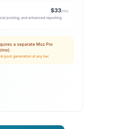
$33
/mo
ocial posting, and enhanced reporting.
equires a separate Moz Pro
9/mo).
I post generation at any tier.