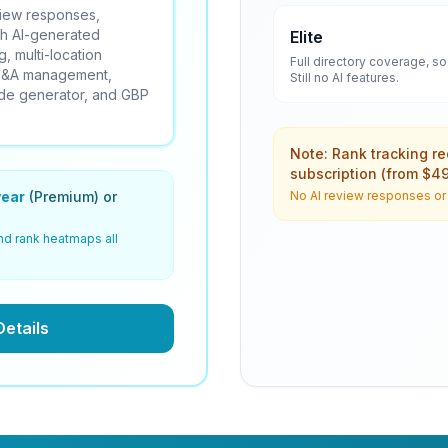
eview responses,
th AI-generated
Elite
, multi-location
Full directory coverage, s
 Q&A management,
Still no AI features.
ode generator, and GBP
Note: Rank tracking r
subscription (from $4
ear
(Premium) or
No AI review responses or A
nd rank heatmaps all
Details