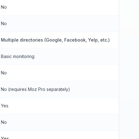
No
No
Multiple directories (Google, Facebook, Yelp, etc.)
Basic monitoring
No
No (requires Moz Pro separately)
Yes
No
Yes