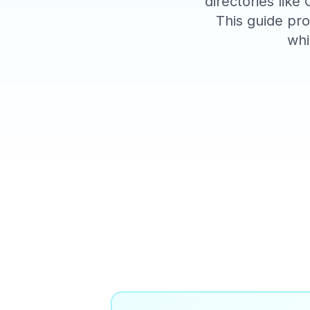
directories like
This guide pro
whi