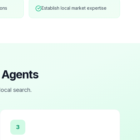
ions
Establish local market expertise
e Agents
 local search.
3