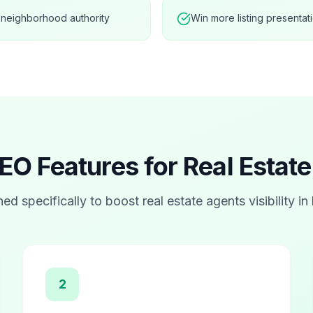
 neighborhood authority
Win more listing presentat
EO Features for
Real Estat
ned specifically to boost
real estate agents
visibility in
2