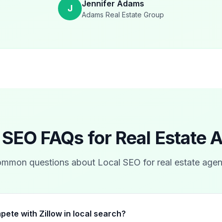
Jennifer Adams
J
Adams Real Estate Group
 SEO FAQs for
Real Estate 
mmon questions about Local SEO for
real estate agen
pete with Zillow in local search?