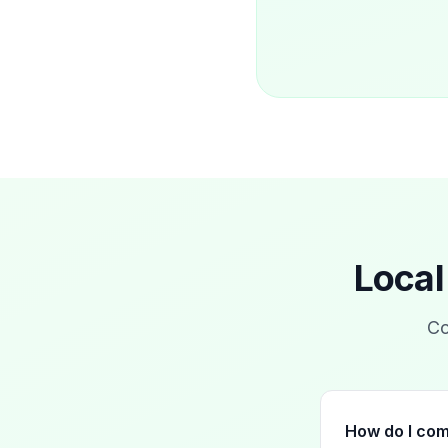
Local
Co
How do I com