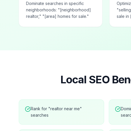
Dominate searches in specific
Optimiz
neighborhoods: "[neighborhood]
"selli
realtor," "[area] homes for sale."
sale in 
Local SEO Bene
Rank for "realtor near me"
Domi
searches
sear