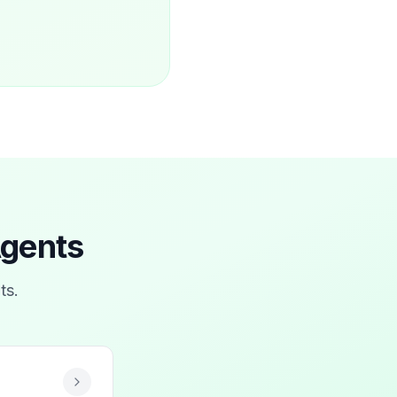
Agents
ts
.