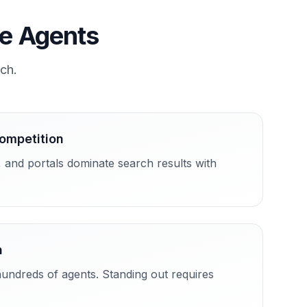
te Agents
rch.
Competition
, and portals dominate search results with
n
undreds of agents. Standing out requires