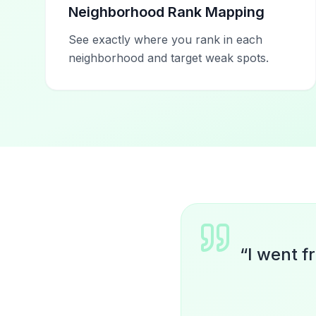
Neighborhood Rank Mapping
See exactly where you rank in each
neighborhood and target weak spots.
“
I went f