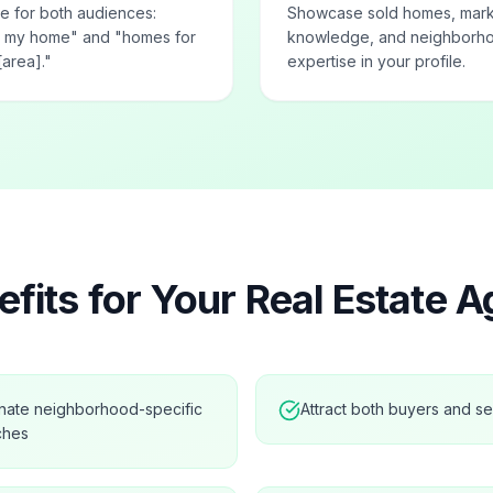
e for both audiences:
Showcase sold homes, mar
ng my home" and "homes for
knowledge, and neighborh
[area]."
expertise in your profile.
fits for Your
Real Estate A
nate neighborhood-specific
Attract both buyers and se
ches