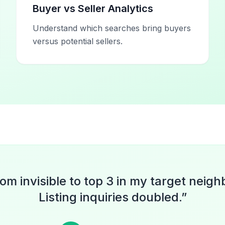
Buyer vs Seller Analytics
Understand which searches bring buyers
versus potential sellers.
rom invisible to top 3 in my target neig
Listing inquiries doubled.
”