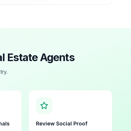
l Estate Agents
try.
nals
Review Social Proof