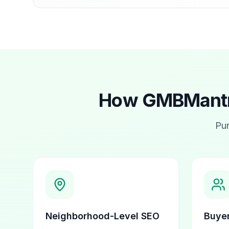
How GMBMantra
Pur
Neighborhood-Level SEO
Buyer