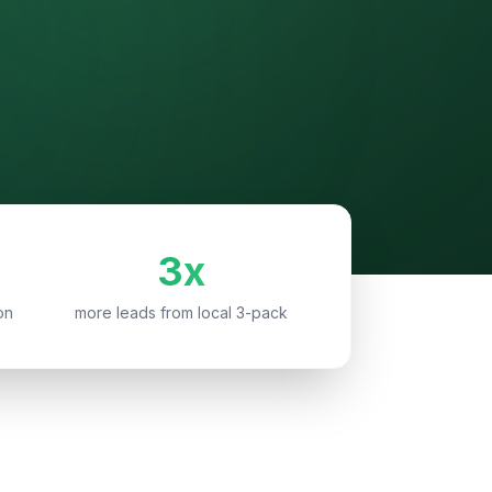
3x
on
more leads from local 3-pack