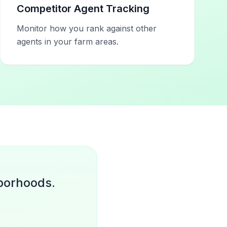
Competitor Agent Tracking
Monitor how you rank against other
agents in your farm areas.
hborhoods.