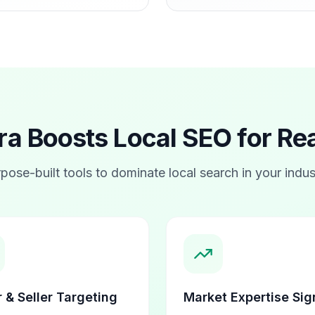
 Boosts Local SEO for
Rea
pose-built tools to dominate local search in your indus
 & Seller Targeting
Market Expertise Sig