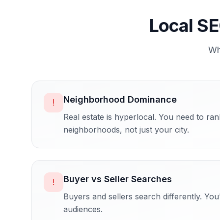
Local SE
W
Neighborhood Dominance
!
Real estate is hyperlocal. You need to rank
neighborhoods, not just your city.
Buyer vs Seller Searches
!
Buyers and sellers search differently. You'
audiences.