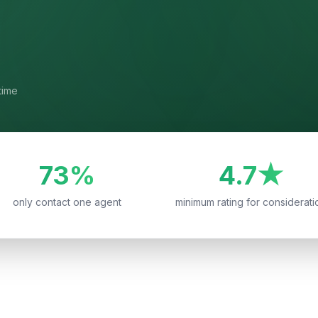
time
73%
4.7★
only contact one agent
minimum rating for considerati