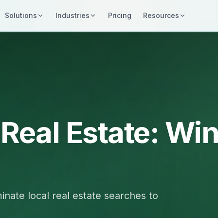
Solutions
Industries
Pricing
Resources
 Real Estate: Wi
nate local real estate searches to