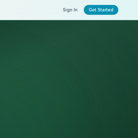
Sign In
Get Started
n