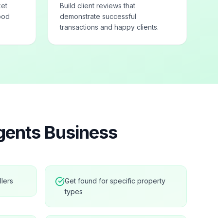
ket
Build client reviews that
ood
demonstrate successful
transactions and happy clients.
gents
Business
llers
Get found for specific property
types