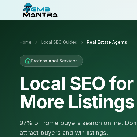
Home
Local SEO Guides
Real Estate Agents
Professional Services
Local SEO for
More Listings
97% of home buyers search online. Domi
attract buyers and win listings.