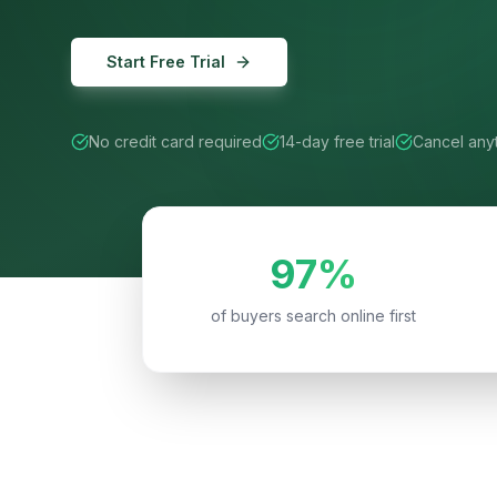
Start Free Trial
No credit card required
14-day free trial
Cancel any
97%
of buyers search online first