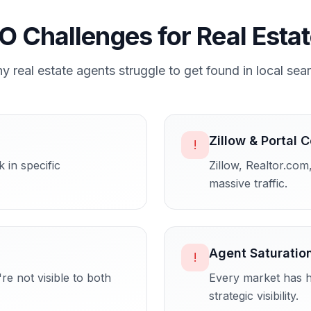
O Challenges for
Real Esta
hy
real estate agents
struggle to get found in local sea
Zillow & Portal 
!
 in specific
Zillow, Realtor.com
massive traffic.
Agent Saturatio
!
re not visible to both
Every market has h
strategic visibility.