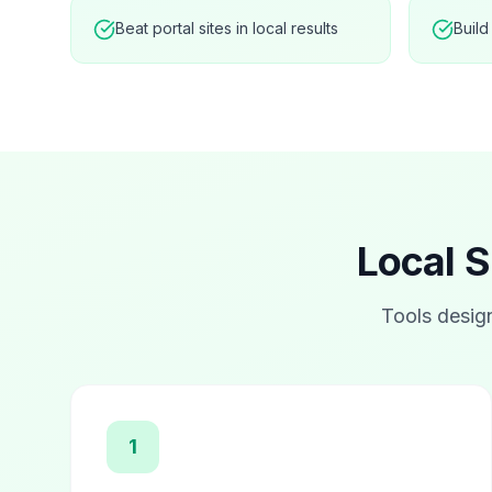
Beat portal sites in local results
Build
Local S
Tools desig
1