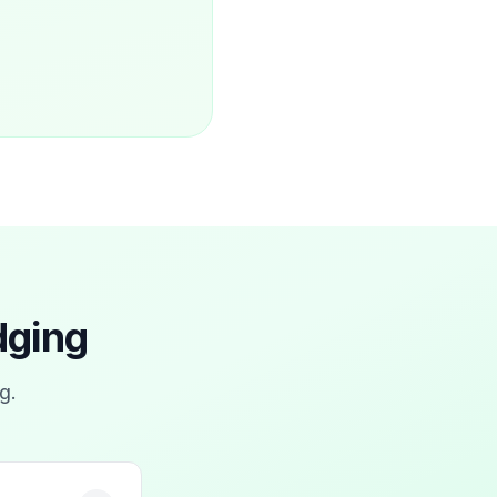
dging
ng
.