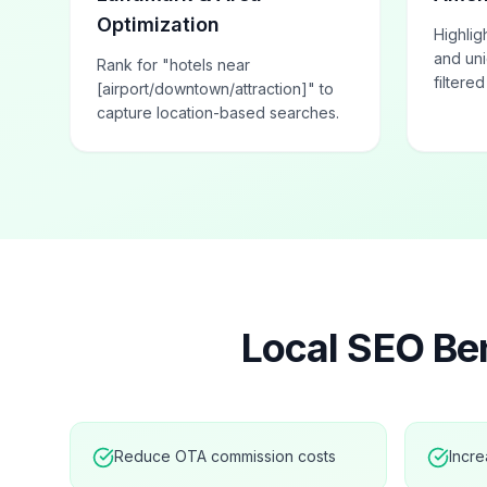
Optimization
Highlig
and uni
Rank for "hotels near
filtere
[airport/downtown/attraction]" to
capture location-based searches.
Local SEO Ben
Reduce OTA commission costs
Incre