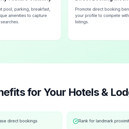
ht pool, parking, breakfast,
Promote direct booking bene
que amenities to capture
your profile to compete wit
d searches.
listings.
efits for Your
Hotels & Lod
ase direct bookings
Rank for landmark proximi