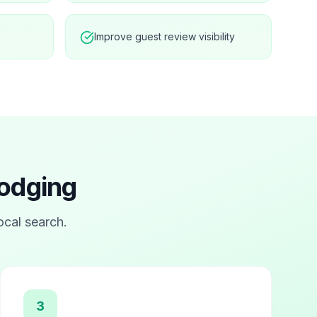
Improve guest review visibility
Lodging
local search.
3