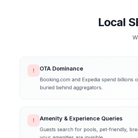
Local S
W
OTA Dominance
!
Booking.com and Expedia spend billions on
buried behind aggregators.
Amenity & Experience Queries
!
Guests search for pools, pet-friendly, br
your amenities are invisible.