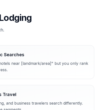
 Lodging
ch.
ic Searches
hotels near [landmark/area]" but you only rank
ress.
s Travel
, and business travelers search differently.
se segments.