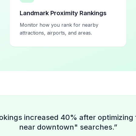
Landmark Proximity Rankings
Monitor how you rank for nearby
attractions, airports, and areas.
okings increased 40% after optimizing 
near downtown" searches.
”