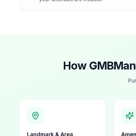
How GMBMantr
Pur
Landmark & Area
Ameni