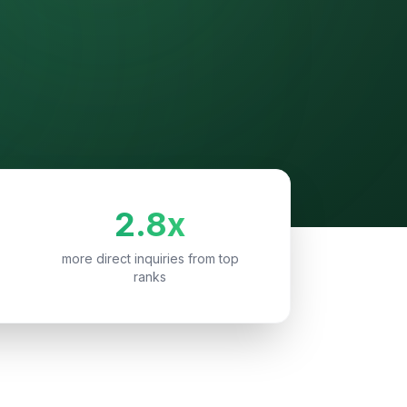
2.8x
more direct inquiries from top
ranks