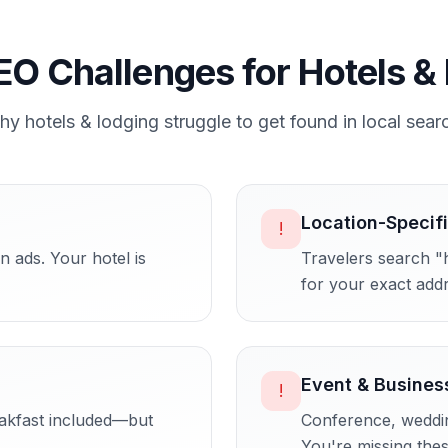
EO Challenges for
Hotels &
hy
hotels & lodging
struggle to get found in local sear
Location-Specif
!
 ads. Your hotel is
Travelers search "
for your exact add
Event & Busines
!
eakfast included—but
Conference, wedding
You're missing the