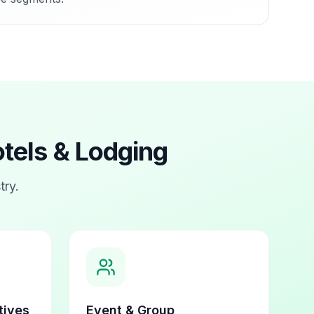
tels & Lodging
try.
tives
Event & Group