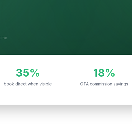
time
35%
18%
book direct when visible
OTA commission savings