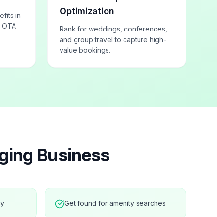
Optimization
fits in
h OTA
Rank for weddings, conferences,
and group travel to capture high-
value bookings.
ging
Business
ty
Get found for amenity searches