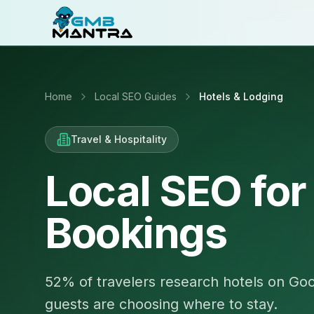
Home
Local SEO Guides
Hotels & Lodging
Travel & Hospitality
Local SEO for
Bookings
52% of travelers research hotels on Goo
guests are choosing where to stay.