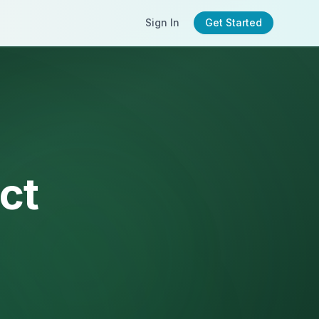
Sign In
Get Started
ct