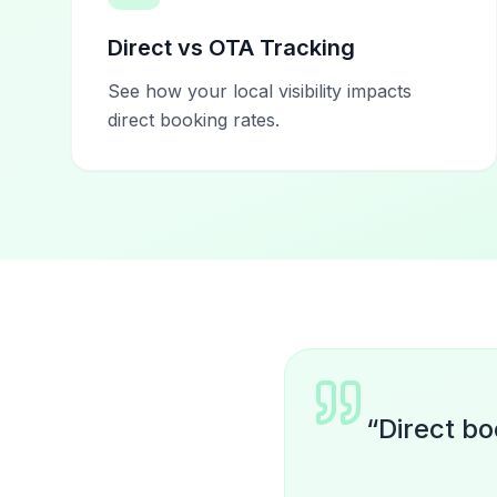
Direct vs OTA Tracking
See how your local visibility impacts
direct booking rates.
“
Direct bo