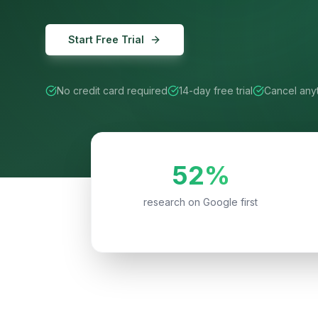
Start Free Trial
No credit card required
14-day free trial
Cancel any
52%
research on Google first