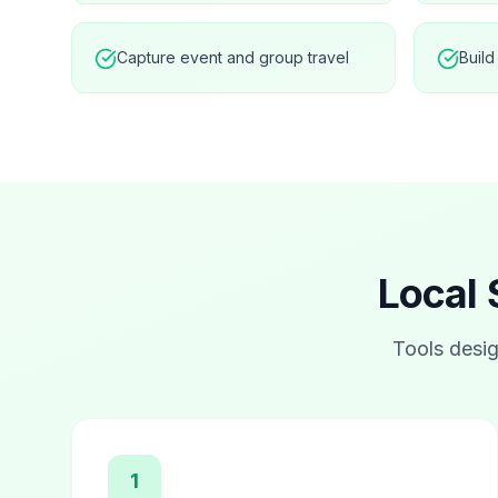
Capture event and group travel
Build
Local 
Tools desig
1