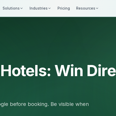
Solutions
Industries
Pricing
Resources
 Hotels: Win Dire
gle before booking. Be visible when