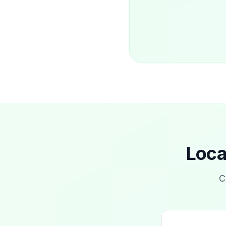
Loca
C