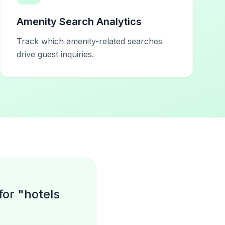
Amenity Search Analytics
Track which amenity-related searches
drive guest inquiries.
for "hotels