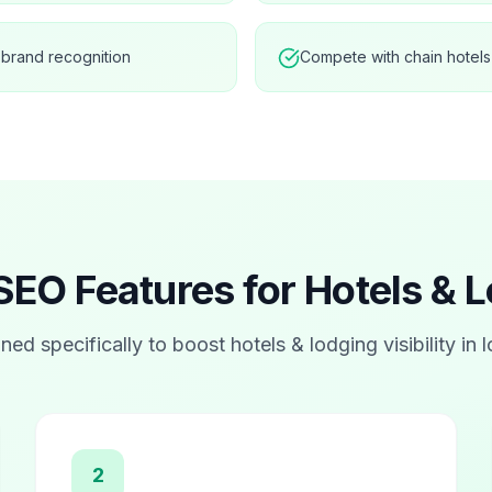
 brand recognition
Compete with chain hotels
SEO Features for
Hotels & 
ned specifically to boost
hotels & lodging
visibility in 
2