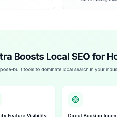
a Boosts Local SEO for
Ho
pose-built tools to dominate local search in your indus
ty Feature Visibility
Direct Booking Incen