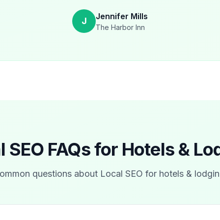
Jennifer Mills
J
The Harbor Inn
l SEO FAQs for
Hotels & Lo
ommon questions about Local SEO for
hotels & lodgi