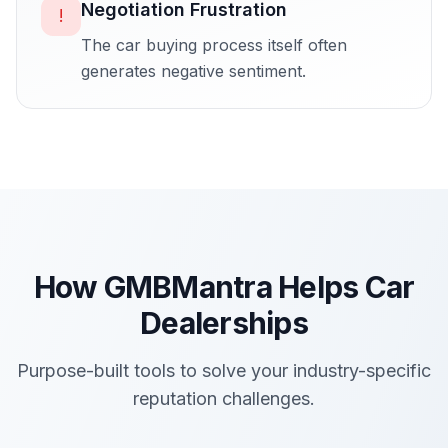
Negotiation Frustration
!
The car buying process itself often
generates negative sentiment.
How GMBMantra Helps
Car
Dealerships
Purpose-built tools to solve your industry-specific
reputation challenges.