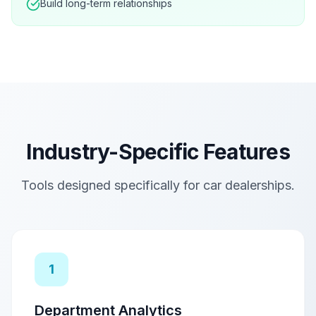
Build long-term relationships
Industry-Specific Features
Tools designed specifically for
car dealerships
.
1
Department Analytics