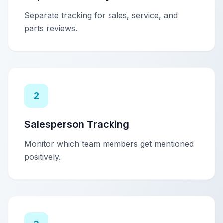
Separate tracking for sales, service, and
parts reviews.
2
Salesperson Tracking
Monitor which team members get mentioned
positively.