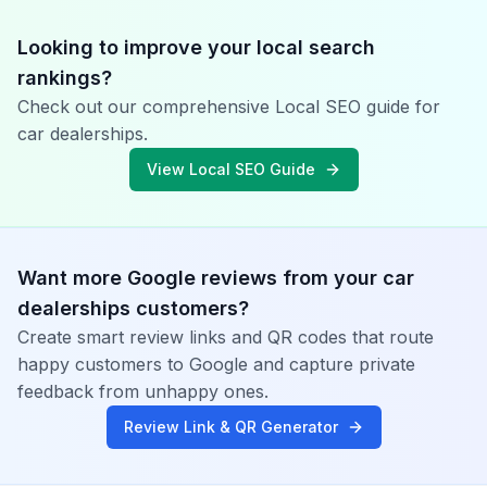
Looking to improve your local search
rankings?
Check out our comprehensive Local SEO guide for
car dealerships
.
View Local SEO Guide
Want more Google reviews from your
car
dealerships
customers?
Create smart review links and QR codes that route
happy customers to Google and capture private
feedback from unhappy ones.
Review Link & QR Generator