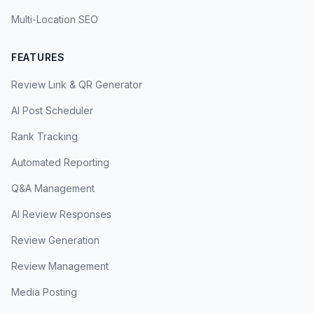
Multi-Location SEO
FEATURES
Review Link & QR Generator
AI Post Scheduler
Rank Tracking
Automated Reporting
Q&A Management
AI Review Responses
Review Generation
Review Management
Media Posting