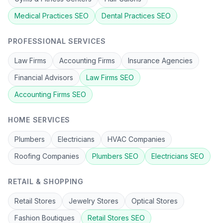
Medical Practices
SEO
Dental Practices
SEO
PROFESSIONAL SERVICES
Law Firms
Accounting Firms
Insurance Agencies
Financial Advisors
Law Firms
SEO
Accounting Firms
SEO
HOME SERVICES
Plumbers
Electricians
HVAC Companies
Roofing Companies
Plumbers
SEO
Electricians
SEO
RETAIL & SHOPPING
Retail Stores
Jewelry Stores
Optical Stores
Fashion Boutiques
Retail Stores
SEO