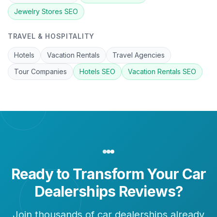
Jewelry Stores
SEO
TRAVEL & HOSPITALITY
Hotels
Vacation Rentals
Travel Agencies
Tour Companies
Hotels
SEO
Vacation Rentals
SEO
Ready to Transform Your
Car
Dealerships
Reviews?
Join thousands of
car dealerships
already