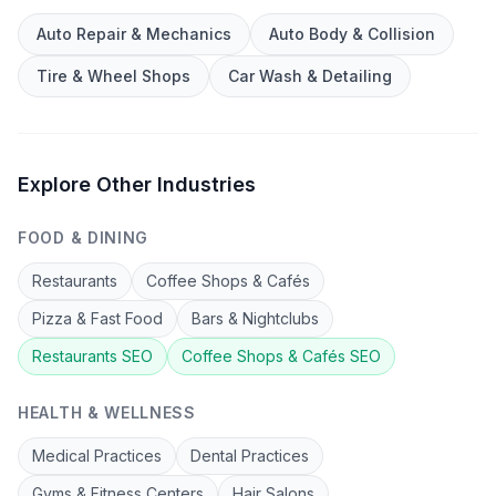
Auto Repair & Mechanics
Auto Body & Collision
Tire & Wheel Shops
Car Wash & Detailing
Explore Other Industries
FOOD & DINING
Restaurants
Coffee Shops & Cafés
Pizza & Fast Food
Bars & Nightclubs
Restaurants
SEO
Coffee Shops & Cafés
SEO
HEALTH & WELLNESS
Medical Practices
Dental Practices
Gyms & Fitness Centers
Hair Salons