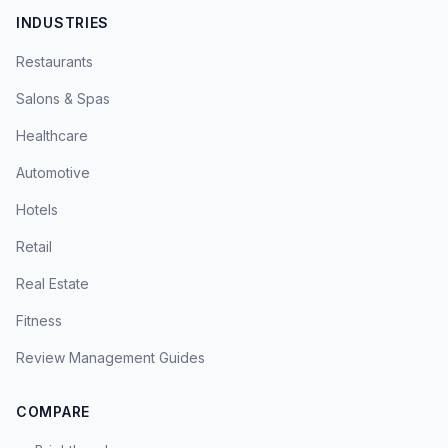
INDUSTRIES
Restaurants
Salons & Spas
Healthcare
Automotive
Hotels
Retail
Real Estate
Fitness
Review Management Guides
COMPARE