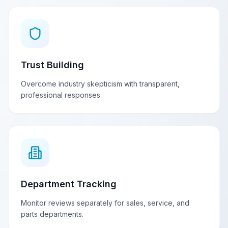
Trust Building
Overcome industry skepticism with transparent,
professional responses.
Department Tracking
Monitor reviews separately for sales, service, and
parts departments.