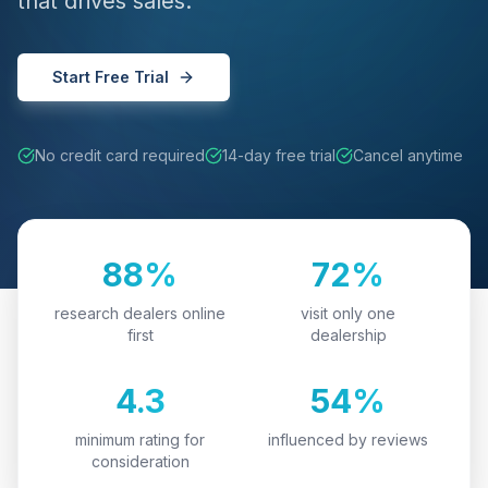
that drives sales.
Start Free Trial
No credit card required
14-day free trial
Cancel anytime
88%
72%
research dealers online
visit only one
first
dealership
4.3
54%
minimum rating for
influenced by reviews
consideration