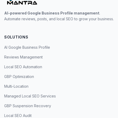
AI-powered Google Business Profile management
.
Automate reviews, posts, and local SEO to grow your business.
SOLUTIONS
AI Google Business Profile
Reviews Management
Local SEO Automation
GBP Optimization
Multi-Location
Managed Local SEO Services
GBP Suspension Recovery
Local SEO Audit