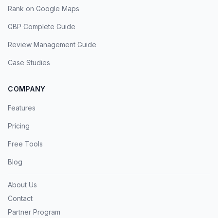
Rank on Google Maps
GBP Complete Guide
Review Management Guide
Case Studies
COMPANY
Features
Pricing
Free Tools
Blog
About Us
Contact
Partner Program