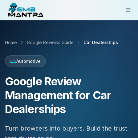
Solutions
Home
Google Reviews Guide
Car Dealerships
Industries
Resources
Automotive
Compare
Google Review
Pricing
Management for Car
Sign In
Dealerships
Get Started
Turn browsers into buyers. Build the trust