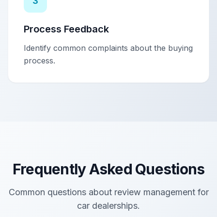
3
Process Feedback
Identify common complaints about the buying
process.
Frequently Asked Questions
Common questions about review management for
car dealerships
.