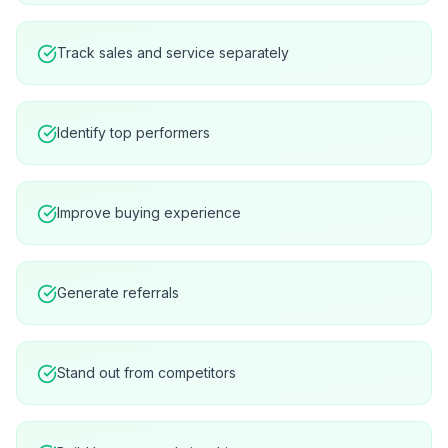
Track sales and service separately
Identify top performers
Improve buying experience
Generate referrals
Stand out from competitors