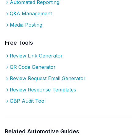
Automated Reporting
Q&A Management
Media Posting
Free Tools
Review Link Generator
QR Code Generator
Review Request Email Generator
Review Response Templates
GBP Audit Tool
Related
Automotive
Guides