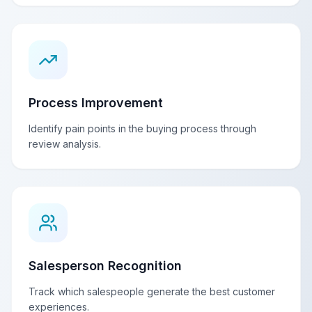
Process Improvement
Identify pain points in the buying process through
review analysis.
Salesperson Recognition
Track which salespeople generate the best customer
experiences.