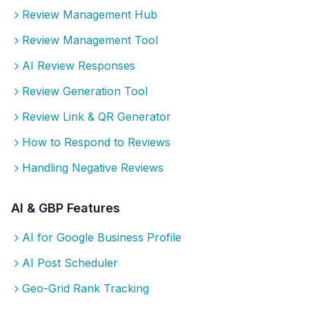
Review Management Hub
Review Management Tool
AI Review Responses
Review Generation Tool
Review Link & QR Generator
How to Respond to Reviews
Handling Negative Reviews
AI & GBP Features
AI for Google Business Profile
AI Post Scheduler
Geo-Grid Rank Tracking