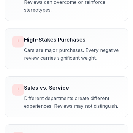
Reviews can overcome or reinforce
stereotypes.
High-Stakes Purchases
!
Cars are major purchases. Every negative
review carries significant weight.
Sales vs. Service
!
Different departments create different
experiences. Reviews may not distinguish.