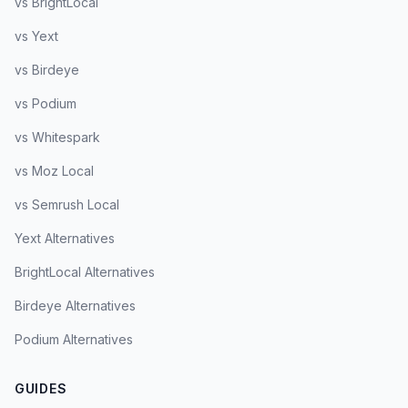
vs BrightLocal
vs Yext
vs Birdeye
vs Podium
vs Whitespark
vs Moz Local
vs Semrush Local
Yext Alternatives
BrightLocal Alternatives
Birdeye Alternatives
Podium Alternatives
GUIDES