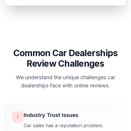
Common
Car Dealerships
Review Challenges
We understand the unique challenges
car
dealerships
face with online reviews.
Industry Trust Issues
!
Car sales has a reputation problem.