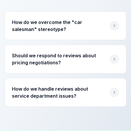
How do we overcome the "car
salesman" stereotype?
Should we respond to reviews about
pricing negotiations?
How do we handle reviews about
service department issues?