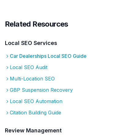
Related Resources
Local SEO Services
Car Dealerships
Local SEO Guide
Local SEO Audit
Multi-Location SEO
GBP Suspension Recovery
Local SEO Automation
Citation Building Guide
Review Management