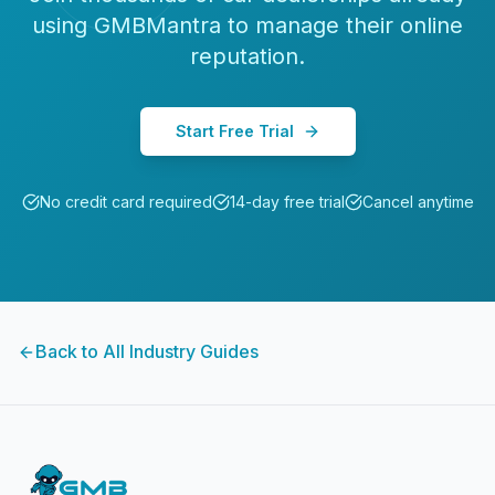
using GMBMantra to manage their online
reputation.
Start Free Trial
No credit card required
14-day free trial
Cancel anytime
Back to All Industry Guides