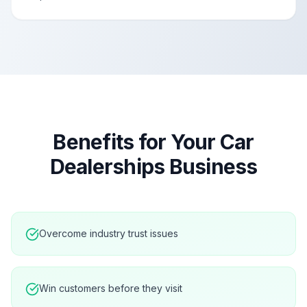
Benefits for Your
Car
Dealerships
Business
Overcome industry trust issues
Win customers before they visit