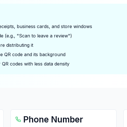
 receipts, business cards, and store windows
e (e.g., "Scan to leave a review")
 distributing it
he QR code and its background
 QR codes with less data density
Phone Number