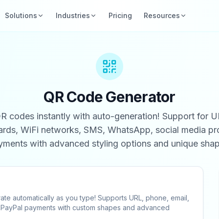
Solutions
Industries
Pricing
Resources
QR Code Generator
 codes instantly with auto-generation! Support for U
cards, WiFi networks, SMS, WhatsApp, social media pro
yments with advanced styling options and unique shap
ate automatically as you type! Supports URL, phone, email,
nd PayPal payments with custom shapes and advanced