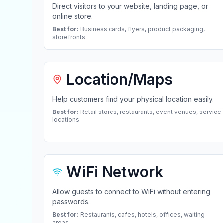
Direct visitors to your website, landing page, or
online store.
Best for:
Business cards, flyers, product packaging,
storefronts
Location/Maps
Help customers find your physical location easily.
Best for:
Retail stores, restaurants, event venues, service
locations
WiFi Network
Allow guests to connect to WiFi without entering
passwords.
Best for:
Restaurants, cafes, hotels, offices, waiting
areas