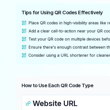
Tips for Using QR Codes Effectively
Place QR codes in high-visibility areas like
Add a clear call-to-action near your QR cod
Test your QR code on multiple devices before
Ensure there's enough contrast between t
Consider using a URL shortener for cleaner
How to Use Each QR Code Type
Website URL