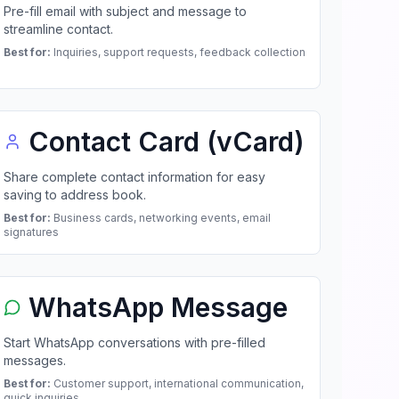
Pre-fill email with subject and message to
streamline contact.
Best for:
Inquiries, support requests, feedback collection
Contact Card (vCard)
Share complete contact information for easy
saving to address book.
Best for:
Business cards, networking events, email
signatures
WhatsApp Message
Start WhatsApp conversations with pre-filled
messages.
Best for:
Customer support, international communication,
quick inquiries