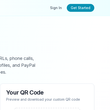
Sign In
Get Started
RLs, phone calls,
files, and PayPal
es.
Your QR Code
Preview and download your custom QR code