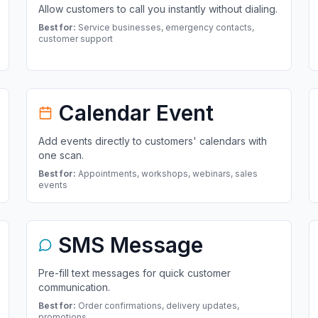
Allow customers to call you instantly without dialing.
Best for:
Service businesses, emergency contacts,
customer support
Calendar Event
Add events directly to customers' calendars with
one scan.
Best for:
Appointments, workshops, webinars, sales
events
SMS Message
Pre-fill text messages for quick customer
communication.
Best for:
Order confirmations, delivery updates,
promotions