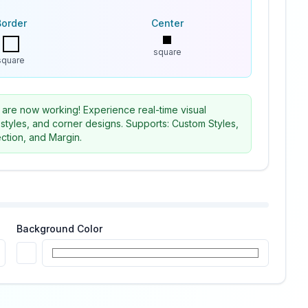
Border
Center
square
square
 are now working! Experience real-time visual
 styles, and corner designs. Supports: Custom Styles,
ction, and Margin.
Background Color