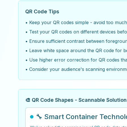
QR Code Tips
• Keep your QR codes simple - avoid too much t
• Test your QR codes on different devices befo
• Ensure sufficient contrast between foregro
• Leave white space around the QR code for b
• Use higher error correction for QR codes th
• Consider your audience's scanning environm
🎨 QR Code Shapes - Scannable Solution
🔧 Smart Container Techno