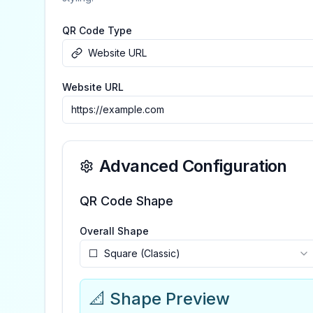
QR Code Type
Website URL
Website URL
Advanced Configuration
QR Code Shape
Overall Shape
⬜
Square (Classic)
📐 Shape Preview