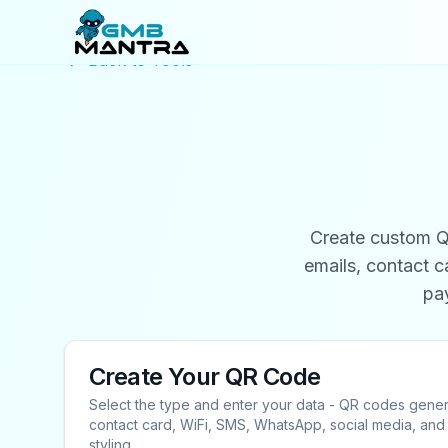
Back to Tools
Create custom QR
emails, contact 
pa
Create Your QR Code
Select the type and enter your data - QR codes gener
contact card, WiFi, SMS, WhatsApp, social media, a
styling.