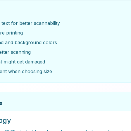
ext for better scannability
re printing
und and background colors
etter scanning
at might get damaged
ent when choosing size
s
logy