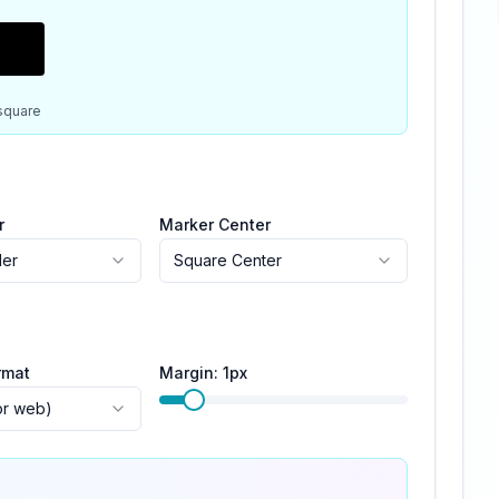
square
r
Marker Center
der
Square Center
rmat
Margin:
1
px
or web)