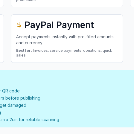
PayPal Payment
Accept payments instantly with pre-filled amounts
and currency.
Best for:
Invoices, service payments, donations, quick
sales
ur QR code
rs before publishing
t get damaged
g
cm x 2cm for reliable scanning