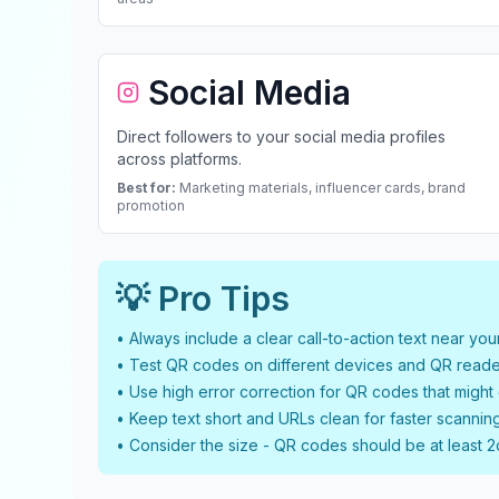
Social Media
Direct followers to your social media profiles
across platforms.
Best for:
Marketing materials, influencer cards, brand
promotion
💡 Pro Tips
• Always include a clear call-to-action text near yo
• Test QR codes on different devices and QR reade
• Use high error correction for QR codes that migh
• Keep text short and URLs clean for faster scannin
• Consider the size - QR codes should be at least 2