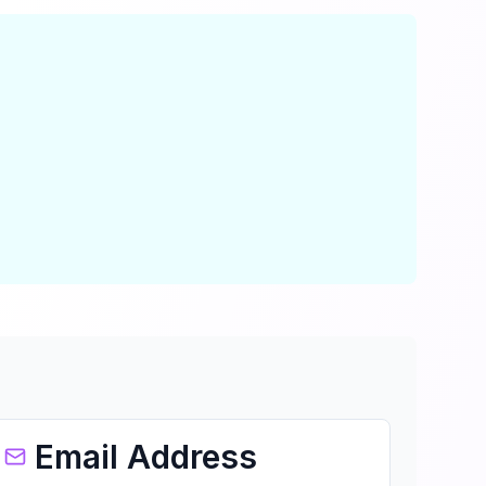
Email Address