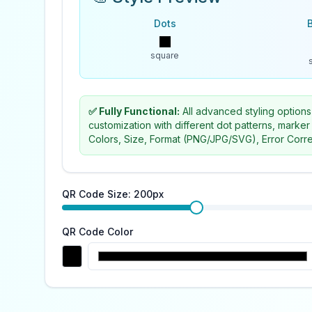
Dots
square
✅ Fully Functional:
All advanced styling options
customization with different dot patterns, marker
Colors, Size, Format (PNG/JPG/SVG), Error Corre
QR Code Size:
200
px
QR Code Color