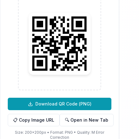
Download QR Code (
PNG
)
📋 Copy Image URL
🔍 Open in New Tab
Size:
200
×
200
px • Format:
PNG
• Quality:
M
Error
Correction