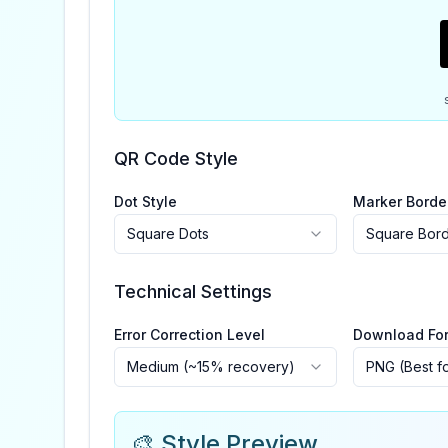
QR Code Style
Dot Style
Marker Borde
Square Dots
Square Bor
Technical Settings
Error Correction Level
Download Fo
Medium (~15% recovery)
PNG (Best f
🎨 Style Preview