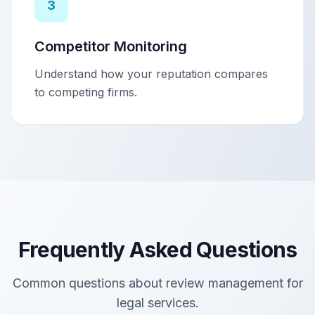
3
Competitor Monitoring
Understand how your reputation compares
to competing firms.
Frequently Asked Questions
Common questions about review management for
legal services
.