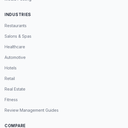
INDUSTRIES
Restaurants
Salons & Spas
Healthcare
Automotive
Hotels
Retail
Real Estate
Fitness
Review Management Guides
COMPARE