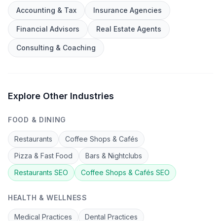
Accounting & Tax
Insurance Agencies
Financial Advisors
Real Estate Agents
Consulting & Coaching
Explore Other Industries
FOOD & DINING
Restaurants
Coffee Shops & Cafés
Pizza & Fast Food
Bars & Nightclubs
Restaurants
SEO
Coffee Shops & Cafés
SEO
HEALTH & WELLNESS
Medical Practices
Dental Practices