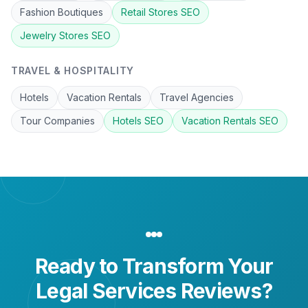
Fashion Boutiques
Retail Stores
SEO
Jewelry Stores
SEO
TRAVEL & HOSPITALITY
Hotels
Vacation Rentals
Travel Agencies
Tour Companies
Hotels
SEO
Vacation Rentals
SEO
Ready to Transform Your
Legal Services
Reviews?