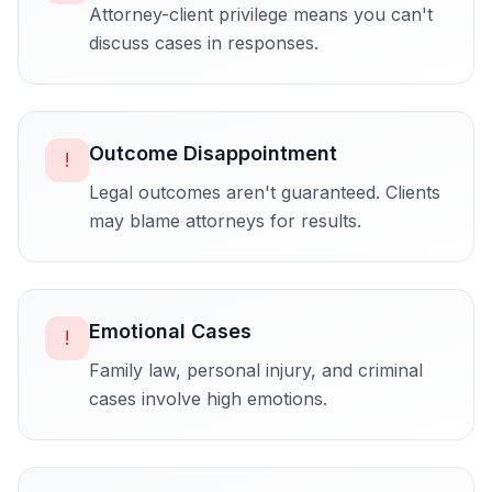
Attorney-client privilege means you can't
discuss cases in responses.
Outcome Disappointment
!
Legal outcomes aren't guaranteed. Clients
may blame attorneys for results.
Emotional Cases
!
Family law, personal injury, and criminal
cases involve high emotions.