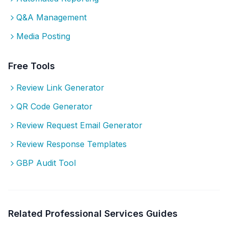
Q&A Management
Media Posting
Free Tools
Review Link Generator
QR Code Generator
Review Request Email Generator
Review Response Templates
GBP Audit Tool
Related
Professional Services
Guides