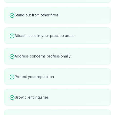
Stand out from other firms
Attract cases in your practice areas
Address concerns professionally
Protect your reputation
Grow client inquiries