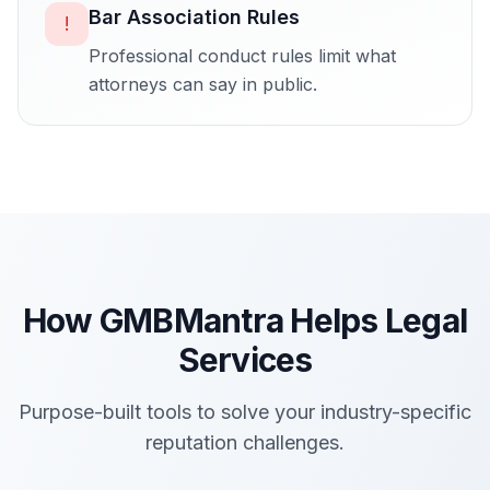
Bar Association Rules
!
Professional conduct rules limit what
attorneys can say in public.
How GMBMantra Helps
Legal
Services
Purpose-built tools to solve your industry-specific
reputation challenges.