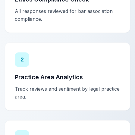
All responses reviewed for bar association
compliance.
2
Practice Area Analytics
Track reviews and sentiment by legal practice
area.