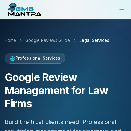
Solutions
Home
Google Reviews Guide
Legal Services
Industries
Resources
Professional Services
Compare
Google Review
Pricing
Management for Law
Sign In
Firms
Get Started
Build the trust clients need. Professional