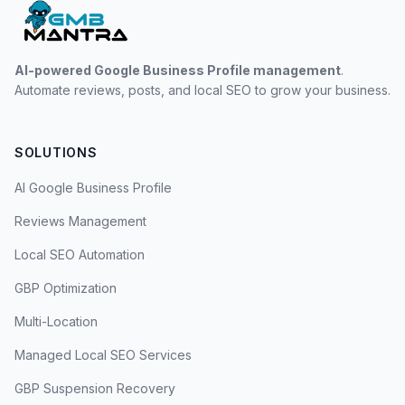
AI-powered Google Business Profile management
.
Automate reviews, posts, and local SEO to grow your business.
SOLUTIONS
AI Google Business Profile
Reviews Management
Local SEO Automation
GBP Optimization
Multi-Location
Managed Local SEO Services
GBP Suspension Recovery