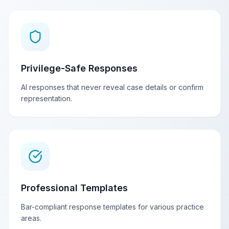
Privilege-Safe Responses
AI responses that never reveal case details or confirm
representation.
Professional Templates
Bar-compliant response templates for various practice
areas.