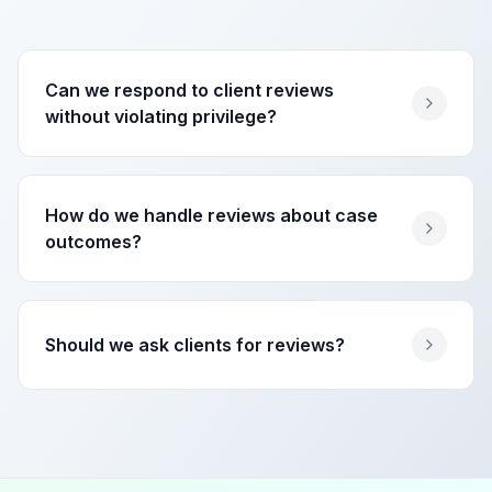
Can we respond to client reviews
without violating privilege?
How do we handle reviews about case
outcomes?
Should we ask clients for reviews?