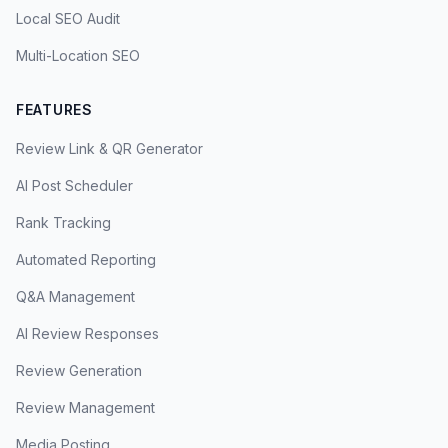
Local SEO Audit
Multi-Location SEO
FEATURES
Review Link & QR Generator
AI Post Scheduler
Rank Tracking
Automated Reporting
Q&A Management
AI Review Responses
Review Generation
Review Management
Media Posting