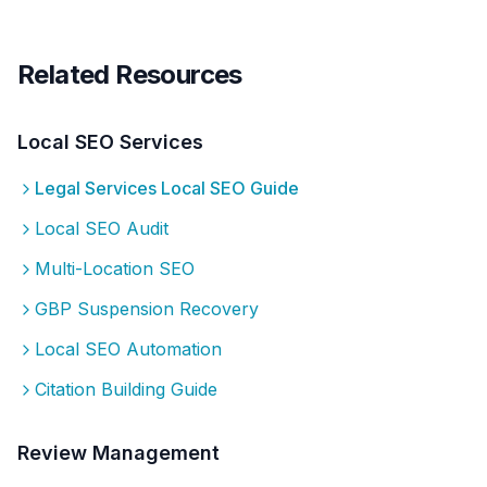
Related Resources
Local SEO Services
Legal Services
Local SEO Guide
Local SEO Audit
Multi-Location SEO
GBP Suspension Recovery
Local SEO Automation
Citation Building Guide
Review Management