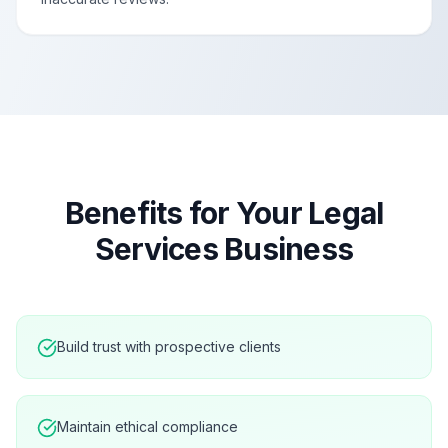
Benefits for Your
Legal
Services
Business
Build trust with prospective clients
Maintain ethical compliance