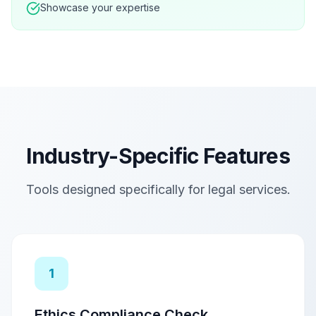
Showcase your expertise
Industry-Specific Features
Tools designed specifically for
legal services
.
1
Ethics Compliance Check