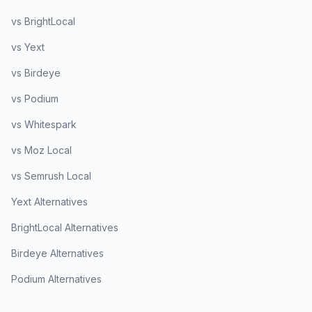
vs BrightLocal
vs Yext
vs Birdeye
vs Podium
vs Whitespark
vs Moz Local
vs Semrush Local
Yext Alternatives
BrightLocal Alternatives
Birdeye Alternatives
Podium Alternatives