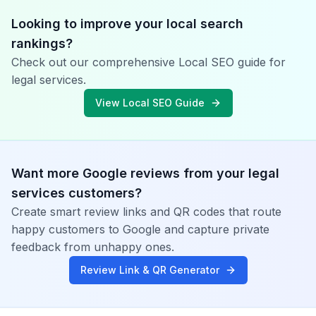
Looking to improve your local search
rankings?
Check out our comprehensive Local SEO guide for
legal services
.
View Local SEO Guide
Want more Google reviews from your
legal
services
customers?
Create smart review links and QR codes that route
happy customers to Google and capture private
feedback from unhappy ones.
Review Link & QR Generator