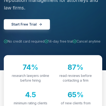
reputation management for attorneys and
law firms.
Start Free Trial
No credit card required
14-day free trial
Cancel anytime
74%
87%
research lawyers online
read reviews before
before hiring
contacting a firm
4.5
65%
minimum rating clients
of new clients from