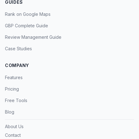
GUIDES
Rank on Google Maps
GBP Complete Guide
Review Management Guide
Case Studies
COMPANY
Features
Pricing
Free Tools
Blog
About Us
Contact