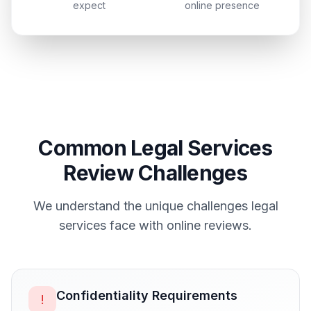
expect
online presence
Common
Legal Services
Review Challenges
We understand the unique challenges
legal
services
face with online reviews.
Confidentiality Requirements
!