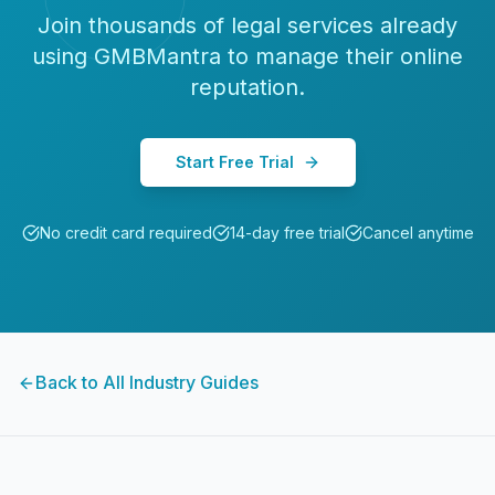
Join thousands of
legal services
already
using GMBMantra to manage their online
reputation.
Start Free Trial
No credit card required
14-day free trial
Cancel anytime
Back to All Industry Guides