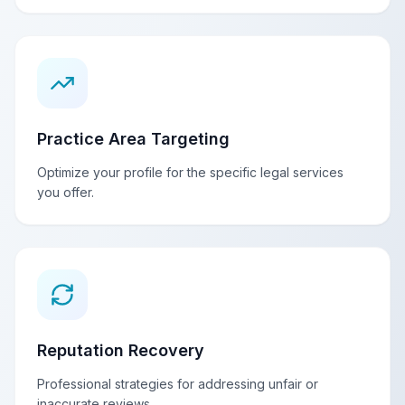
Practice Area Targeting
Optimize your profile for the specific legal services
you offer.
Reputation Recovery
Professional strategies for addressing unfair or
inaccurate reviews.