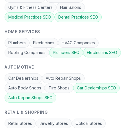
Gyms & Fitness Centers
Hair Salons
Medical Practices
SEO
Dental Practices
SEO
HOME SERVICES
Plumbers
Electricians
HVAC Companies
Roofing Companies
Plumbers
SEO
Electricians
SEO
AUTOMOTIVE
Car Dealerships
Auto Repair Shops
Auto Body Shops
Tire Shops
Car Dealerships
SEO
Auto Repair Shops
SEO
RETAIL & SHOPPING
Retail Stores
Jewelry Stores
Optical Stores