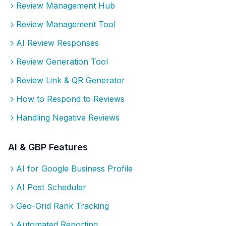
Review Management Hub
Review Management Tool
AI Review Responses
Review Generation Tool
Review Link & QR Generator
How to Respond to Reviews
Handling Negative Reviews
AI & GBP Features
AI for Google Business Profile
AI Post Scheduler
Geo-Grid Rank Tracking
Automated Reporting