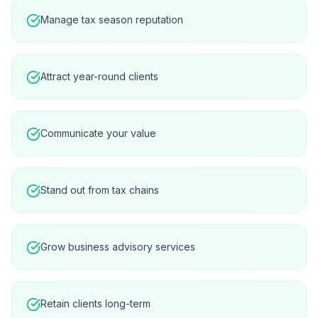
Manage tax season reputation
Attract year-round clients
Communicate your value
Stand out from tax chains
Grow business advisory services
Retain clients long-term