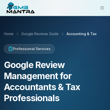
Solutions
Home
Google Reviews Guide
Accounting & Tax
Industries
Resources
Professional Services
Compare
Google Review
Pricing
Management for
Sign In
Accountants & Tax
Get Started
Professionals