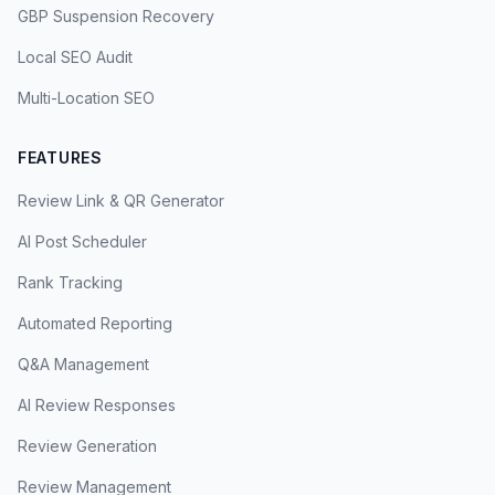
GBP Suspension Recovery
Local SEO Audit
Multi-Location SEO
FEATURES
Review Link & QR Generator
AI Post Scheduler
Rank Tracking
Automated Reporting
Q&A Management
AI Review Responses
Review Generation
Review Management