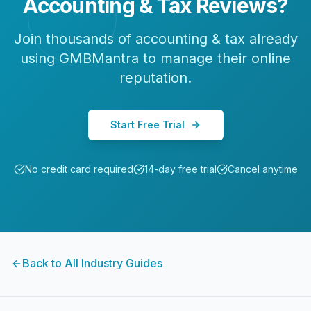
Accounting & Tax
Reviews?
Join thousands of
accounting & tax
already
using GMBMantra to manage their online
reputation.
Start Free Trial
No credit card required
14-day free trial
Cancel anytime
Back to All Industry Guides