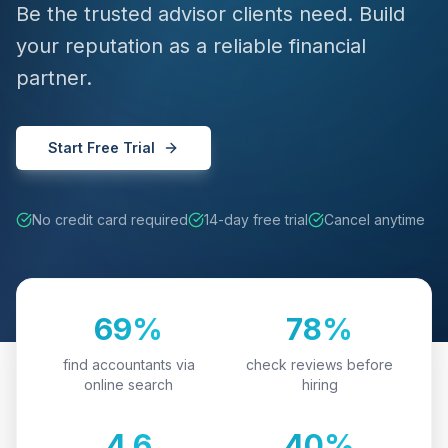
Be the trusted advisor clients need. Build
your reputation as a reliable financial
partner.
Start Free Trial
No credit card required
14-day free trial
Cancel anytime
69%
78%
find accountants via
check reviews before
online search
hiring
4.6
40%