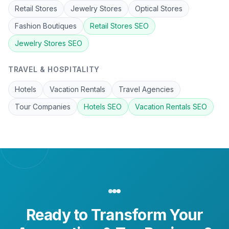
Retail Stores
Jewelry Stores
Optical Stores
Fashion Boutiques
Retail Stores
SEO
Jewelry Stores
SEO
TRAVEL & HOSPITALITY
Hotels
Vacation Rentals
Travel Agencies
Tour Companies
Hotels
SEO
Vacation Rentals
SEO
Ready to Transform Your