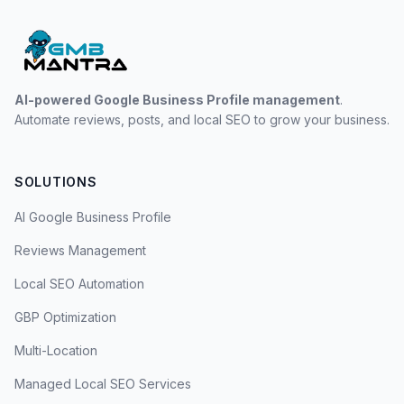
AI-powered Google Business Profile management
.
Automate reviews, posts, and local SEO to grow your business.
SOLUTIONS
AI Google Business Profile
Reviews Management
Local SEO Automation
GBP Optimization
Multi-Location
Managed Local SEO Services