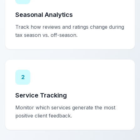
Seasonal Analytics
Track how reviews and ratings change during
tax season vs. off-season.
2
Service Tracking
Monitor which services generate the most
positive client feedback.