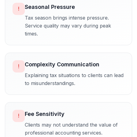
Seasonal Pressure
!
Tax season brings intense pressure.
Service quality may vary during peak
times.
Complexity Communication
!
Explaining tax situations to clients can lead
to misunderstandings.
Fee Sensitivity
!
Clients may not understand the value of
professional accounting services.