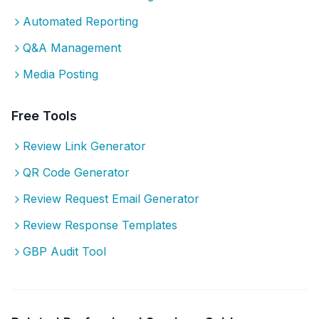
Automated Reporting
Q&A Management
Media Posting
Free Tools
Review Link Generator
QR Code Generator
Review Request Email Generator
Review Response Templates
GBP Audit Tool