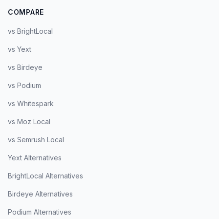
COMPARE
vs BrightLocal
vs Yext
vs Birdeye
vs Podium
vs Whitespark
vs Moz Local
vs Semrush Local
Yext Alternatives
BrightLocal Alternatives
Birdeye Alternatives
Podium Alternatives