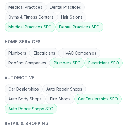
Medical Practices
Dental Practices
Gyms & Fitness Centers
Hair Salons
Medical Practices
SEO
Dental Practices
SEO
HOME SERVICES
Plumbers
Electricians
HVAC Companies
Roofing Companies
Plumbers
SEO
Electricians
SEO
AUTOMOTIVE
Car Dealerships
Auto Repair Shops
Auto Body Shops
Tire Shops
Car Dealerships
SEO
Auto Repair Shops
SEO
RETAIL & SHOPPING