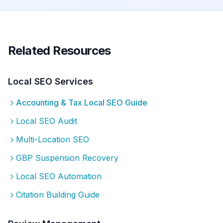
Related Resources
Local SEO Services
Accounting & Tax
Local SEO Guide
Local SEO Audit
Multi-Location SEO
GBP Suspension Recovery
Local SEO Automation
Citation Building Guide