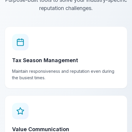
reputation challenges.
Tax Season Management
Maintain responsiveness and reputation even during
the busiest times.
Value Communication