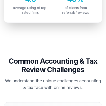
average rating of top-
of clients from
rated firms
referrals/reviews
Common
Accounting & Tax
Review Challenges
We understand the unique challenges
accounting
& tax
face with online reviews.