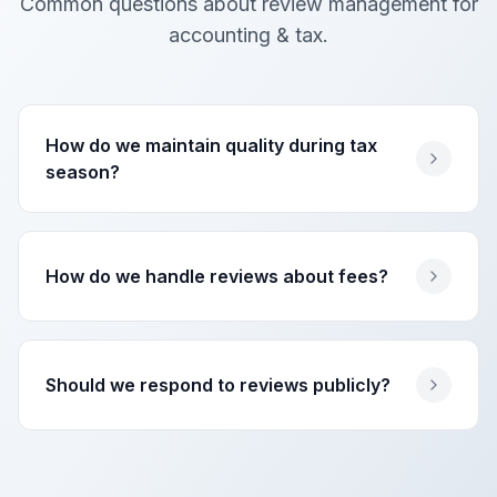
Common questions about review management for
accounting & tax
.
How do we maintain quality during tax
season?
How do we handle reviews about fees?
Should we respond to reviews publicly?