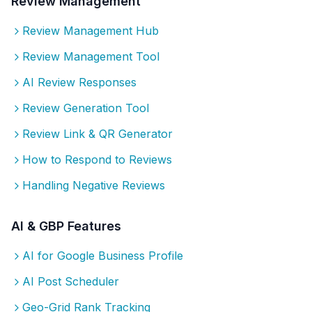
Review Management
Review Management Hub
Review Management Tool
AI Review Responses
Review Generation Tool
Review Link & QR Generator
How to Respond to Reviews
Handling Negative Reviews
AI & GBP Features
AI for Google Business Profile
AI Post Scheduler
Geo-Grid Rank Tracking