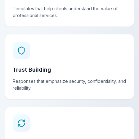
Templates that help clients understand the value of
professional services.
Trust Building
Responses that emphasize security, confidentiality, and
reliability.