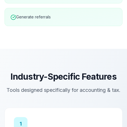
Generate referrals
Industry-Specific Features
Tools designed specifically for
accounting & tax
.
1