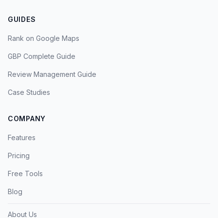
GUIDES
Rank on Google Maps
GBP Complete Guide
Review Management Guide
Case Studies
COMPANY
Features
Pricing
Free Tools
Blog
About Us