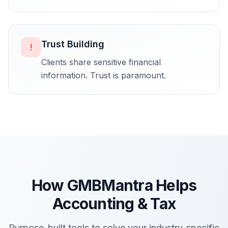
Trust Building
!
Clients share sensitive financial
information. Trust is paramount.
How GMBMantra Helps
Accounting & Tax
Purpose-built tools to solve your industry-specific