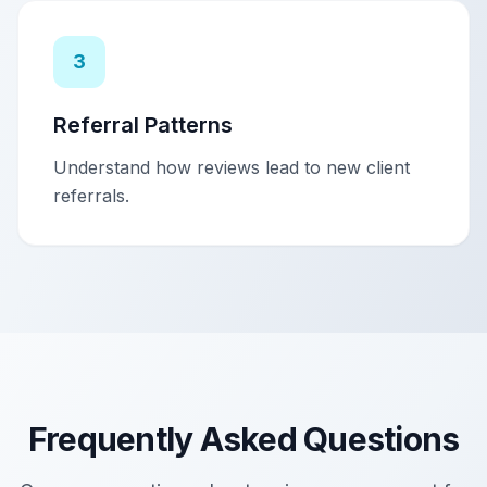
3
Referral Patterns
Understand how reviews lead to new client
referrals.
Frequently Asked Questions