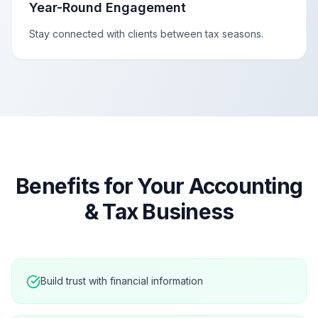
Year-Round Engagement
Stay connected with clients between tax seasons.
Benefits for Your
Accounting
& Tax
Business
Build trust with financial information