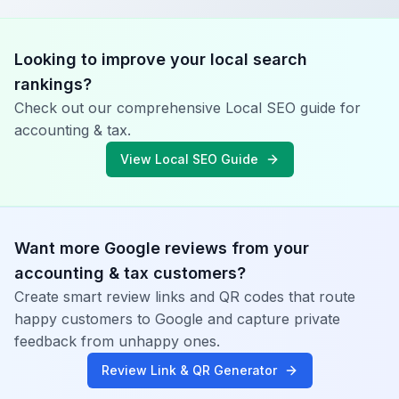
Looking to improve your local search
rankings?
Check out our comprehensive Local SEO guide for
accounting & tax
.
View Local SEO Guide
Want more Google reviews from your
accounting & tax
customers?
Create smart review links and QR codes that route
happy customers to Google and capture private
feedback from unhappy ones.
Review Link & QR Generator