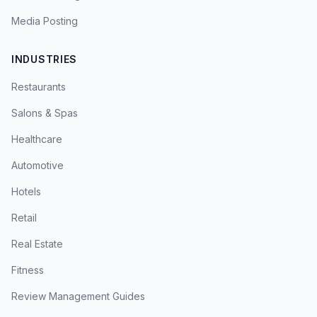
Media Posting
INDUSTRIES
Restaurants
Salons & Spas
Healthcare
Automotive
Hotels
Retail
Real Estate
Fitness
Review Management Guides