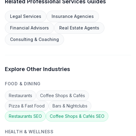
Related
Professional Services
Guides
Legal Services
Insurance Agencies
Financial Advisors
Real Estate Agents
Consulting & Coaching
Explore Other Industries
FOOD & DINING
Restaurants
Coffee Shops & Cafés
Pizza & Fast Food
Bars & Nightclubs
Restaurants
SEO
Coffee Shops & Cafés
SEO
HEALTH & WELLNESS