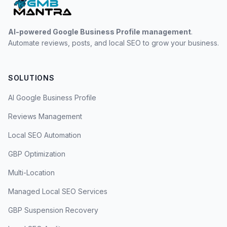
AI-powered Google Business Profile management
.
Automate reviews, posts, and local SEO to grow your business.
SOLUTIONS
AI Google Business Profile
Reviews Management
Local SEO Automation
GBP Optimization
Multi-Location
Managed Local SEO Services
GBP Suspension Recovery