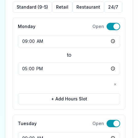
Standard (9-5)
Retail
Restaurant
24/7
Monday
Open
Opening Time
to
Closing Time
×
+ Add Hours Slot
Tuesday
Open
Opening Time