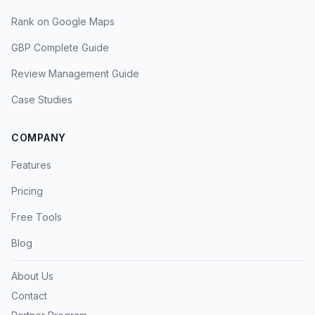
Rank on Google Maps
GBP Complete Guide
Review Management Guide
Case Studies
COMPANY
Features
Pricing
Free Tools
Blog
About Us
Contact