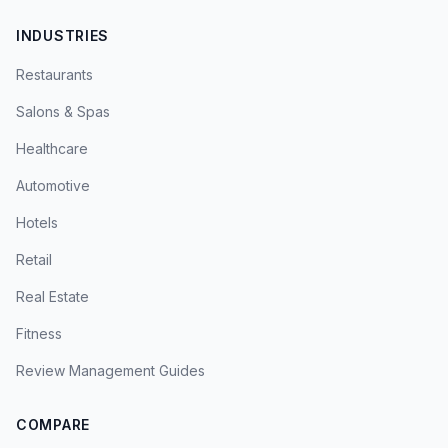
INDUSTRIES
Restaurants
Salons & Spas
Healthcare
Automotive
Hotels
Retail
Real Estate
Fitness
Review Management Guides
COMPARE