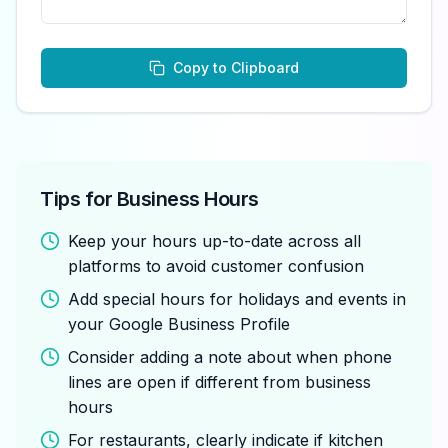
Copy to Clipboard
Tips for Business Hours
Keep your hours up-to-date across all
platforms to avoid customer confusion
Add special hours for holidays and events in
your Google Business Profile
Consider adding a note about when phone
lines are open if different from business
hours
For restaurants, clearly indicate if kitchen