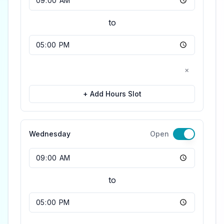
to
Closing Time
×
+ Add Hours Slot
Wednesday
Open
Opening Time
to
Closing Time