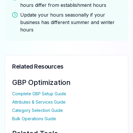
hours differ from establishment hours
Update your hours seasonally if your
business has different summer and winter
hours
Related Resources
GBP Optimization
Complete GBP Setup Guide
Attributes & Services Guide
Category Selection Guide
Bulk Operations Guide