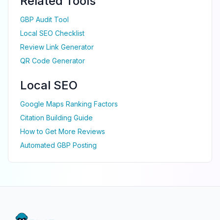
Related Tools
GBP Audit Tool
Local SEO Checklist
Review Link Generator
QR Code Generator
Local SEO
Google Maps Ranking Factors
Citation Building Guide
How to Get More Reviews
Automated GBP Posting