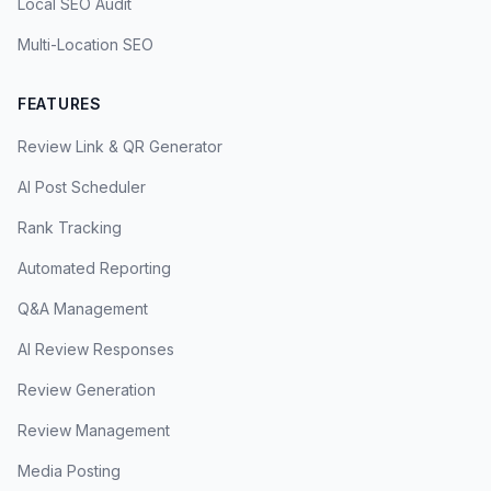
Local SEO Audit
Multi-Location SEO
FEATURES
Review Link & QR Generator
AI Post Scheduler
Rank Tracking
Automated Reporting
Q&A Management
AI Review Responses
Review Generation
Review Management
Media Posting