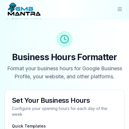
Back to Tools
Solutions
Industries
Resources
Business Hours Formatter
Compare
Format your business hours for Google Business
Profile, your website, and other platforms.
Pricing
Sign In
Set Your Business Hours
Get Started
Configure your opening hours for each day of the
week
Quick Templates