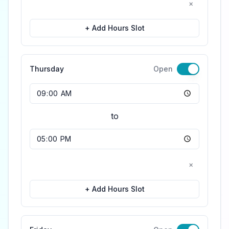
×
+ Add Hours Slot
Thursday
Open
Opening Time
to
Closing Time
×
+ Add Hours Slot