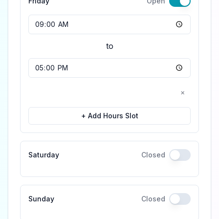
Friday
Open
Opening Time
to
Closing Time
×
+ Add Hours Slot
Saturday
Closed
Sunday
Closed