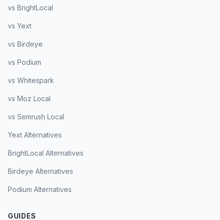
vs BrightLocal
vs Yext
vs Birdeye
vs Podium
vs Whitespark
vs Moz Local
vs Semrush Local
Yext Alternatives
BrightLocal Alternatives
Birdeye Alternatives
Podium Alternatives
GUIDES