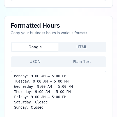
Formatted Hours
Copy your business hours in various formats
Google
HTML
JSON
Plain Text