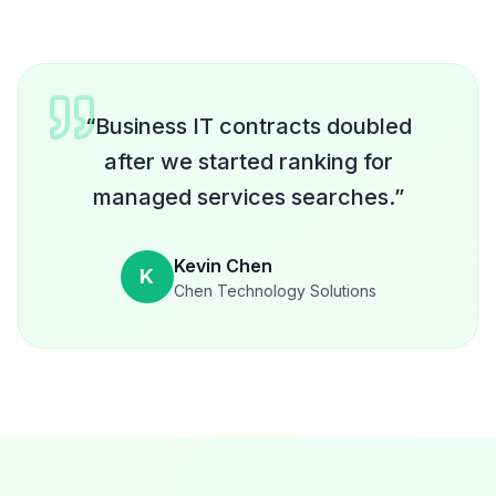
“
Business IT contracts doubled
after we started ranking for
managed services searches.
”
Kevin Chen
K
Chen Technology Solutions