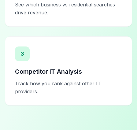
See which business vs residential searches
drive revenue.
3
Competitor IT Analysis
Track how you rank against other IT
providers.