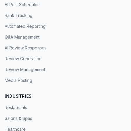
AI Post Scheduler
Rank Tracking
Automated Reporting
Q&A Management
AI Review Responses
Review Generation
Review Management
Media Posting
INDUSTRIES
Restaurants
Salons & Spas
Healthcare