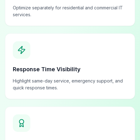
Optimize separately for residential and commercial IT
services.
Response Time Visibility
Highlight same-day service, emergency support, and
quick response times.