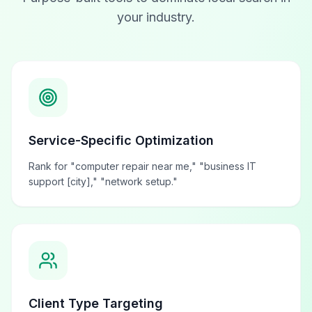
your industry.
Service-Specific Optimization
Rank for "computer repair near me," "business IT
support [city]," "network setup."
Client Type Targeting