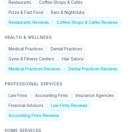
Restaurants
Coffee Shops & Cafés
Pizza & Fast Food
Bars & Nightclubs
Restaurants
Reviews
Coffee Shops & Cafés
Reviews
HEALTH & WELLNESS
Medical Practices
Dental Practices
Gyms & Fitness Centers
Hair Salons
Medical Practices
Reviews
Dental Practices
Reviews
PROFESSIONAL SERVICES
Law Firms
Accounting Firms
Insurance Agencies
Financial Advisors
Law Firms
Reviews
Accounting Firms
Reviews
HOME SERVICES