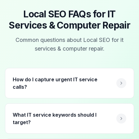
Local SEO FAQs for
IT
Services & Computer Repair
Common questions about Local SEO for
it
services & computer repair
.
How do I capture urgent IT service
calls?
What IT service keywords should I
target?