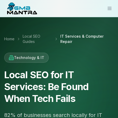
Solutions
Local SEO
IT Services & Computer
Industries
Home
Guides
Repair
Resources
Technology & IT
Compare
Pricing
Local SEO for IT
Services: Be Found
Sign In
When Tech Fails
Get Started
82% of businesses search locally for IT