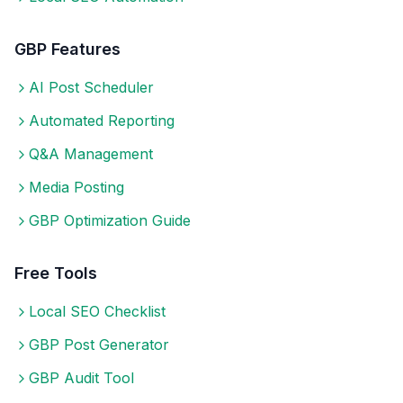
GBP Features
AI Post Scheduler
Automated Reporting
Q&A Management
Media Posting
GBP Optimization Guide
Free Tools
Local SEO Checklist
GBP Post Generator
GBP Audit Tool