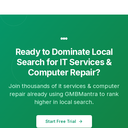
Ready to Dominate Local
Search for
IT Services &
Computer Repair
?
Join thousands of
it services & computer
repair
already using GMBMantra to rank
higher in local search.
Start Free Trial