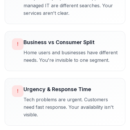
managed IT are different searches. Your
services aren't clear.
Business vs Consumer Split
!
Home users and businesses have different
needs. You're invisible to one segment.
Urgency & Response Time
!
Tech problems are urgent. Customers
need fast response. Your availability isn't
visible.