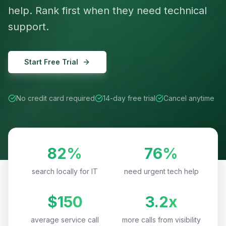
help. Rank first when they need technical
support.
Start Free Trial
No credit card required
14-day free trial
Cancel anytime
82%
76%
search locally for IT
need urgent tech help
$150
3.2x
average service call
more calls from visibility