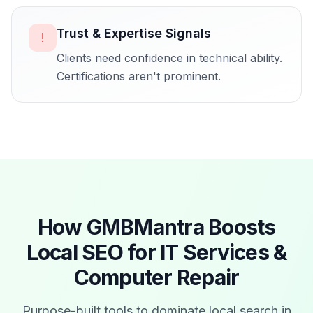
Trust & Expertise Signals
!
Clients need confidence in technical ability.
Certifications aren't prominent.
How GMBMantra Boosts
Local SEO for
IT Services &
Computer Repair
Purpose-built tools to dominate local search in