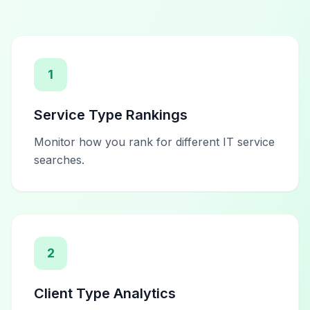
1
Service Type Rankings
Monitor how you rank for different IT service
searches.
2
Client Type Analytics