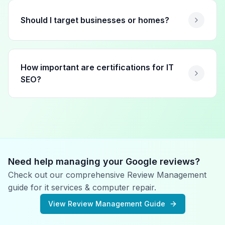
Should I target businesses or homes?
How important are certifications for IT
SEO?
Need help managing your Google reviews?
Check out our comprehensive Review Management
guide for
it services & computer repair
.
View Review Management Guide