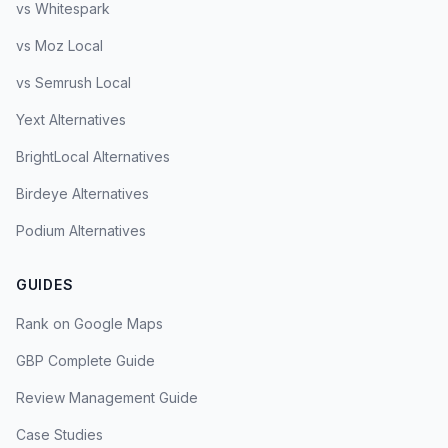
vs Whitespark
vs Moz Local
vs Semrush Local
Yext Alternatives
BrightLocal Alternatives
Birdeye Alternatives
Podium Alternatives
GUIDES
Rank on Google Maps
GBP Complete Guide
Review Management Guide
Case Studies