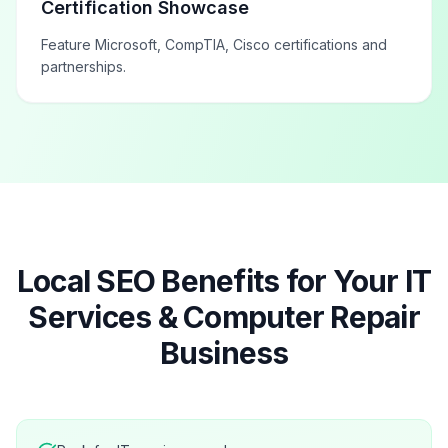
Certification Showcase
Feature Microsoft, CompTIA, Cisco certifications and
partnerships.
Local SEO Benefits for Your
IT
Services & Computer Repair
Business