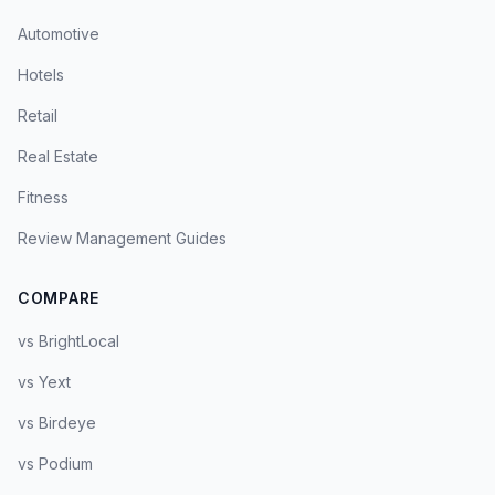
Automotive
Hotels
Retail
Real Estate
Fitness
Review Management Guides
COMPARE
vs BrightLocal
vs Yext
vs Birdeye
vs Podium