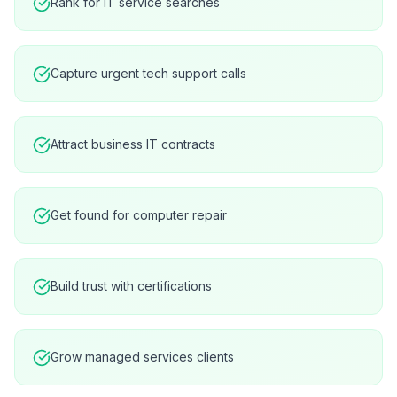
Rank for IT service searches
Capture urgent tech support calls
Attract business IT contracts
Get found for computer repair
Build trust with certifications
Grow managed services clients