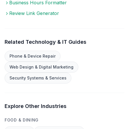
Business Hours Formatter
Review Link Generator
Related
Technology & IT
Guides
Phone & Device Repair
Web Design & Digital Marketing
Security Systems & Services
Explore Other Industries
FOOD & DINING