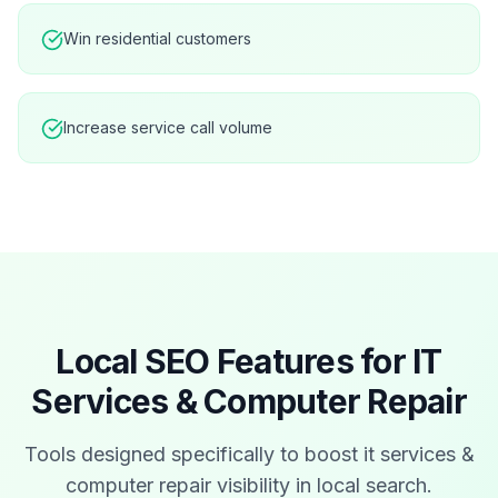
Win residential customers
Increase service call volume
Local SEO Features for
IT
Services & Computer Repair
Tools designed specifically to boost
it services &
computer repair
visibility in local search.