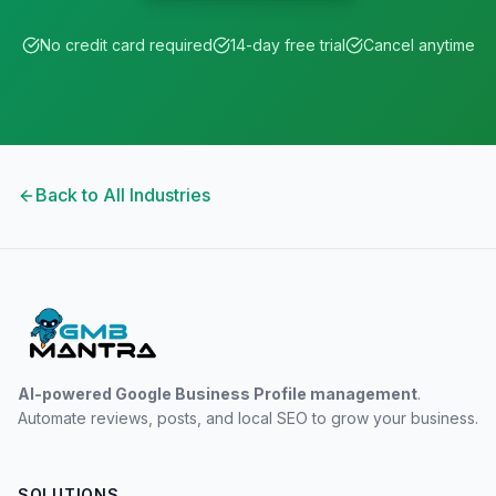
No credit card required
14-day free trial
Cancel anytime
Back to All Industries
AI-powered Google Business Profile management
.
Automate reviews, posts, and local SEO to grow your business.
SOLUTIONS