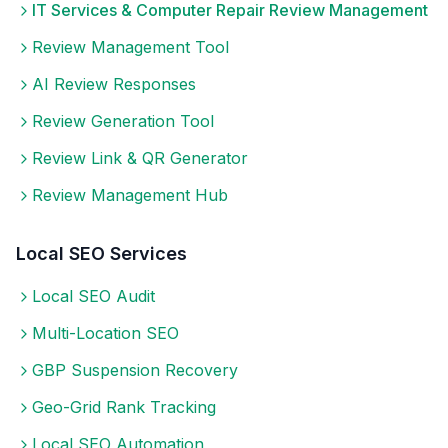
IT Services & Computer Repair
Review Management
Review Management Tool
AI Review Responses
Review Generation Tool
Review Link & QR Generator
Review Management Hub
Local SEO Services
Local SEO Audit
Multi-Location SEO
GBP Suspension Recovery
Geo-Grid Rank Tracking
Local SEO Automation