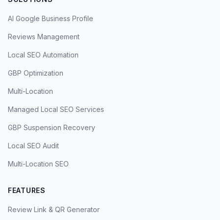
AI Google Business Profile
Reviews Management
Local SEO Automation
GBP Optimization
Multi-Location
Managed Local SEO Services
GBP Suspension Recovery
Local SEO Audit
Multi-Location SEO
FEATURES
Review Link & QR Generator