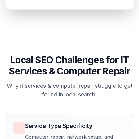
Local SEO Challenges for
IT
Services & Computer Repair
Why
it services & computer repair
struggle to get
found in local search.
Service Type Specificity
!
Computer repair, network setup, and