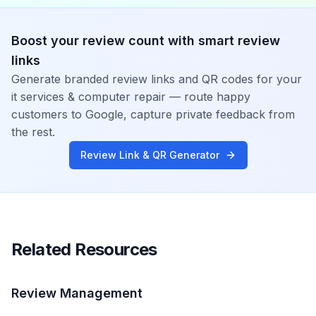
Boost your review count with smart review
links
Generate branded review links and QR codes for your
it services & computer repair
— route happy
customers to Google, capture private feedback from
the rest.
Review Link & QR Generator
Related Resources
Review Management