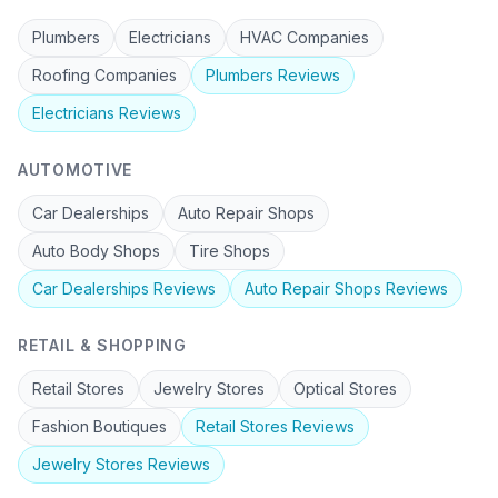
Plumbers
Electricians
HVAC Companies
Roofing Companies
Plumbers
Reviews
Electricians
Reviews
AUTOMOTIVE
Car Dealerships
Auto Repair Shops
Auto Body Shops
Tire Shops
Car Dealerships
Reviews
Auto Repair Shops
Reviews
RETAIL & SHOPPING
Retail Stores
Jewelry Stores
Optical Stores
Fashion Boutiques
Retail Stores
Reviews
Jewelry Stores
Reviews