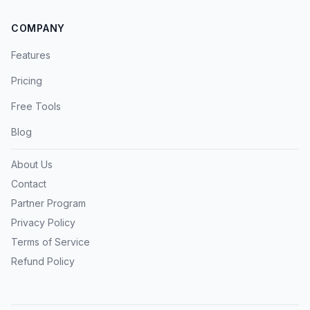
COMPANY
Features
Pricing
Free Tools
Blog
About Us
Contact
Partner Program
Privacy Policy
Terms of Service
Refund Policy