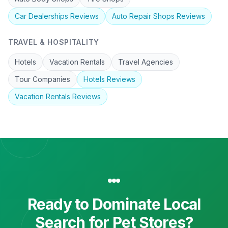
Car Dealerships
Reviews
Auto Repair Shops
Reviews
TRAVEL & HOSPITALITY
Hotels
Vacation Rentals
Travel Agencies
Tour Companies
Hotels
Reviews
Vacation Rentals
Reviews
Ready to Dominate Local
Search for
Pet Stores
?