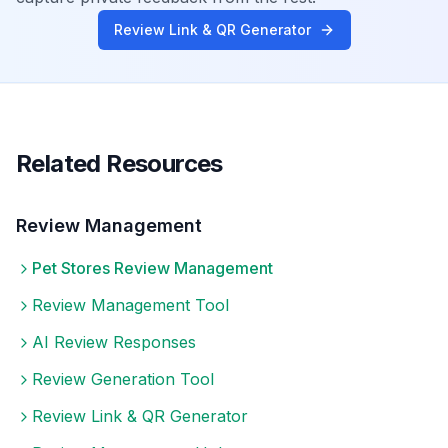
Review Link & QR Generator
Related Resources
Review Management
Pet Stores
Review Management
Review Management Tool
AI Review Responses
Review Generation Tool
Review Link & QR Generator