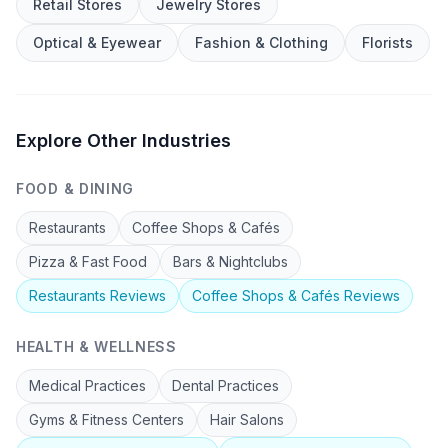
Retail Stores
Jewelry Stores
Optical & Eyewear
Fashion & Clothing
Florists
Explore Other Industries
FOOD & DINING
Restaurants
Coffee Shops & Cafés
Pizza & Fast Food
Bars & Nightclubs
Restaurants
Reviews
Coffee Shops & Cafés
Reviews
HEALTH & WELLNESS
Medical Practices
Dental Practices
Gyms & Fitness Centers
Hair Salons