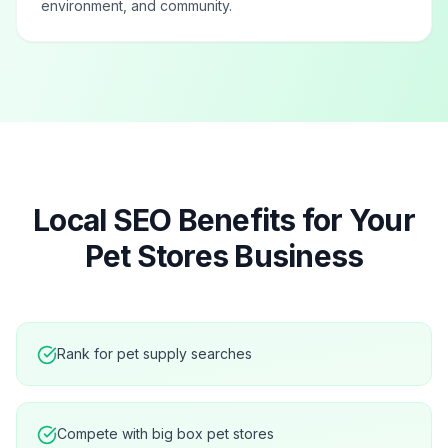
environment, and community.
Local SEO Benefits for Your
Pet Stores
Business
Rank for pet supply searches
Compete with big box pet stores