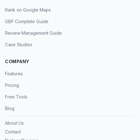
Rank on Google Maps
GBP Complete Guide
Review Management Guide
Case Studies
COMPANY
Features
Pricing
Free Tools
Blog
About Us
Contact