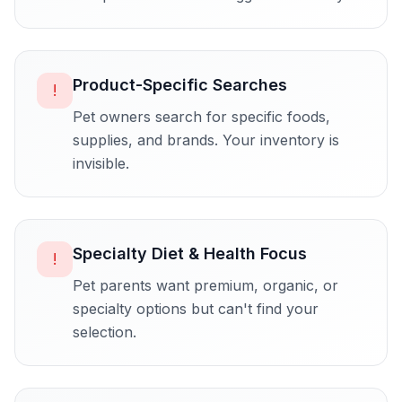
Product-Specific Searches
!
Pet owners search for specific foods,
supplies, and brands. Your inventory is
invisible.
Specialty Diet & Health Focus
!
Pet parents want premium, organic, or
specialty options but can't find your
selection.