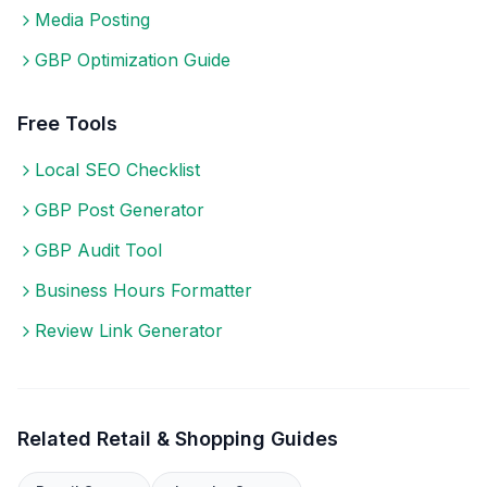
Media Posting
GBP Optimization Guide
Free Tools
Local SEO Checklist
GBP Post Generator
GBP Audit Tool
Business Hours Formatter
Review Link Generator
Related
Retail & Shopping
Guides