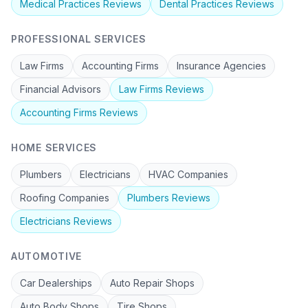
Medical Practices
Reviews
Dental Practices
Reviews
PROFESSIONAL SERVICES
Law Firms
Accounting Firms
Insurance Agencies
Financial Advisors
Law Firms
Reviews
Accounting Firms
Reviews
HOME SERVICES
Plumbers
Electricians
HVAC Companies
Roofing Companies
Plumbers
Reviews
Electricians
Reviews
AUTOMOTIVE
Car Dealerships
Auto Repair Shops
Auto Body Shops
Tire Shops