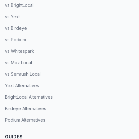
vs BrightLocal
vs Yext
vs Birdeye
vs Podium
vs Whitespark
vs Moz Local
vs Semrush Local
Yext Alternatives
BrightLocal Alternatives
Birdeye Alternatives
Podium Alternatives
GUIDES