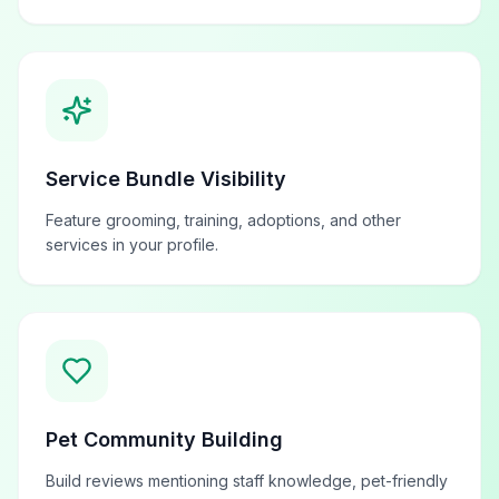
Service Bundle Visibility
Feature grooming, training, adoptions, and other
services in your profile.
Pet Community Building
Build reviews mentioning staff knowledge, pet-friendly