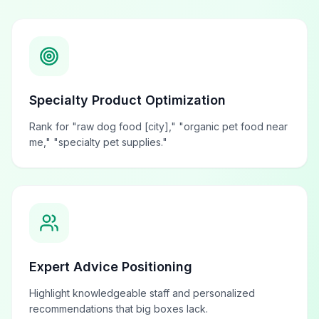
Specialty Product Optimization
Rank for "raw dog food [city]," "organic pet food near
me," "specialty pet supplies."
Expert Advice Positioning
Highlight knowledgeable staff and personalized
recommendations that big boxes lack.