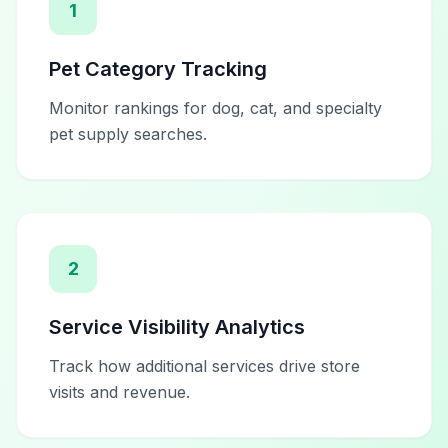
1
Pet Category Tracking
Monitor rankings for dog, cat, and specialty
pet supply searches.
2
Service Visibility Analytics
Track how additional services drive store
visits and revenue.