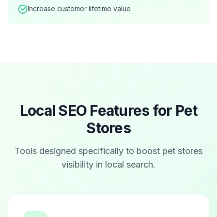
Increase customer lifetime value
Local SEO Features for
Pet
Stores
Tools designed specifically to boost
pet stores
visibility in local search.