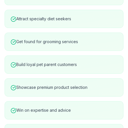
Attract specialty diet seekers
Get found for grooming services
Build loyal pet parent customers
Showcase premium product selection
Win on expertise and advice