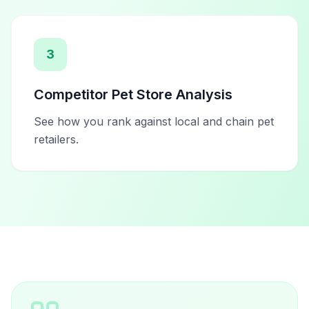
3
Competitor Pet Store Analysis
See how you rank against local and chain pet
retailers.