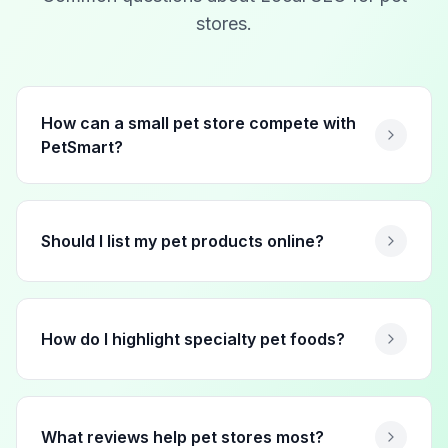
stores
.
How can a small pet store compete with
PetSmart?
Should I list my pet products online?
How do I highlight specialty pet foods?
What reviews help pet stores most?