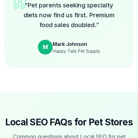
“
Pet parents seeking specialty
diets now find us first. Premium
food sales doubled.
”
Mark Johnson
M
Happy Tails Pet Supply
Local SEO FAQs for
Pet Stores
Common questions about Local SEO for
pet