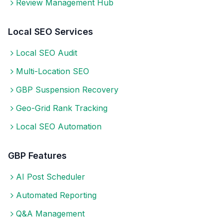
Review Management Hub
Local SEO Services
Local SEO Audit
Multi-Location SEO
GBP Suspension Recovery
Geo-Grid Rank Tracking
Local SEO Automation
GBP Features
AI Post Scheduler
Automated Reporting
Q&A Management