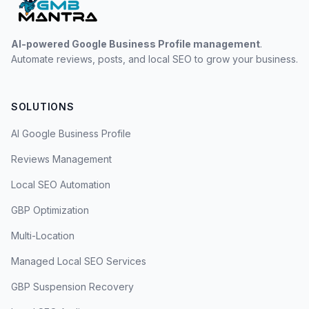
AI-powered Google Business Profile management
.
Automate reviews, posts, and local SEO to grow your business.
SOLUTIONS
AI Google Business Profile
Reviews Management
Local SEO Automation
GBP Optimization
Multi-Location
Managed Local SEO Services
GBP Suspension Recovery