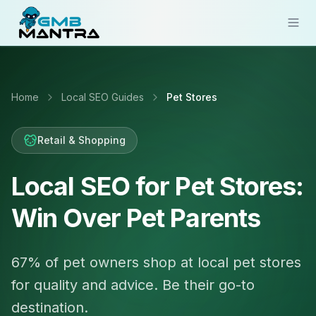
Solutions
Home
Local SEO Guides
Pet Stores
Industries
Resources
Retail & Shopping
Compare
Local SEO for Pet Stores:
Pricing
Win Over Pet Parents
Sign In
67% of pet owners shop at local pet stores
Get Started
for quality and advice. Be their go-to
destination.