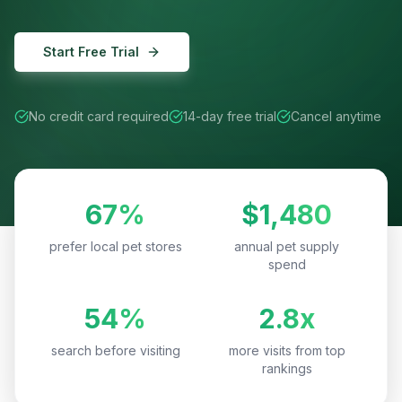
Start Free Trial
No credit card required
14-day free trial
Cancel anytime
67%
$1,480
prefer local pet stores
annual pet supply
spend
54%
2.8x
search before visiting
more visits from top
rankings