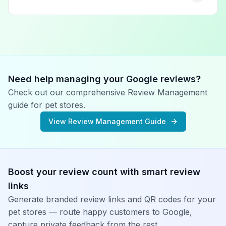
Need help managing your Google reviews?
Check out our comprehensive Review Management
guide for
pet stores
.
View Review Management Guide
Boost your review count with smart review
links
Generate branded review links and QR codes for your
pet stores
— route happy customers to Google,
capture private feedback from the rest.