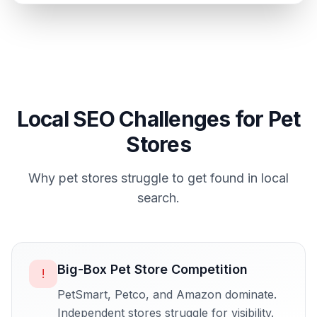
Local SEO Challenges for
Pet
Stores
Why
pet stores
struggle to get found in local
search.
Big-Box Pet Store Competition
!
PetSmart, Petco, and Amazon dominate.
Independent stores struggle for visibility.