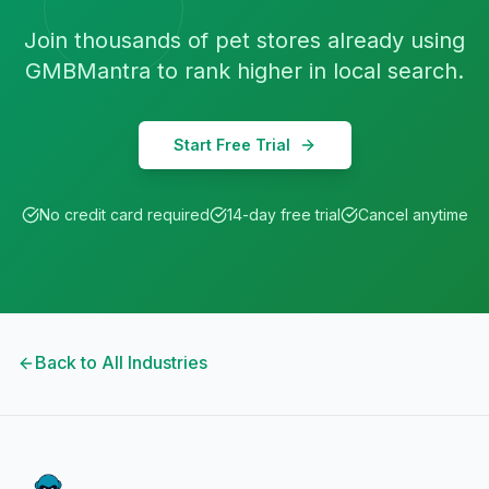
Join thousands of
pet stores
already using
GMBMantra to rank higher in local search.
Start Free Trial
No credit card required
14-day free trial
Cancel anytime
Back to All Industries