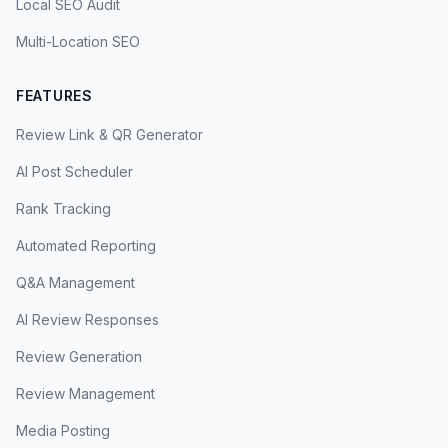
Local SEO Audit
Multi-Location SEO
FEATURES
Review Link & QR Generator
AI Post Scheduler
Rank Tracking
Automated Reporting
Q&A Management
AI Review Responses
Review Generation
Review Management
Media Posting