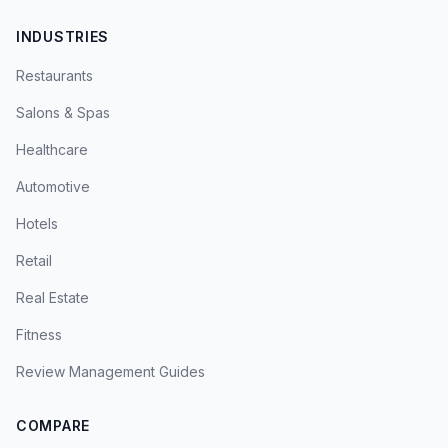
INDUSTRIES
Restaurants
Salons & Spas
Healthcare
Automotive
Hotels
Retail
Real Estate
Fitness
Review Management Guides
COMPARE