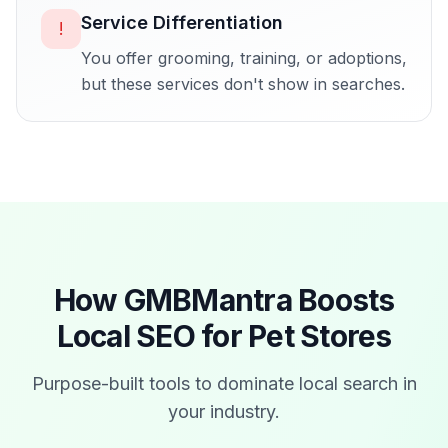
Service Differentiation
!
You offer grooming, training, or adoptions,
but these services don't show in searches.
How GMBMantra Boosts
Local SEO for
Pet Stores
Purpose-built tools to dominate local search in
your industry.