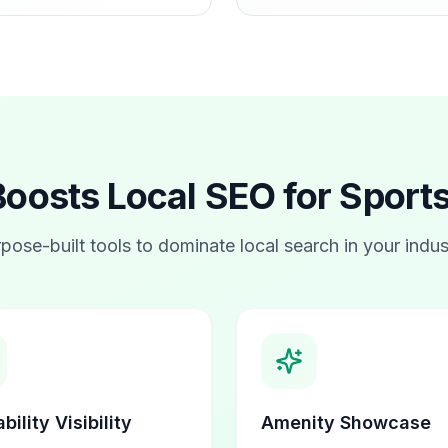
osts Local SEO for
Sports
pose-built tools to dominate local search in your indus
bility Visibility
Amenity Showcase