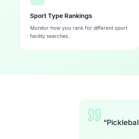
Sport Type Rankings
Monitor how you rank for different sport
facility searches.
“
Picklebal