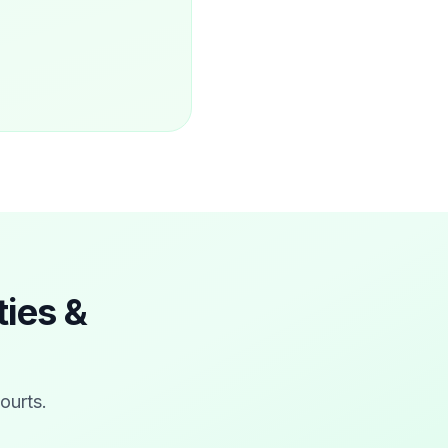
ties &
courts
.