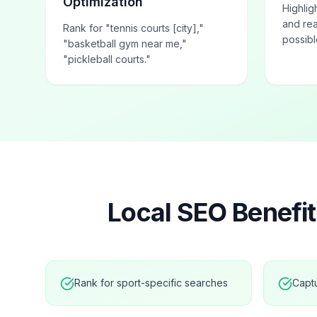
Optimization
Highlig
and rea
Rank for "tennis courts [city],"
possibl
"basketball gym near me,"
"pickleball courts."
Local SEO Benefit
Rank for sport-specific searches
Capt