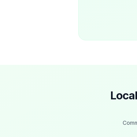
Loca
Commo