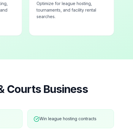
ting,
Optimize for league hosting,
 and
tournaments, and facility rental
searches.
 & Courts
Business
Win league hosting contracts