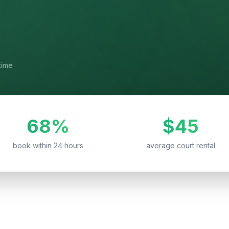
time
68%
$45
book within 24 hours
average court rental