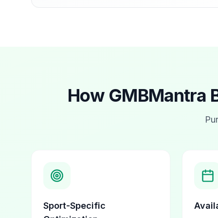
How GMBMantra Bo
Pur
Sport-Specific
Availa