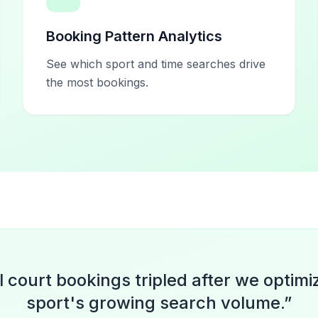
Booking Pattern Analytics
See which sport and time searches drive
the most bookings.
l court bookings tripled after we optimi
sport's growing search volume.
”