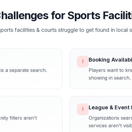
hallenges for
Sports Facili
sports facilities & courts
struggle to get found in local 
Booking Availabi
!
is a separate search.
Players want to kno
showing in search.
League & Event 
!
ty filters aren't
Organizations sear
services aren't visib