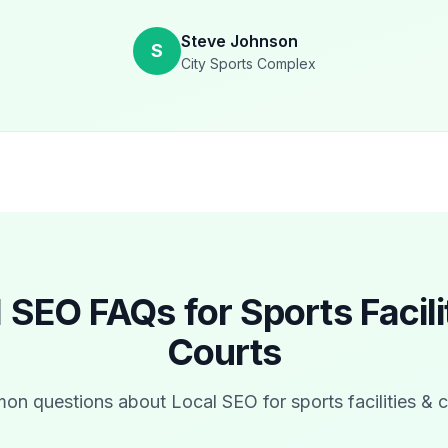
Steve Johnson
S
City Sports Complex
l SEO FAQs for
Sports Facili
Courts
n questions about Local SEO for
sports facilities & 