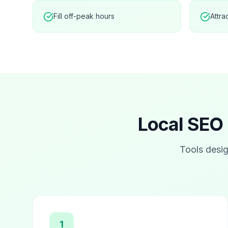
Fill off-peak hours
Attra
Local SEO 
Tools desig
1