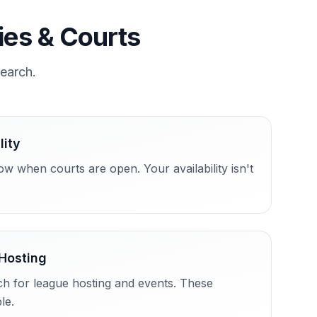
ties & Courts
search.
lity
w when courts are open. Your availability isn't
Hosting
ch for league hosting and events. These
le.