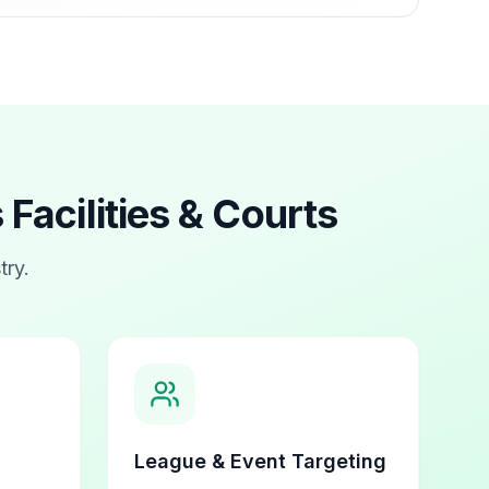
 Facilities & Courts
try.
League & Event Targeting