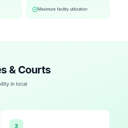
Maximize facility utilization
ies & Courts
ility in local
3