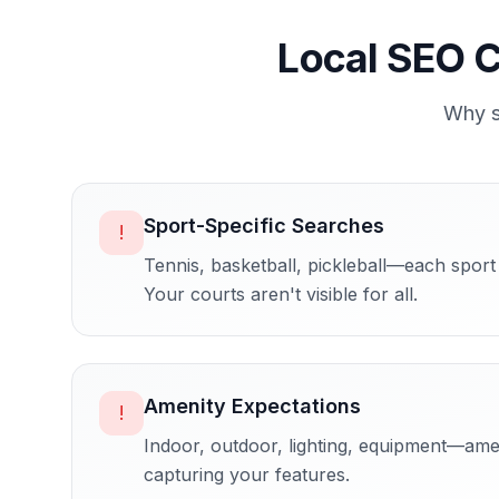
Local SEO C
Why
Sport-Specific Searches
!
Tennis, basketball, pickleball—each sport 
Your courts aren't visible for all.
Amenity Expectations
!
Indoor, outdoor, lighting, equipment—ameni
capturing your features.