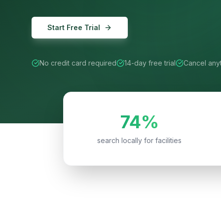
Start Free Trial
No credit card required
14-day free trial
Cancel any
74%
search locally for facilities