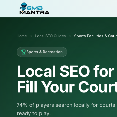
Home
Local SEO Guides
Sports Facilities & Cour
Sports & Recreation
Local SEO for 
Fill Your Cour
74% of players search locally for courts 
ready to play.