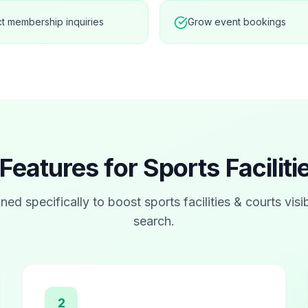
ct membership inquiries
Grow event bookings
Features for
Sports Facilit
ned specifically to boost
sports facilities & courts
visib
search.
2