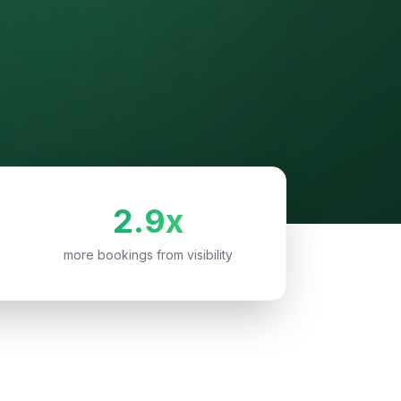
2.9x
more bookings from visibility