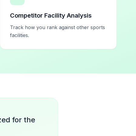
Competitor Facility Analysis
Track how you rank against other sports
facilities.
zed for the