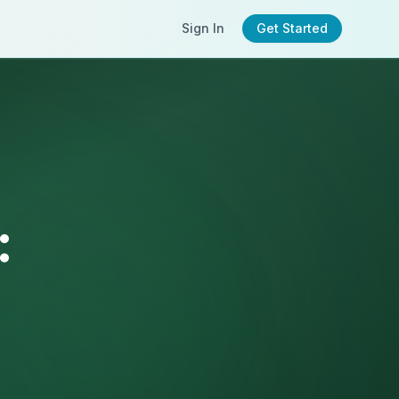
Sign In
Get Started
: