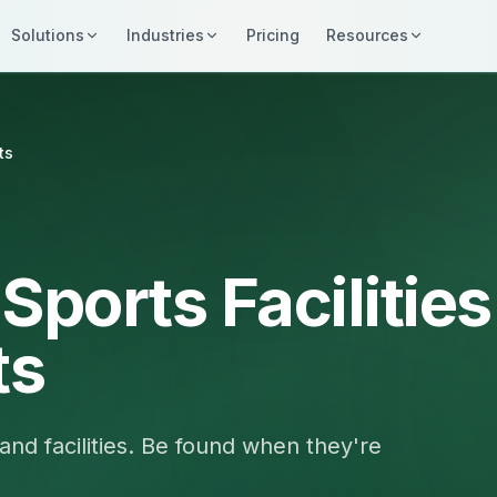
Solutions
Industries
Pricing
Resources
ts
Sports Facilities
ts
and facilities. Be found when they're