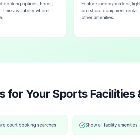
ht booking options, hours,
Feature indoor/outdoor, ligh
l-time availability where
pro shop, equipment rental,
e.
other amenities.
s for Your
Sports Facilities
ure court booking searches
Show all facility amenities