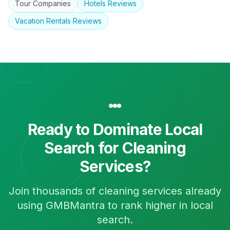
Tour Companies
Hotels
Reviews
Vacation Rentals
Reviews
Ready to Dominate Local
Search for
Cleaning
Services
?
Join thousands of
cleaning services
already
using GMBMantra to rank higher in local
search.