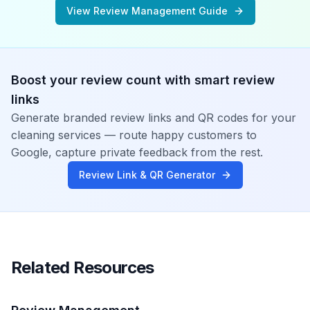
View Review Management Guide
Boost your review count with smart review
links
Generate branded review links and QR codes for your
cleaning services
— route happy customers to
Google, capture private feedback from the rest.
Review Link & QR Generator
Related Resources