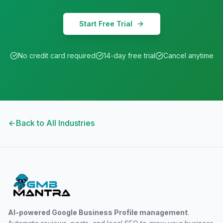
Start Free Trial
No credit card required
14-day free trial
Cancel anytime
Back to All Industries
AI-powered Google Business Profile management
.