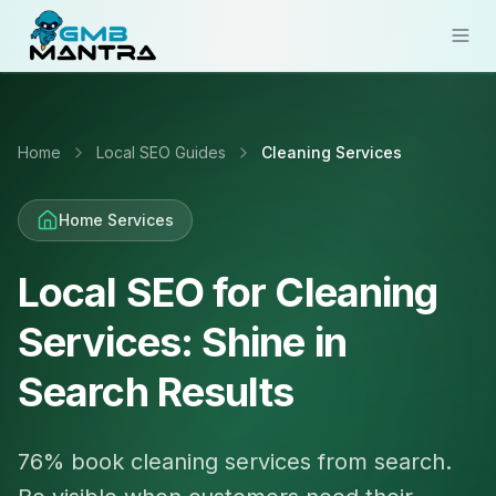
Solutions
Home
Local SEO Guides
Cleaning Services
Industries
Resources
Home Services
Compare
Local SEO for Cleaning
Pricing
Services: Shine in
Sign In
Search Results
Get Started
76% book cleaning services from search.