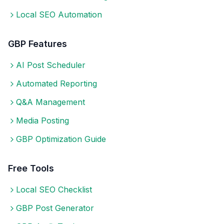
Local SEO Automation
GBP Features
AI Post Scheduler
Automated Reporting
Q&A Management
Media Posting
GBP Optimization Guide
Free Tools
Local SEO Checklist
GBP Post Generator