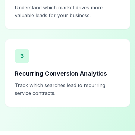
Understand which market drives more
valuable leads for your business.
3
Recurring Conversion Analytics
Track which searches lead to recurring
service contracts.