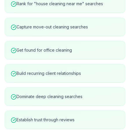
Rank for "house cleaning near me" searches
Capture move-out cleaning searches
Get found for office cleaning
Build recurring client relationships
Dominate deep cleaning searches
Establish trust through reviews