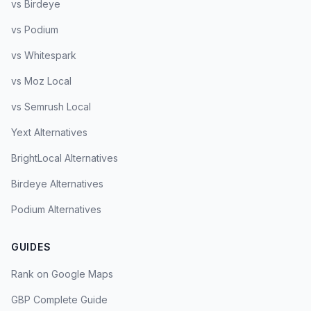
vs Birdeye
vs Podium
vs Whitespark
vs Moz Local
vs Semrush Local
Yext Alternatives
BrightLocal Alternatives
Birdeye Alternatives
Podium Alternatives
GUIDES
Rank on Google Maps
GBP Complete Guide