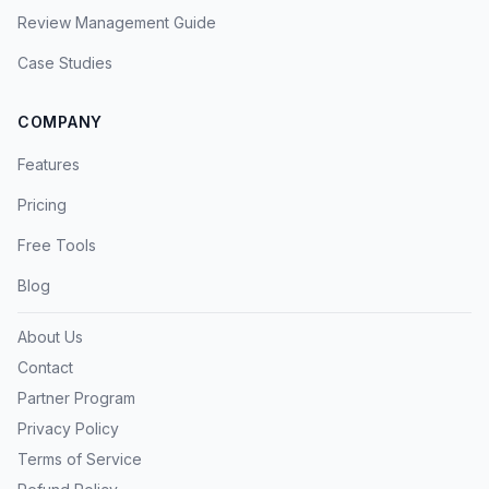
Review Management Guide
Case Studies
COMPANY
Features
Pricing
Free Tools
Blog
About Us
Contact
Partner Program
Privacy Policy
Terms of Service