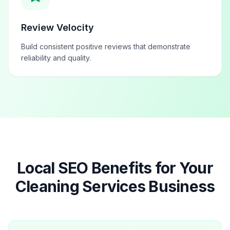
Review Velocity
Build consistent positive reviews that demonstrate
reliability and quality.
Local SEO Benefits for Your
Cleaning Services
Business