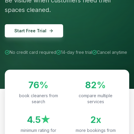
Be visible when customers need their
spaces cleaned.
Start Free Trial
No credit card required
14-day free trial
Cancel anytime
76%
82%
book cleaners from
compare multiple
search
services
4.5★
2x
minimum rating for
more bookings from