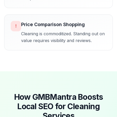
Price Comparison Shopping
!
Cleaning is commoditized. Standing out on
value requires visibility and reviews.
How GMBMantra Boosts
Local SEO for
Cleaning
Services