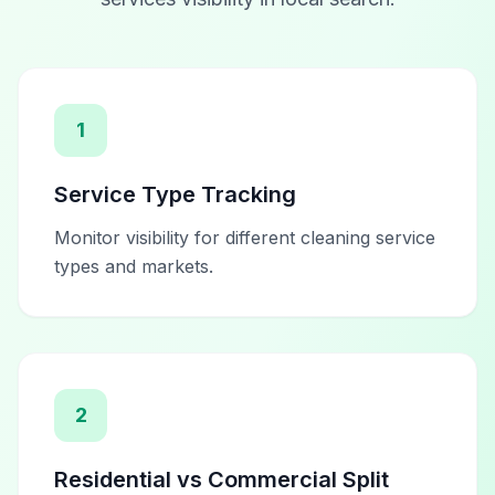
1
Service Type Tracking
Monitor visibility for different cleaning service
types and markets.
2
Residential vs Commercial Split