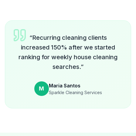
“
Recurring cleaning clients
increased 150% after we started
ranking for weekly house cleaning
searches.
”
Maria Santos
M
Sparkle Cleaning Services