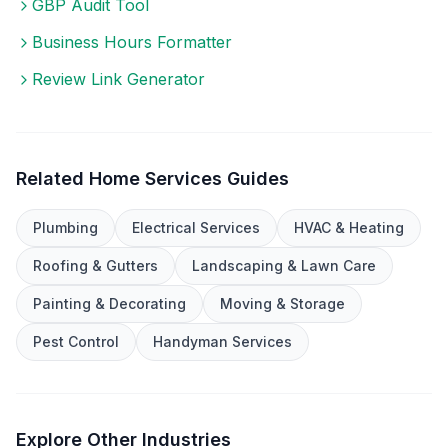
GBP Audit Tool
Business Hours Formatter
Review Link Generator
Related
Home Services
Guides
Plumbing
Electrical Services
HVAC & Heating
Roofing & Gutters
Landscaping & Lawn Care
Painting & Decorating
Moving & Storage
Pest Control
Handyman Services
Explore Other Industries