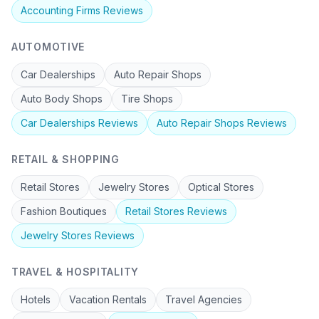
Accounting Firms
Reviews
AUTOMOTIVE
Car Dealerships
Auto Repair Shops
Auto Body Shops
Tire Shops
Car Dealerships
Reviews
Auto Repair Shops
Reviews
RETAIL & SHOPPING
Retail Stores
Jewelry Stores
Optical Stores
Fashion Boutiques
Retail Stores
Reviews
Jewelry Stores
Reviews
TRAVEL & HOSPITALITY
Hotels
Vacation Rentals
Travel Agencies