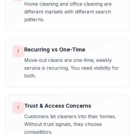
Home cleaning and office cleaning are
different markets with different search
patterns.
Recurring vs One-Time
!
Move-out cleans are one-time; weekly
service is recurring. You need visibility for
both.
Trust & Access Concerns
!
Customers let cleaners into their homes.
Without trust signals, they choose
competitors.