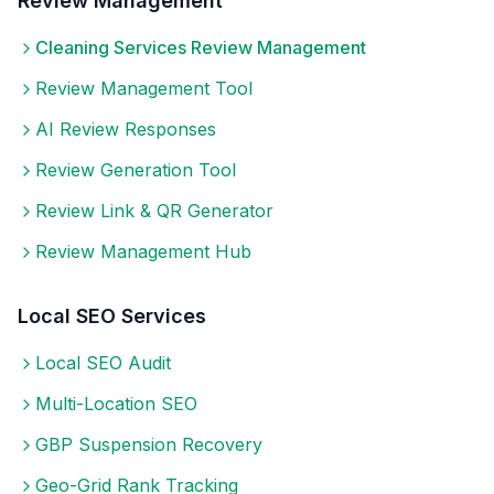
Review Management
Cleaning Services
Review Management
Review Management Tool
AI Review Responses
Review Generation Tool
Review Link & QR Generator
Review Management Hub
Local SEO Services
Local SEO Audit
Multi-Location SEO
GBP Suspension Recovery
Geo-Grid Rank Tracking