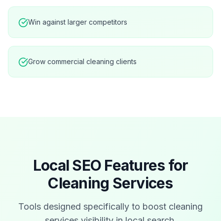
Win against larger competitors
Grow commercial cleaning clients
Local SEO Features for
Cleaning Services
Tools designed specifically to boost
cleaning
services
visibility in local search.