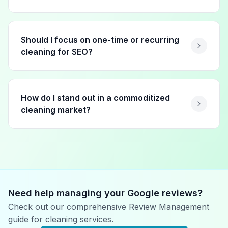
Should I focus on one-time or recurring
cleaning for SEO?
How do I stand out in a commoditized
cleaning market?
Need help managing your Google reviews?
Check out our comprehensive Review Management
guide for
cleaning services
.