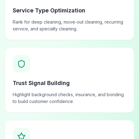
Service Type Optimization
Rank for deep cleaning, move-out cleaning, recurring
service, and specialty cleaning.
Trust Signal Building
Highlight background checks, insurance, and bonding
to build customer confidence.