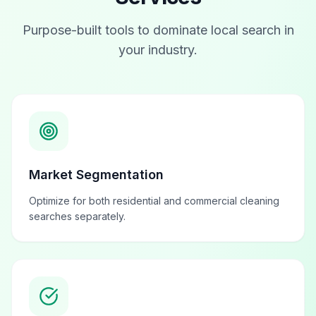
Purpose-built tools to dominate local search in
your industry.
Market Segmentation
Optimize for both residential and commercial cleaning
searches separately.