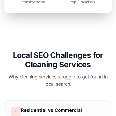
consideration
top 3 rankings
Local SEO Challenges for
Cleaning Services
Why
cleaning services
struggle to get found in
local search.
Residential vs Commercial
!