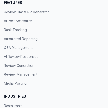
FEATURES
Review Link & QR Generator
AI Post Scheduler
Rank Tracking
Automated Reporting
Q&A Management
AI Review Responses
Review Generation
Review Management
Media Posting
INDUSTRIES
Restaurants