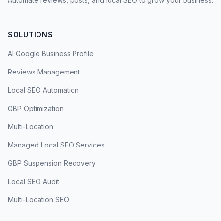
Automate reviews, posts, and local SEO to grow your business.
SOLUTIONS
AI Google Business Profile
Reviews Management
Local SEO Automation
GBP Optimization
Multi-Location
Managed Local SEO Services
GBP Suspension Recovery
Local SEO Audit
Multi-Location SEO