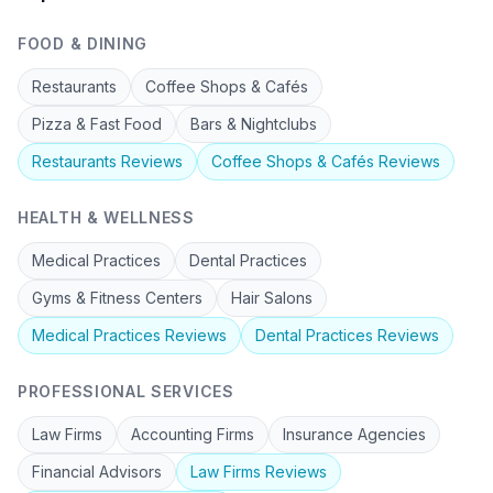
FOOD & DINING
Restaurants
Coffee Shops & Cafés
Pizza & Fast Food
Bars & Nightclubs
Restaurants
Reviews
Coffee Shops & Cafés
Reviews
HEALTH & WELLNESS
Medical Practices
Dental Practices
Gyms & Fitness Centers
Hair Salons
Medical Practices
Reviews
Dental Practices
Reviews
PROFESSIONAL SERVICES
Law Firms
Accounting Firms
Insurance Agencies
Financial Advisors
Law Firms
Reviews