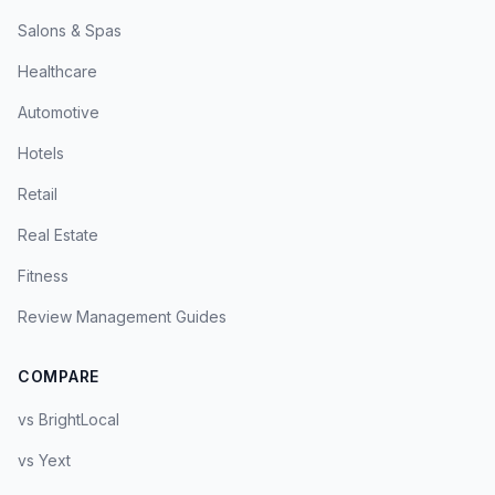
Salons & Spas
Healthcare
Automotive
Hotels
Retail
Real Estate
Fitness
Review Management Guides
COMPARE
vs BrightLocal
vs Yext