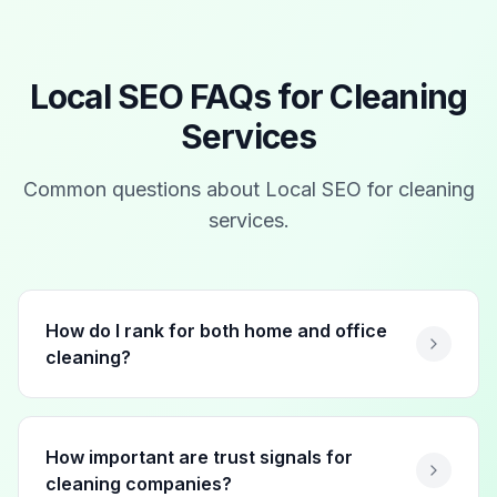
Local SEO FAQs for
Cleaning
Services
Common questions about Local SEO for
cleaning
services
.
How do I rank for both home and office
cleaning?
How important are trust signals for
cleaning companies?