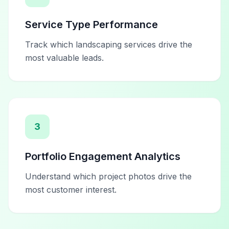
Service Type Performance
Track which landscaping services drive the
most valuable leads.
3
Portfolio Engagement Analytics
Understand which project photos drive the
most customer interest.