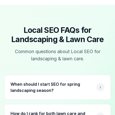
Local SEO FAQs for
Landscaping & Lawn Care
Common questions about Local SEO for
landscaping & lawn care
.
When should I start SEO for spring
landscaping season?
How do I rank for both lawn care and