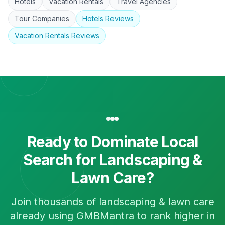
Hotels
Vacation Rentals
Travel Agencies
Tour Companies
Hotels
Reviews
Vacation Rentals
Reviews
Ready to Dominate Local
Search for
Landscaping &
Lawn Care
?
Join thousands of
landscaping & lawn care
already using GMBMantra to rank higher in