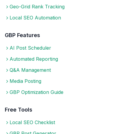
Geo-Grid Rank Tracking
Local SEO Automation
GBP Features
AI Post Scheduler
Automated Reporting
Q&A Management
Media Posting
GBP Optimization Guide
Free Tools
Local SEO Checklist
GBP Post Generator