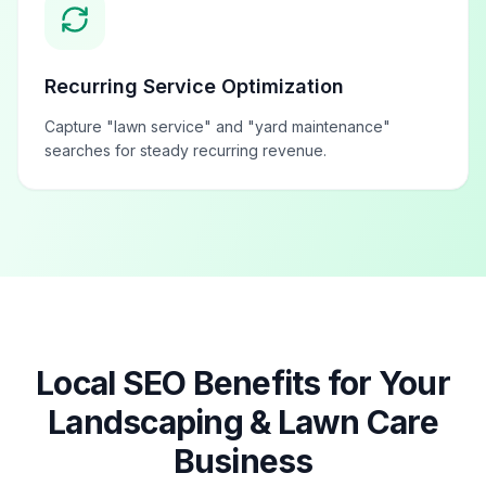
Recurring Service Optimization
Capture "lawn service" and "yard maintenance"
searches for steady recurring revenue.
Local SEO Benefits for Your
Landscaping & Lawn Care
Business