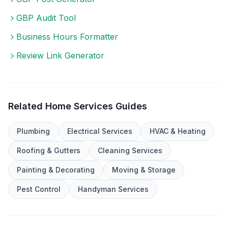
GBP Audit Tool
Business Hours Formatter
Review Link Generator
Related
Home Services
Guides
Plumbing
Electrical Services
HVAC & Heating
Roofing & Gutters
Cleaning Services
Painting & Decorating
Moving & Storage
Pest Control
Handyman Services