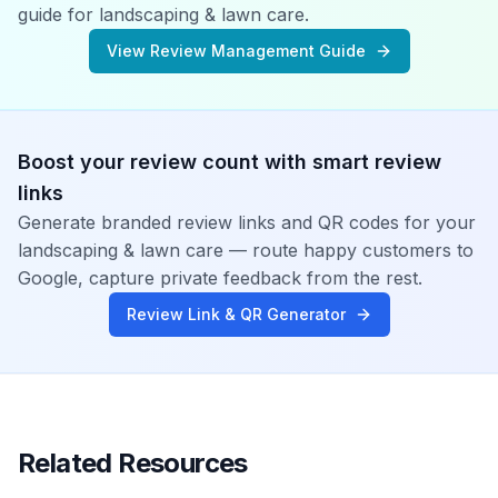
guide for
landscaping & lawn care
.
View Review Management Guide
Boost your review count with smart review
links
Generate branded review links and QR codes for your
landscaping & lawn care
— route happy customers to
Google, capture private feedback from the rest.
Review Link & QR Generator
Related Resources