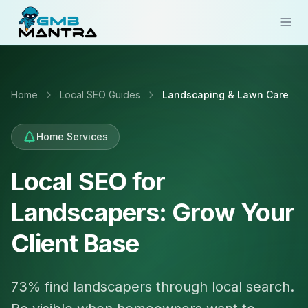
Solutions
Home
Local SEO Guides
Landscaping & Lawn Care
Industries
Resources
Home Services
Compare
Local SEO for
Pricing
Landscapers: Grow Your
Sign In
Client Base
Get Started
73% find landscapers through local search.