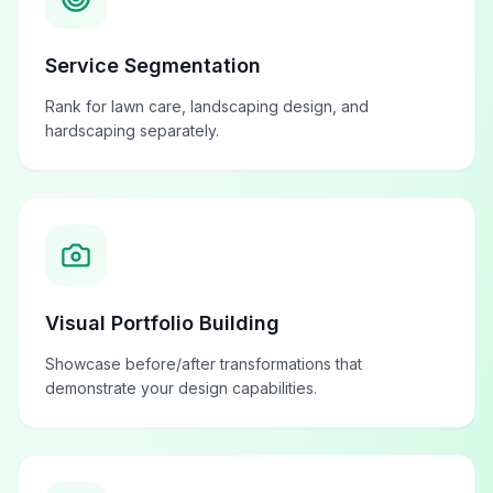
Service Segmentation
Rank for lawn care, landscaping design, and
hardscaping separately.
Visual Portfolio Building
Showcase before/after transformations that
demonstrate your design capabilities.