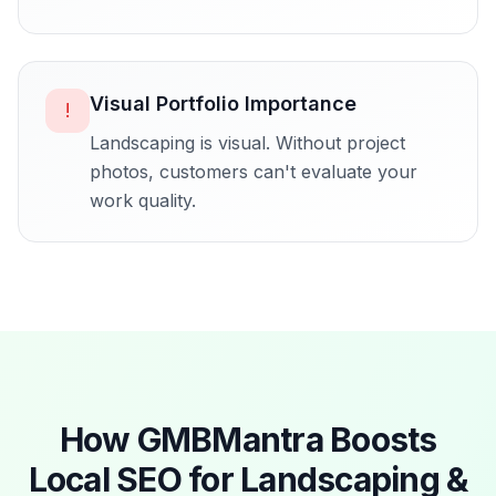
Visual Portfolio Importance
!
Landscaping is visual. Without project
photos, customers can't evaluate your
work quality.
How GMBMantra Boosts
Local SEO for
Landscaping &