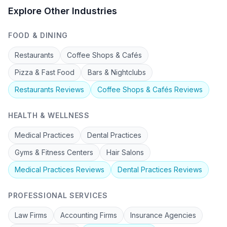
Explore Other Industries
FOOD & DINING
Restaurants
Coffee Shops & Cafés
Pizza & Fast Food
Bars & Nightclubs
Restaurants
Reviews
Coffee Shops & Cafés
Reviews
HEALTH & WELLNESS
Medical Practices
Dental Practices
Gyms & Fitness Centers
Hair Salons
Medical Practices
Reviews
Dental Practices
Reviews
PROFESSIONAL SERVICES
Law Firms
Accounting Firms
Insurance Agencies