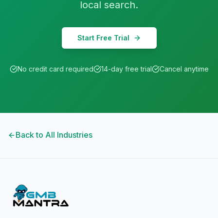
local search.
Start Free Trial
No credit card required
14-day free trial
Cancel anytime
Back to All Industries