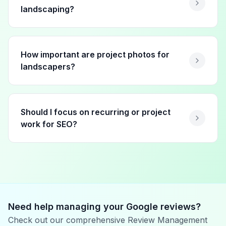
landscaping?
How important are project photos for
landscapers?
Should I focus on recurring or project
work for SEO?
Need help managing your Google reviews?
Check out our comprehensive Review Management