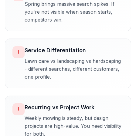
Spring brings massive search spikes. If
you're not visible when season starts,
competitors win.
Service Differentiation
!
Lawn care vs landscaping vs hardscaping
- different searches, different customers,
one profile.
Recurring vs Project Work
!
Weekly mowing is steady, but design
projects are high-value. You need visibility
for both.