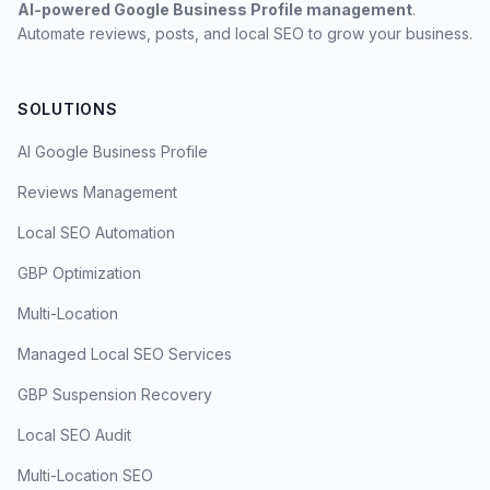
AI-powered Google Business Profile management
.
Automate reviews, posts, and local SEO to grow your business.
SOLUTIONS
AI Google Business Profile
Reviews Management
Local SEO Automation
GBP Optimization
Multi-Location
Managed Local SEO Services
GBP Suspension Recovery
Local SEO Audit
Multi-Location SEO