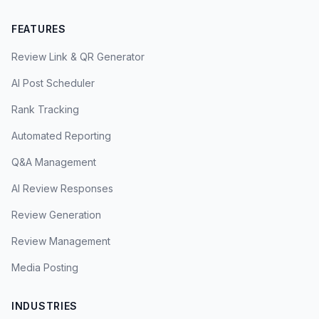
FEATURES
Review Link & QR Generator
AI Post Scheduler
Rank Tracking
Automated Reporting
Q&A Management
AI Review Responses
Review Generation
Review Management
Media Posting
INDUSTRIES