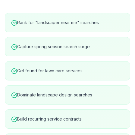
Rank for "landscaper near me" searches
Capture spring season search surge
Get found for lawn care services
Dominate landscape design searches
Build recurring service contracts