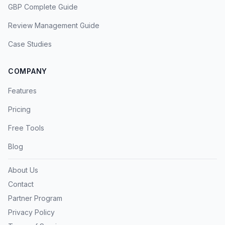
GBP Complete Guide
Review Management Guide
Case Studies
COMPANY
Features
Pricing
Free Tools
Blog
About Us
Contact
Partner Program
Privacy Policy