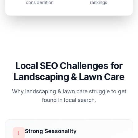
consideration
rankings
Local SEO Challenges for
Landscaping & Lawn Care
Why
landscaping & lawn care
struggle to get
found in local search.
Strong Seasonality
!