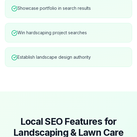
Showcase portfolio in search results
Win hardscaping project searches
Establish landscape design authority
Local SEO Features for
Landscaping & Lawn Care