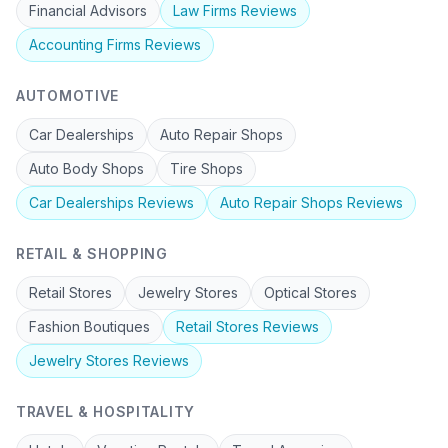
Financial Advisors
Law Firms
Reviews
Accounting Firms
Reviews
AUTOMOTIVE
Car Dealerships
Auto Repair Shops
Auto Body Shops
Tire Shops
Car Dealerships
Reviews
Auto Repair Shops
Reviews
RETAIL & SHOPPING
Retail Stores
Jewelry Stores
Optical Stores
Fashion Boutiques
Retail Stores
Reviews
Jewelry Stores
Reviews
TRAVEL & HOSPITALITY