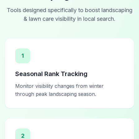
Tools designed specifically to boost
landscaping
& lawn care
visibility in local search.
1
Seasonal Rank Tracking
Monitor visibility changes from winter
through peak landscaping season.
2