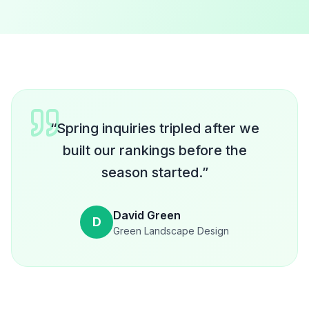
“
Spring inquiries tripled after we
built our rankings before the
season started.
”
David Green
D
Green Landscape Design