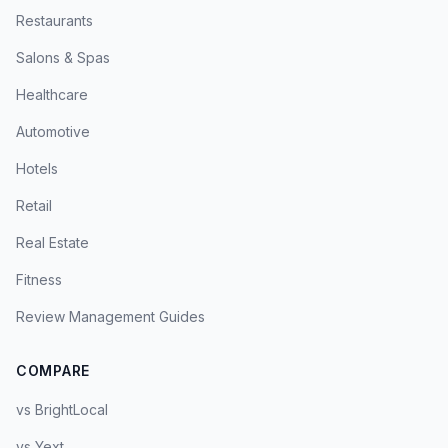
Restaurants
Salons & Spas
Healthcare
Automotive
Hotels
Retail
Real Estate
Fitness
Review Management Guides
COMPARE
vs BrightLocal
vs Yext