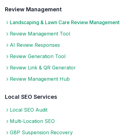
Review Management
Landscaping & Lawn Care
Review Management
Review Management Tool
AI Review Responses
Review Generation Tool
Review Link & QR Generator
Review Management Hub
Local SEO Services
Local SEO Audit
Multi-Location SEO
GBP Suspension Recovery