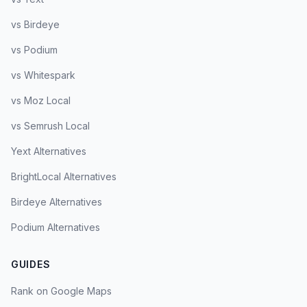
vs Birdeye
vs Podium
vs Whitespark
vs Moz Local
vs Semrush Local
Yext Alternatives
BrightLocal Alternatives
Birdeye Alternatives
Podium Alternatives
GUIDES
Rank on Google Maps