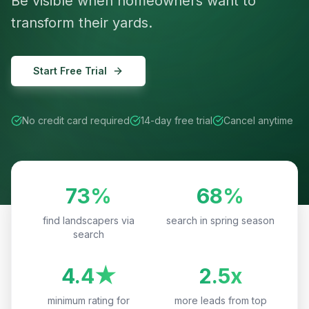
Be visible when homeowners want to
transform their yards.
Start Free Trial
No credit card required
14-day free trial
Cancel anytime
73%
68%
find landscapers via
search in spring season
search
4.4★
2.5x
minimum rating for
more leads from top