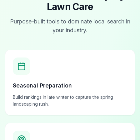
Lawn Care
Purpose-built tools to dominate local search in
your industry.
Seasonal Preparation
Build rankings in late winter to capture the spring
landscaping rush.