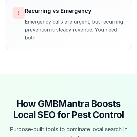
Recurring vs Emergency
!
Emergency calls are urgent, but recurring
prevention is steady revenue. You need
both.
How GMBMantra Boosts
Local SEO for
Pest Control
Purpose-built tools to dominate local search in