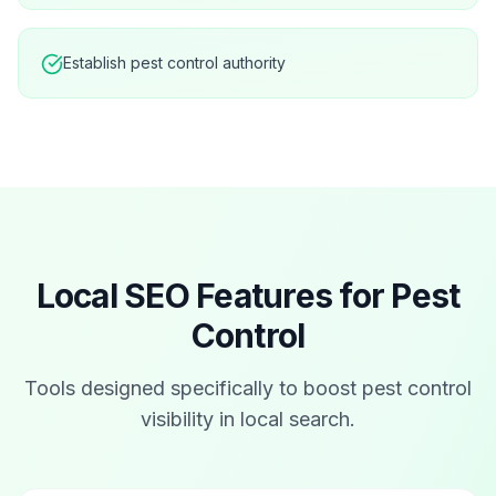
Establish pest control authority
Local SEO Features for
Pest
Control
Tools designed specifically to boost
pest control
visibility in local search.