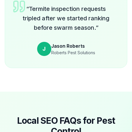
“
Termite inspection requests
tripled after we started ranking
before swarm season.
”
Jason Roberts
J
Roberts Pest Solutions
Local SEO FAQs for
Pest
Control