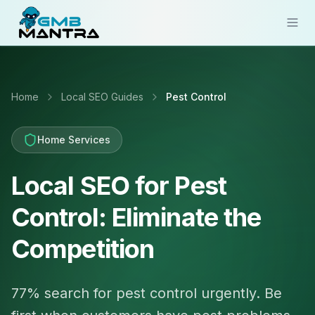
Solutions
Home
Local SEO Guides
Pest Control
Industries
Resources
Home Services
Compare
Local SEO for Pest
Pricing
Control: Eliminate the
Sign In
Competition
Get Started
77% search for pest control urgently. Be