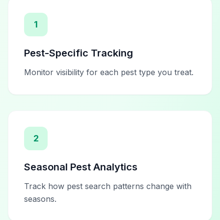
1
Pest-Specific Tracking
Monitor visibility for each pest type you treat.
2
Seasonal Pest Analytics
Track how pest search patterns change with
seasons.