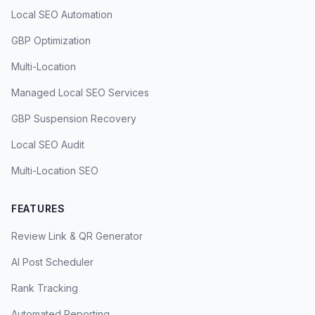
Local SEO Automation
GBP Optimization
Multi-Location
Managed Local SEO Services
GBP Suspension Recovery
Local SEO Audit
Multi-Location SEO
FEATURES
Review Link & QR Generator
AI Post Scheduler
Rank Tracking
Automated Reporting