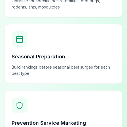
Optimize for specific pests: termites, bed bugs,
rodents, ants, mosquitoes.
Seasonal Preparation
Build rankings before seasonal pest surges for each
pest type.
Prevention Service Marketing