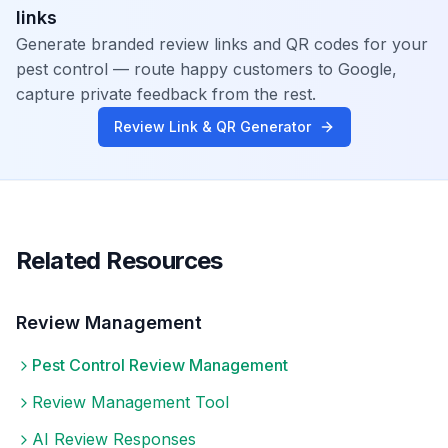
links
Generate branded review links and QR codes for your
pest control
— route happy customers to Google,
capture private feedback from the rest.
Review Link & QR Generator
Related Resources
Review Management
Pest Control
Review Management
Review Management Tool
AI Review Responses