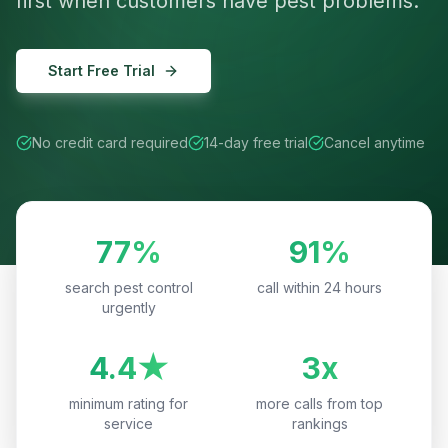
first when customers have pest problems.
Start Free Trial
No credit card required
14-day free trial
Cancel anytime
77%
91%
search pest control
call within 24 hours
urgently
4.4★
3x
minimum rating for
more calls from top
service
rankings