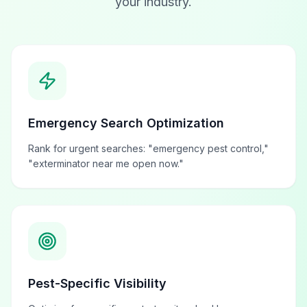
your industry.
Emergency Search Optimization
Rank for urgent searches: "emergency pest control,"
"exterminator near me open now."
Pest-Specific Visibility