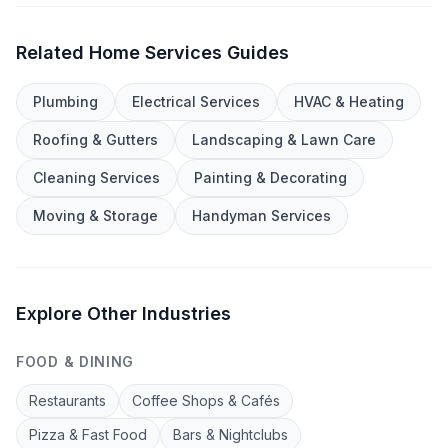
Related
Home Services
Guides
Plumbing
Electrical Services
HVAC & Heating
Roofing & Gutters
Landscaping & Lawn Care
Cleaning Services
Painting & Decorating
Moving & Storage
Handyman Services
Explore Other Industries
FOOD & DINING
Restaurants
Coffee Shops & Cafés
Pizza & Fast Food
Bars & Nightclubs