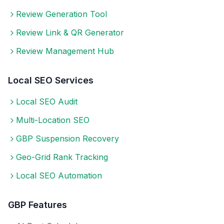
Review Generation Tool
Review Link & QR Generator
Review Management Hub
Local SEO Services
Local SEO Audit
Multi-Location SEO
GBP Suspension Recovery
Geo-Grid Rank Tracking
Local SEO Automation
GBP Features