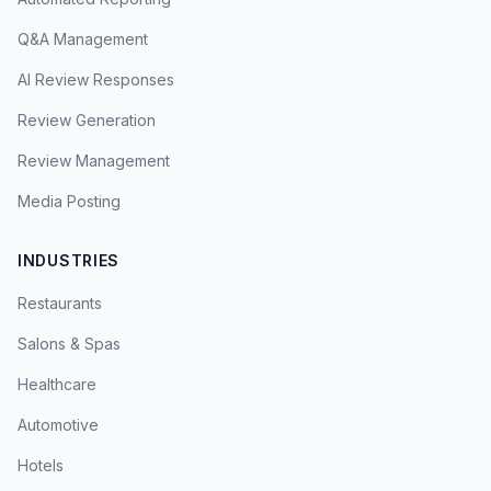
Q&A Management
AI Review Responses
Review Generation
Review Management
Media Posting
INDUSTRIES
Restaurants
Salons & Spas
Healthcare
Automotive
Hotels