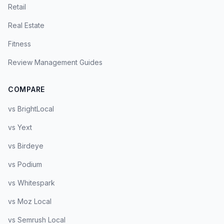
Retail
Real Estate
Fitness
Review Management Guides
COMPARE
vs BrightLocal
vs Yext
vs Birdeye
vs Podium
vs Whitespark
vs Moz Local
vs Semrush Local