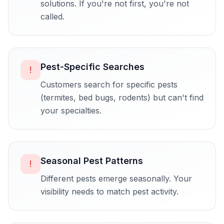
solutions. If you're not first, you're not
called.
Pest-Specific Searches
!
Customers search for specific pests
(termites, bed bugs, rodents) but can't find
your specialties.
Seasonal Pest Patterns
!
Different pests emerge seasonally. Your
visibility needs to match pest activity.