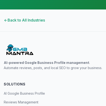
Back to All Industries
AI-powered Google Business Profile management
.
Automate reviews, posts, and local SEO to grow your business.
SOLUTIONS
AI Google Business Profile
Reviews Management