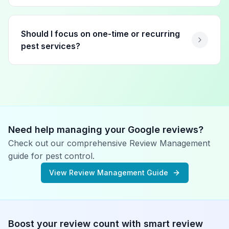
Should I focus on one-time or recurring
pest services?
Need help managing your Google reviews?
Check out our comprehensive Review Management
guide for
pest control
.
View Review Management Guide
Boost your review count with smart review