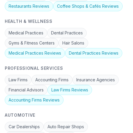
Restaurants
Reviews
Coffee Shops & Cafés
Reviews
HEALTH & WELLNESS
Medical Practices
Dental Practices
Gyms & Fitness Centers
Hair Salons
Medical Practices
Reviews
Dental Practices
Reviews
PROFESSIONAL SERVICES
Law Firms
Accounting Firms
Insurance Agencies
Financial Advisors
Law Firms
Reviews
Accounting Firms
Reviews
AUTOMOTIVE
Car Dealerships
Auto Repair Shops