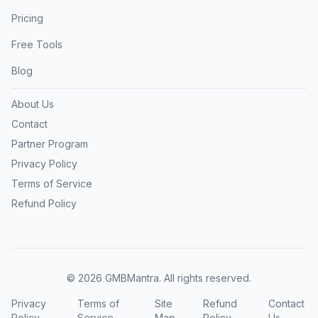
Pricing
Free Tools
Blog
About Us
Contact
Partner Program
Privacy Policy
Terms of Service
Refund Policy
©
2026
GMBMantra. All rights reserved.
Privacy
Terms of
Site
Refund
Contact
Policy
Service
Map
Policy
Us