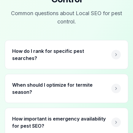
Common questions about Local SEO for
pest
control
.
How do I rank for specific pest
searches?
When should I optimize for termite
season?
How important is emergency availability
for pest SEO?