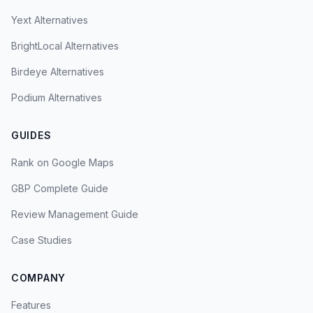
Yext Alternatives
BrightLocal Alternatives
Birdeye Alternatives
Podium Alternatives
GUIDES
Rank on Google Maps
GBP Complete Guide
Review Management Guide
Case Studies
COMPANY
Features