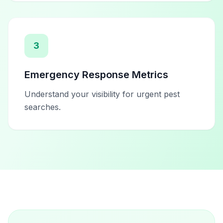
3
Emergency Response Metrics
Understand your visibility for urgent pest
searches.