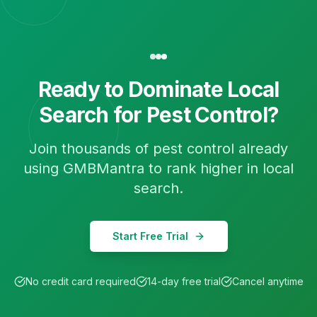
Ready to Dominate Local
Search for
Pest Control
?
Join thousands of
pest control
already
using GMBMantra to rank higher in local
search.
Start Free Trial
No credit card required
14-day free trial
Cancel anytime