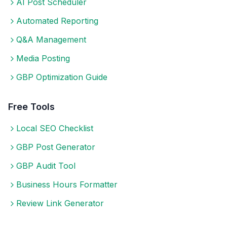
AI Post Scheduler
Automated Reporting
Q&A Management
Media Posting
GBP Optimization Guide
Free Tools
Local SEO Checklist
GBP Post Generator
GBP Audit Tool
Business Hours Formatter
Review Link Generator