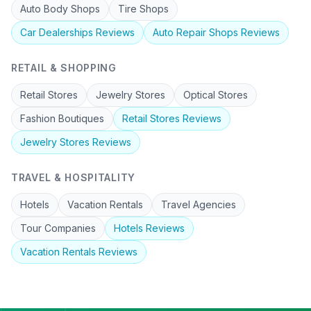
Auto Body Shops
Tire Shops
Car Dealerships
Reviews
Auto Repair Shops
Reviews
RETAIL & SHOPPING
Retail Stores
Jewelry Stores
Optical Stores
Fashion Boutiques
Retail Stores
Reviews
Jewelry Stores
Reviews
TRAVEL & HOSPITALITY
Hotels
Vacation Rentals
Travel Agencies
Tour Companies
Hotels
Reviews
Vacation Rentals
Reviews