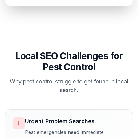
Local SEO Challenges for
Pest Control
Why
pest control
struggle to get found in local
search.
Urgent Problem Searches
!
Pest emergencies need immediate