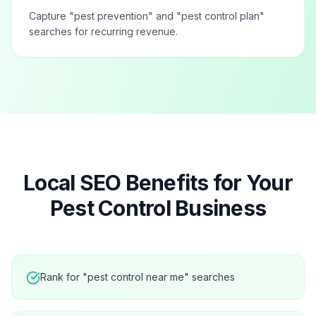
Capture "pest prevention" and "pest control plan"
searches for recurring revenue.
Local SEO Benefits for Your
Pest Control
Business
Rank for "pest control near me" searches