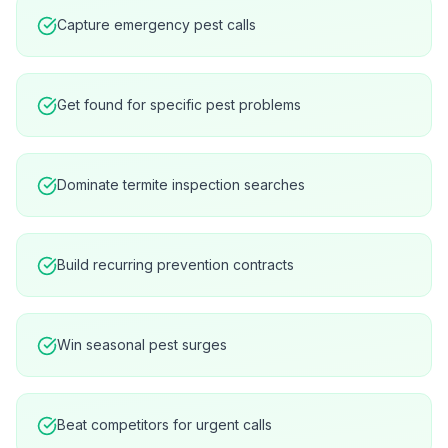
Capture emergency pest calls
Get found for specific pest problems
Dominate termite inspection searches
Build recurring prevention contracts
Win seasonal pest surges
Beat competitors for urgent calls